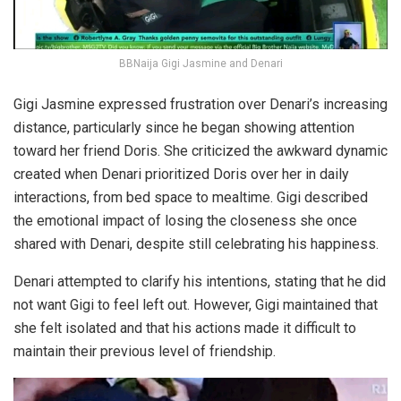
BBNaija Gigi Jasmine and Denari
Gigi Jasmine expressed frustration over Denari’s increasing
distance, particularly since he began showing attention
toward her friend Doris. She criticized the awkward dynamic
created when Denari prioritized Doris over her in daily
interactions, from bed space to mealtime. Gigi described
the emotional impact of losing the closeness she once
shared with Denari, despite still celebrating his happiness.
Denari attempted to clarify his intentions, stating that he did
not want Gigi to feel left out. However, Gigi maintained that
she felt isolated and that his actions made it difficult to
maintain their previous level of friendship.