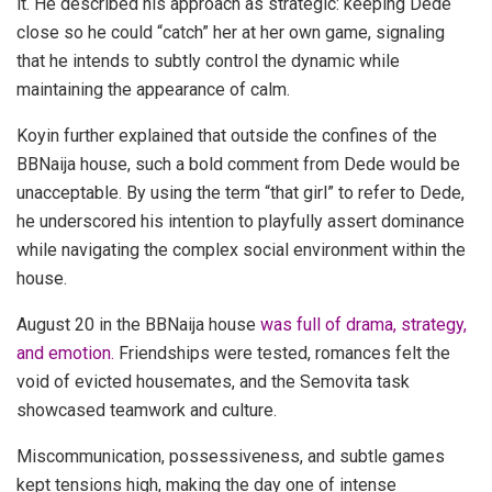
it. He described his approach as strategic: keeping Dede
close so he could “catch” her at her own game, signaling
that he intends to subtly control the dynamic while
maintaining the appearance of calm.
Koyin further explained that outside the confines of the
BBNaija house, such a bold comment from Dede would be
unacceptable. By using the term “that girl” to refer to Dede,
he underscored his intention to playfully assert dominance
while navigating the complex social environment within the
house.
August 20 in the BBNaija house
was full of drama, strategy,
and emotion.
Friendships were tested, romances felt the
void of evicted housemates, and the Semovita task
showcased teamwork and culture.
Miscommunication, possessiveness, and subtle games
kept tensions high, making the day one of intense