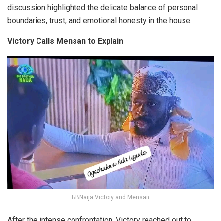
discussion highlighted the delicate balance of personal
boundaries, trust, and emotional honesty in the house.
Victory Calls Mensan to Explain
BBNaija Victory and Mensan
After the intense confrontation, Victory reached out to