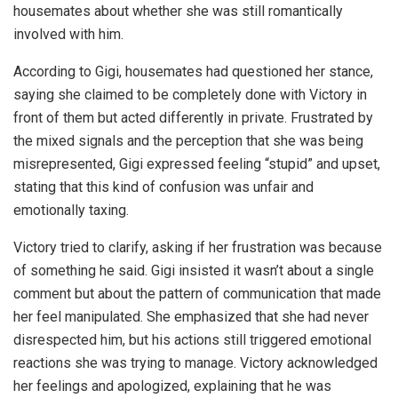
housemates about whether she was still romantically
involved with him.
According to Gigi, housemates had questioned her stance,
saying she claimed to be completely done with Victory in
front of them but acted differently in private. Frustrated by
the mixed signals and the perception that she was being
misrepresented, Gigi expressed feeling “stupid” and upset,
stating that this kind of confusion was unfair and
emotionally taxing.
Victory tried to clarify, asking if her frustration was because
of something he said. Gigi insisted it wasn’t about a single
comment but about the pattern of communication that made
her feel manipulated. She emphasized that she had never
disrespected him, but his actions still triggered emotional
reactions she was trying to manage. Victory acknowledged
her feelings and apologized, explaining that he was