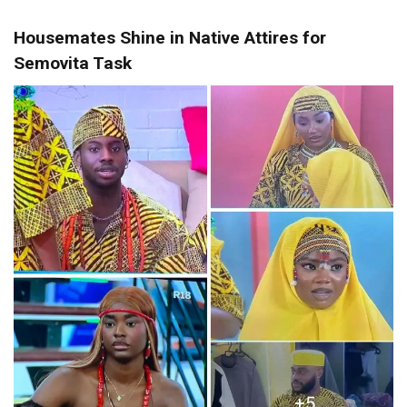
Housemates Shine in Native Attires for
Semovita Task