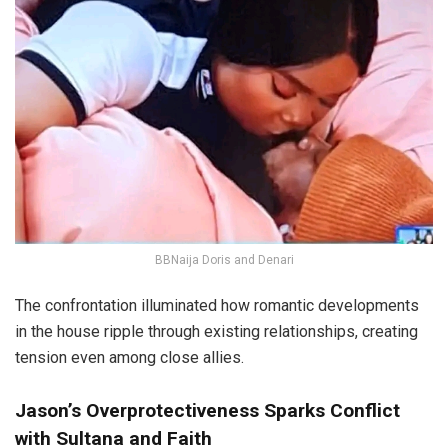
BBNaija Doris and Denari
The confrontation illuminated how romantic developments
in the house ripple through existing relationships, creating
tension even among close allies.
Jason’s Overprotectiveness Sparks Conflict
with Sultana and Faith