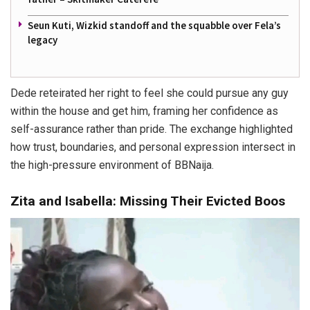
Seun Kuti, Wizkid standoff and the squabble over Fela’s
legacy
Dede reteirated her right to feel she could pursue any guy
within the house and get him, framing her confidence as
self-assurance rather than pride. The exchange highlighted
how trust, boundaries, and personal expression intersect in
the high-pressure environment of BBNaija.
Zita and Isabella: Missing Their Evicted Boos