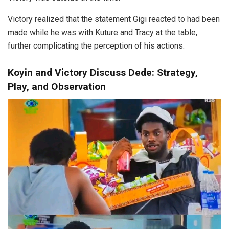
Victory realized that the statement Gigi reacted to had been
made while he was with Kuture and Tracy at the table,
further complicating the perception of his actions.
Koyin and Victory Discuss Dede: Strategy,
Play, and Observation