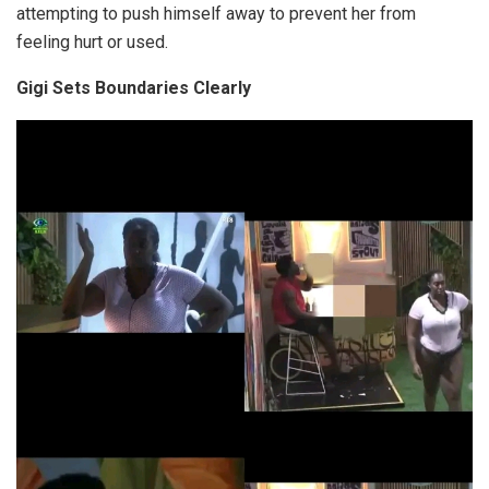
attempting to push himself away to prevent her from
feeling hurt or used.
Gigi Sets Boundaries Clearly