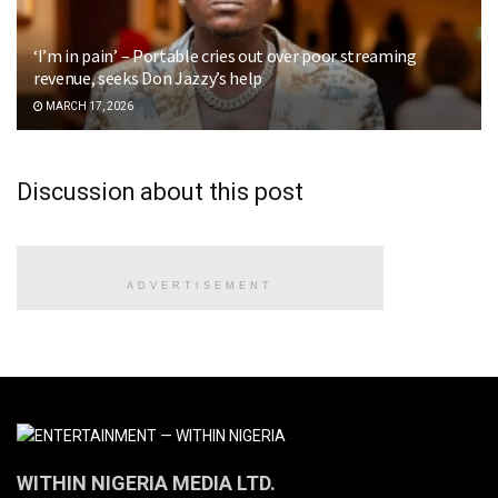
‘I’m in pain’ – Portable cries out over poor streaming
revenue, seeks Don Jazzy’s help
MARCH 17, 2026
Discussion about this post
ADVERTISEMENT
WITHIN NIGERIA MEDIA LTD.