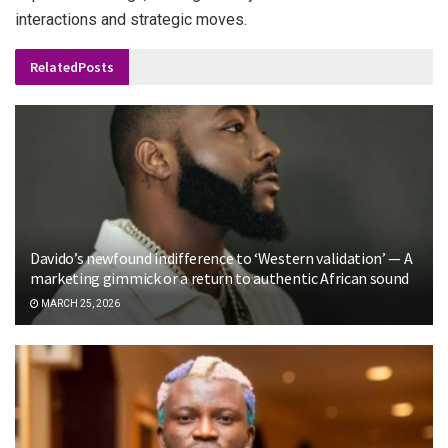
interactions and strategic moves.
Related
Posts
Davido’s newfound indifference to ‘Western validation’ — A
marketing gimmick or a return to authentic African sound
MARCH 25, 2026