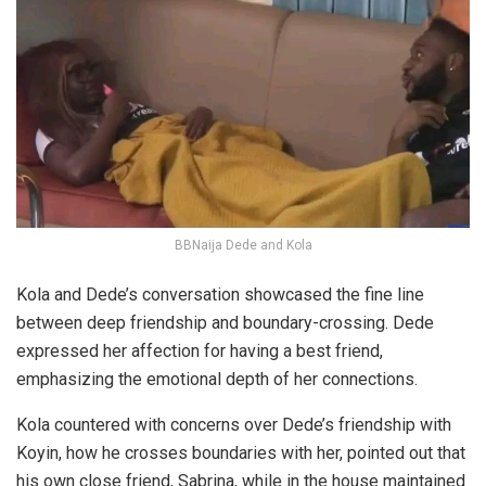
BBNaija Dede and Kola
Kola and Dede’s conversation showcased the fine line
between deep friendship and boundary-crossing. Dede
expressed her affection for having a best friend,
emphasizing the emotional depth of her connections.
Kola countered with concerns over Dede’s friendship with
Koyin, how he crosses boundaries with her, pointed out that
his own close friend, Sabrina, while in the house maintained