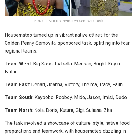
BBNaija S10 Housemates Semovita task
Housemates turned up in vibrant native attires for the
Golden Penny Semovita-sponsored task, splitting into four
regional teams:
Team West
: Big Soso, Isabella, Mensan, Bright, Koyin,
Ivatar
Team East
: Denari, Joanna, Victory, Thelma, Tracy, Faith
Team South
: Kaybobo, Rooboy, Mide, Jason, Imisi, Dede
Team North
: Kola, Doris, Kuture, Gigi, Sultana, Zita
The task involved a showcase of culture, style, native food
preparations and teamwork, with housemates dazzling in