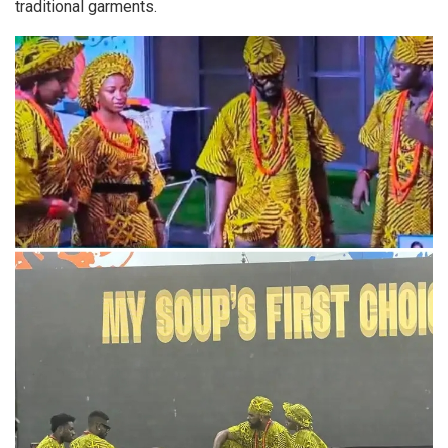
traditional garments.