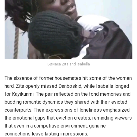
BBNaija Zita and Isabella
The absence of former housemates hit some of the women
hard. Zita openly missed Danboskid, while Isabella longed
for Kayikunmi. The pair reflected on the fond memories and
budding romantic dynamics they shared with their evicted
counterparts. Their expressions of loneliness emphasized
the emotional gaps that eviction creates, reminding viewers
that even in a competitive environment, genuine
connections leave lasting impressions.