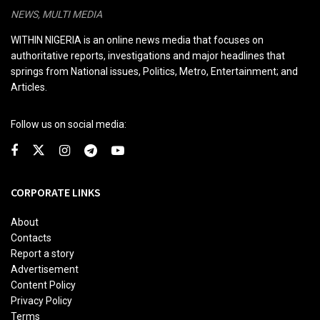
NEWS, MULTI MEDIA
WITHIN NIGERIA is an online news media that focuses on
authoritative reports, investigations and major headlines that
springs from National issues, Politics, Metro, Entertainment; and
Articles.
Follow us on social media:
CORPORATE LINKS
About
Contacts
Report a story
Advertisement
Content Policy
Privacy Policy
Terms