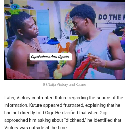
BBNaija Victory and Kuture
Later, Victory confronted Kuture regarding the source of the
information. Kuture appeared frustrated, explaining that he
had not directly told Gigi. He clarified that when Gigi
approached him asking about “d!ckhead,” he identified that
Victory was outside at the time.