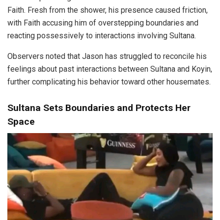
Faith. Fresh from the shower, his presence caused friction,
with Faith accusing him of overstepping boundaries and
reacting possessively to interactions involving Sultana.
Observers noted that Jason has struggled to reconcile his
feelings about past interactions between Sultana and Koyin,
further complicating his behavior toward other housemates.
Sultana Sets Boundaries and Protects Her
Space