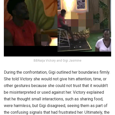
BBNaija Victory and Gigi Jasmine
During the confrontation, Gigi outlined her boundaries firmly.
She told Victory she would not give him attention, time, or
other gestures because she could not trust that it wouldn’t
be misinterpreted or used against her. Victory explained
that he thought small interactions, such as sharing food,
were harmless, but Gigi disagreed, seeing them as part of
the confusing signals that had frustrated her. Ultimately, the