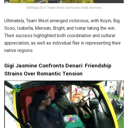
BBNaija S10 Team West Semovita task winners
Ultimately, Team West emerged victorious, with Koyin, Big
Soso, Isabella, Mensan, Bright, and Ivatar taking the win.
Their success highlighted both coordination and cultural
appreciation, as well as individual flair in representing their
native regions.
Gigi Jasmine Confronts Denari: Friendship
Strains Over Romantic Tension