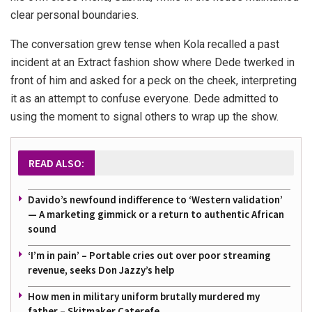
clear personal boundaries.
The conversation grew tense when Kola recalled a past
incident at an Extract fashion show where Dede twerked in
front of him and asked for a peck on the cheek, interpreting
it as an attempt to confuse everyone. Dede admitted to
using the moment to signal others to wrap up the show.
READ ALSO:
Davido’s newfound indifference to ‘Western validation’
— A marketing gimmick or a return to authentic African
sound
‘I’m in pain’ – Portable cries out over poor streaming
revenue, seeks Don Jazzy’s help
How men in military uniform brutally murdered my
father – Skitmaker Caterefe