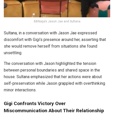
BBNaija’s Jason Jae and Sultana
Sultana, in a conversation with Jason Jae expressed
discomfort with Gigi’s presence around her, asserting that
she would remove herself from situations she found
unsettling.
The conversation with Jason highlighted the tension
between personal boundaries and shared space in the
house. Sultana emphasized that her actions were about
self-preservation while Jason grappled with overthinking
minor interactions.
Gigi Confronts Victory Over
Miscommunication About Their Relationship