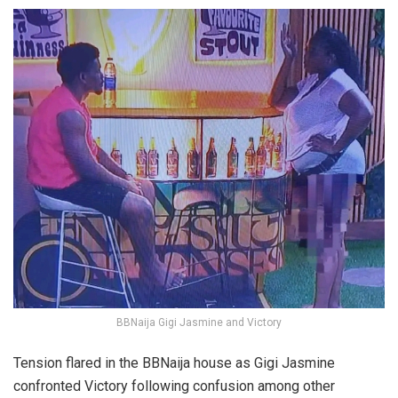
BBNaija Gigi Jasmine and Victory
Tension flared in the BBNaija house as Gigi Jasmine
confronted Victory following confusion among other