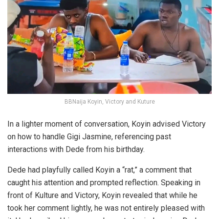
BBNaija Koyin, Victory and Kuture
In a lighter moment of conversation, Koyin advised Victory
on how to handle Gigi Jasmine, referencing past
interactions with Dede from his birthday.
Dede had playfully called Koyin a “rat,” a comment that
caught his attention and prompted reflection. Speaking in
front of Kulture and Victory, Koyin revealed that while he
took her comment lightly, he was not entirely pleased with