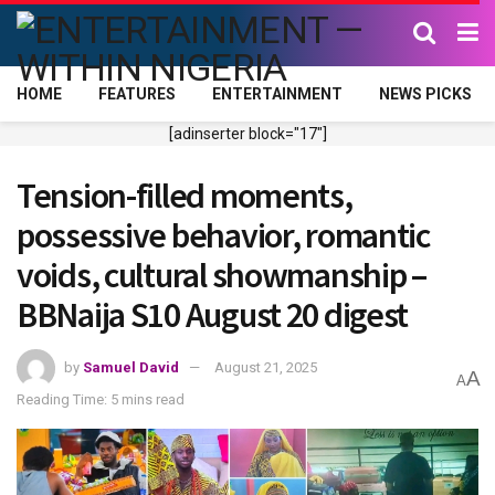
HOME
FEATURES
ENTERTAINMENT
NEWS PICKS
[adinserter block="17"]
Tension-filled moments,
possessive behavior, romantic
voids, cultural showmanship –
BBNaija S10 August 20 digest
by
Samuel David
August 21, 2025
A
A
Reading Time: 5 mins read