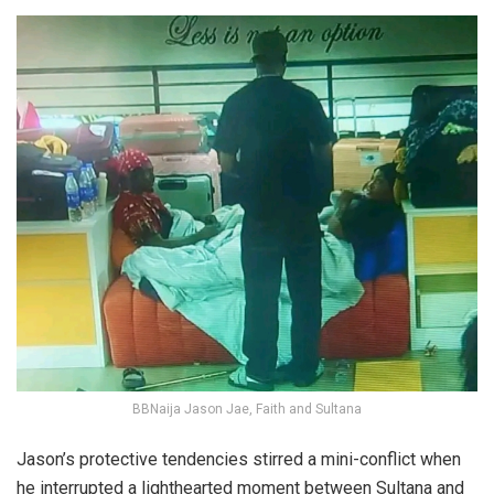
BBNaija Jason Jae, Faith and Sultana
Jason’s protective tendencies stirred a mini-conflict when
he interrupted a lighthearted moment between Sultana and