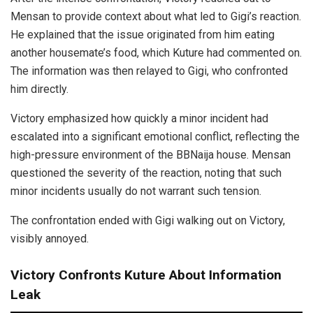
Mensan to provide context about what led to Gigi’s reaction.
He explained that the issue originated from him eating
another housemate’s food, which Kuture had commented on.
The information was then relayed to Gigi, who confronted
him directly.
Victory emphasized how quickly a minor incident had
escalated into a significant emotional conflict, reflecting the
high-pressure environment of the BBNaija house. Mensan
questioned the severity of the reaction, noting that such
minor incidents usually do not warrant such tension.
The confrontation ended with Gigi walking out on Victory,
visibly annoyed.
Victory Confronts Kuture About Information
Leak