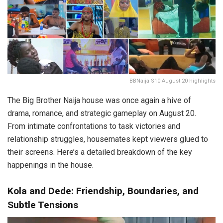
BBNaija S10 August 20 highlights
The Big Brother Naija house was once again a hive of
drama, romance, and strategic gameplay on August 20.
From intimate confrontations to task victories and
relationship struggles, housemates kept viewers glued to
their screens. Here’s a detailed breakdown of the key
happenings in the house.
Kola and Dede: Friendship, Boundaries, and
Subtle Tensions