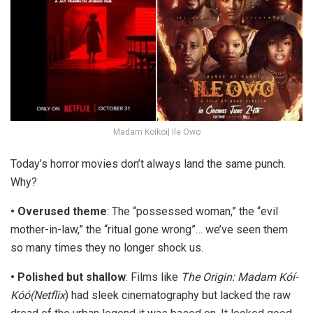
Madam Koikoi| Ile Owo
Today’s horror movies don’t always land the same punch.
Why?
•
Overused theme
:
The “possessed woman,” the “evil
mother-in-law,” the “ritual gone wrong”… we’ve seen them
so many times they no longer shock us.
•
Polished but shallow
:
Films like
The Origin: Madam Kóí-
Kóó
(Netflix
) had sleek cinematography but lacked the raw