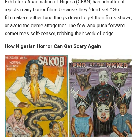
Exhibitors Association of Nigeria (CEAN) has admitted it
rejects many horror films because they “don’t sell.” So
filmmakers either tone things down to get their films shown,
or avoid the genre altogether. The few who push forward
sometimes self-censor, robbing their work of edge.
How Nigerian Horror Can Get Scary Again