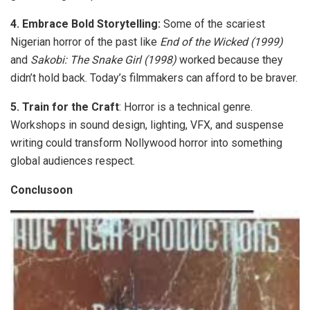
4.
Embrace Bold Storytelling:
Some of the scariest
Nigerian horror of the past like
End of the Wicked
(1999)
and
Sakobi: The Snake Girl
(1998)
worked because they
didn’t hold back. Today’s filmmakers can afford to be braver.
5.
Train for the Craft
:
Horror is a technical genre.
Workshops in sound design, lighting, VFX, and suspense
writing could transform Nollywood horror into something
global audiences respect.
Conclusoon