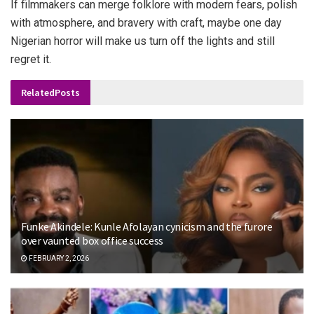
If filmmakers can merge folklore with modern fears, polish
with atmosphere, and bravery with craft, maybe one day
Nigerian horror will make us turn off the lights and still
regret it.
Related
Posts
Funke Akindele: Kunle Afolayan cynicism and the furore
over vaunted box office success
FEBRUARY 2, 2026