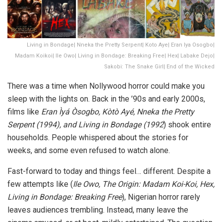
Living in Bondage| Nneka the Pretty Serpent| Koto Aye| Eran Iya Osogbo|
Madam Koikoi| Ile Owo| Living in Bondage: Breaking Free| Hex| Labake Dejo|
Sakobi: The Snake Girl| End of the Wicked
There was a time when Nollywood horror could make you
sleep with the lights on. Back in the ’90s and early 2000s,
films like
Eran Ìyá Òsogbo
,
Kòtò Ayé, Nneka the Pretty
Serpent (1994)
, and
Living in Bondage (1992
)
shook entire
households. People whispered about the stories for
weeks, and some even refused to watch alone.
Fast-forward to today and things feel… different. Despite a
few attempts like (
Ile Owo
,
The Origin: Madam Koi-Koi
,
Hex
,
Living in Bondage: Breaking Free
), Nigerian horror rarely
leaves audiences trembling. Instead, many leave the