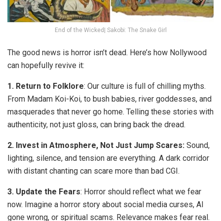
End of the Wicked| Sakobi: The Snake Girl
The good news is horror isn’t dead. Here’s how Nollywood
can hopefully revive it:
1.
Return to Folklore
:
Our culture is full of chilling myths.
From Madam Koi-Koi, to bush babies, river goddesses, and
masquerades that never go home. Telling these stories with
authenticity, not just gloss, can bring back the dread.
2.
Invest in Atmosphere, Not Just Jump Scares:
Sound,
lighting, silence, and tension are everything. A dark corridor
with distant chanting can scare more than bad CGI.
3.
Update the Fears
:
Horror should reflect what we fear
now
. Imagine a horror story about social media curses, AI
gone wrong, or spiritual scams. Relevance makes fear real.