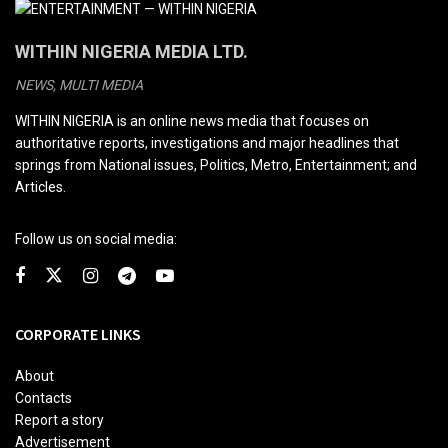
WITHIN NIGERIA MEDIA LTD.
NEWS, MULTI MEDIA
WITHIN NIGERIA is an online news media that focuses on
authoritative reports, investigations and major headlines that
springs from National issues, Politics, Metro, Entertainment; and
Articles.
Follow us on social media:
CORPORATE LINKS
About
Contacts
Report a story
Advertisement