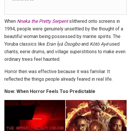
When
Nneka the Pretty Serpent
slithered onto screens in
1994, people were genuinely unsettled by the thought of a
beautiful woman being possessed by marine spirits. The
Yoruba classics like
Eran Ìyá Òsogbo
and
Kòtò Ayé
used
chants, eerie drums, and village superstitions to make even
ordinary trees feel haunted.
Horror then was effective because it was familiar. It
reflected the things people already feared in real life.
Now: When Horror Feels Too Predictable