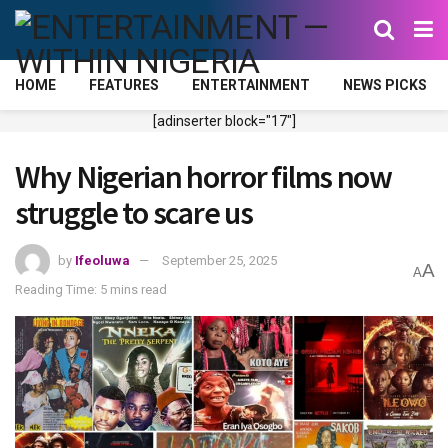
HOME
FEATURES
ENTERTAINMENT
NEWS PICKS
[adinserter block="17"]
Why Nigerian horror films now
struggle to scare us
by
Ifeoluwa
September 25, 2025
A
A
Reading Time: 5 mins read