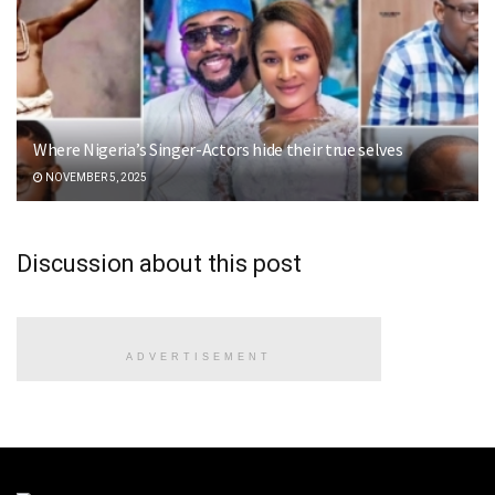
Where Nigeria’s Singer-Actors hide their true selves
NOVEMBER 5, 2025
Discussion about this post
ADVERTISEMENT