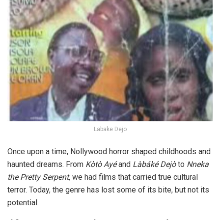
Labake Dejo
Once upon a time, Nollywood horror shaped childhoods and
haunted dreams. From
Kòtò Ay
é
and
Làbáké Dejò
to
Nneka
the Pretty Serpent
, we had films that carried true cultural
terror. Today, the genre has lost some of its bite, but not its
potential.