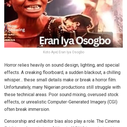
Koto Aye| Eran Iya Osogbo
Horror relies heavily on sound design, lighting, and special
effects. A creaking floorboard, a sudden blackout, a chilling
whisper… these small details make or break a horror film.
Unfortunately, many Nigerian productions still struggle with
these technical areas. Poor sound mixing, overused stock
effects, or unrealistic Computer-Generated Imagery (CGI)
often break immersion.
Censorship and exhibitor bias also play a role. The Cinema