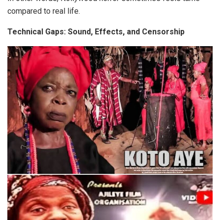
compared to real life.
Technical Gaps: Sound, Effects, and Censorship