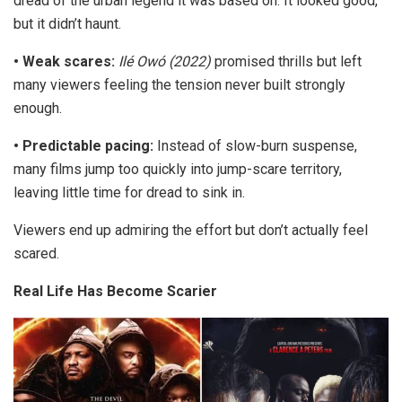
dread of the urban legend it was based on. It looked good,
but it didn’t
haunt
.
•
Weak scares:
Ilé Owó
(2022)
promised thrills but left
many viewers feeling the tension never built strongly
enough.
•
Predictable pacing:
Instead of slow-burn suspense,
many films jump too quickly into jump-scare territory,
leaving little time for dread to sink in.
Viewers end up admiring the effort but don’t actually feel
scared.
Real Life Has Become Scarier