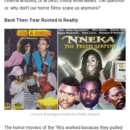
cinema amused, or at best, mildly entertained. The question
is: why don’t our horror films scare us anymore?
Back Then: Fear Rooted in Reality
Living in Bondage| Nneka the Pretty Serpent
The horror movies of the ’90s worked because they pulled