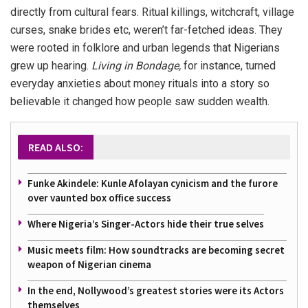
directly from cultural fears. Ritual killings, witchcraft, village
curses, snake brides etc, weren’t far-fetched ideas. They
were rooted in folklore and urban legends that Nigerians
grew up hearing.
Living in Bondage
,
for instance, turned
everyday anxieties about money rituals into a story so
believable it changed how people saw sudden wealth.
READ ALSO:
Funke Akindele: Kunle Afolayan cynicism and the furore
over vaunted box office success
Where Nigeria’s Singer-Actors hide their true selves
Music meets film: How soundtracks are becoming secret
weapon of Nigerian cinema
In the end, Nollywood’s greatest stories were its Actors
themselves