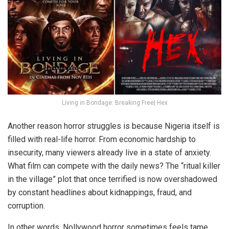
Living in Bondage: Breaking Free| Hex
Another reason horror struggles is because Nigeria itself is
filled with real-life horror. From economic hardship to
insecurity, many viewers already live in a state of anxiety.
What film can compete with the daily news? The “ritual killer
in the village” plot that once terrified is now overshadowed
by constant headlines about kidnappings, fraud, and
corruption.
In other words, Nollywood horror sometimes feels tame