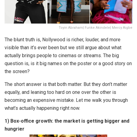
Toyin Abraham| Funke Akindele| Mercy Aigbe
The blunt truth is, Nollywood is richer, louder, and more
visible than it’s ever been but we still argue about what
actually brings people to cinemas or streams. The big
question is, is it big names on the poster or a good story on
the screen?
The short answer is that both matter. But they don’t matter
equally, and leaning too hard on one over the other is
becoming an expensive mistake. Let me walk you through
what’s actually happening right now.
1) Box-office growth: the market is getting bigger and
hungrier