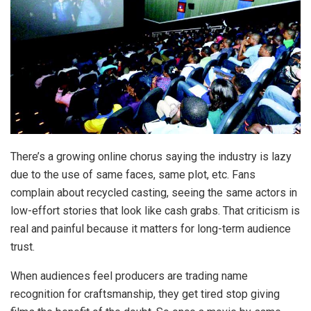
There’s a growing online chorus saying the industry is lazy
due to the use of same faces, same plot, etc. Fans
complain about recycled casting, seeing the same actors in
low-effort stories that look like cash grabs. That criticism is
real and painful because it matters for long-term audience
trust.
When audiences feel producers are trading name
recognition for craftsmanship, they get tired stop giving