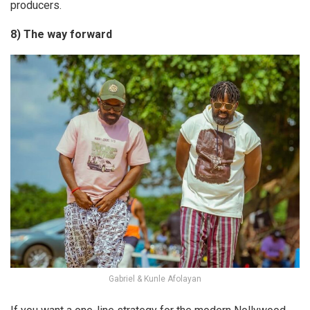
producers.
8) The way forward
Gabriel & Kunle Afolayan