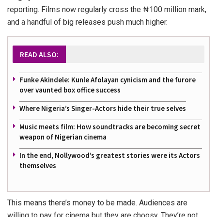
reporting. Films now regularly cross the ₦100 million mark,
and a handful of big releases push much higher.
READ ALSO:
Funke Akindele: Kunle Afolayan cynicism and the furore
over vaunted box office success
Where Nigeria’s Singer-Actors hide their true selves
Music meets film: How soundtracks are becoming secret
weapon of Nigerian cinema
In the end, Nollywood’s greatest stories were its Actors
themselves
This means there’s money to be made. Audiences are
willing to pay for cinema but they are choosy. They’re not