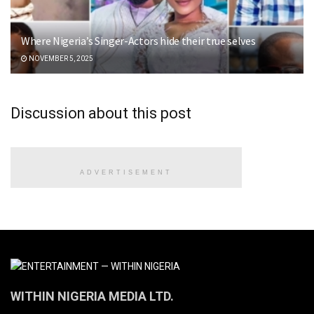
Where Nigeria’s Singer-Actors hide their true selves
NOVEMBER 5, 2025
Discussion about this post
ADVERTISEMENT
WITHIN NIGERIA MEDIA LTD.