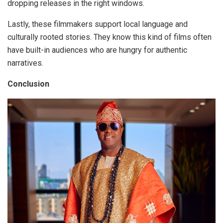
dropping releases in the right windows.
Lastly, these filmmakers
support local language and
culturally rooted stories.
They know this kind of films often
have built-in audiences who are hungry for authentic
narratives.
Conclusion