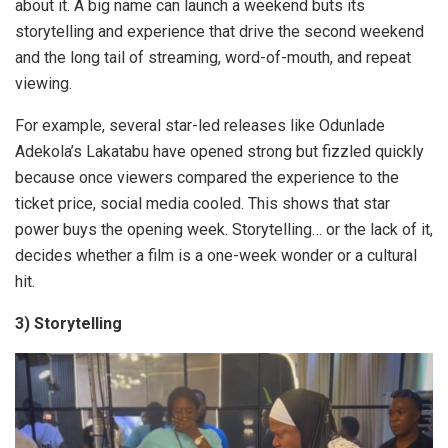
about it. A big name can launch a weekend buts its
storytelling and experience that drive the second weekend
and the long tail of streaming, word-of-mouth, and repeat
viewing.
For example, several star-led releases like Odunlade
Adekola’s Lakatabu have opened strong but fizzled quickly
because once viewers compared the experience to the
ticket price, social media cooled. This shows that star
power buys the opening week. Storytelling… or the lack of it,
decides whether a film is a one-week wonder or a cultural
hit.
3) Storytelling