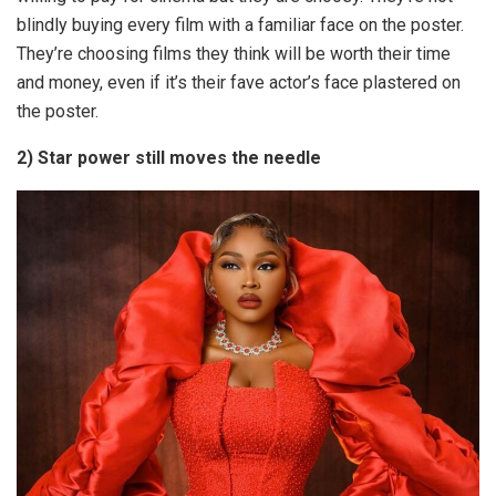
blindly buying every film with a familiar face on the poster.
They’re choosing films they think will be worth their time
and money, even if it’s their fave actor’s face plastered on
the poster.
2) Star power still moves the needle