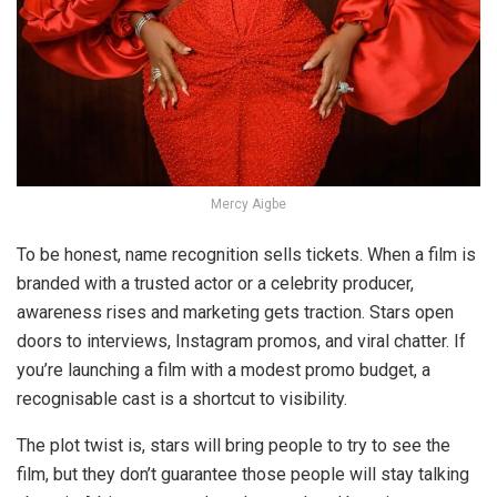
Mercy Aigbe
To be honest, name recognition sells tickets. When a film is
branded with a trusted actor or a celebrity producer,
awareness rises and marketing gets traction. Stars open
doors to interviews, Instagram promos, and viral chatter. If
you’re launching a film with a modest promo budget, a
recognisable cast is a shortcut to visibility.
The plot twist is, stars will bring people to
try
to see the
film, but they don’t guarantee those people will stay talking