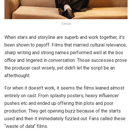
Timini
When stars and storyline are superb and work together, it’s
been shown to payoff. Films that married cultural relevance,
sharp writing and strong names performed well at the box
office and lingered in conversation. Those successes prove
the producer cast wisely, yet didn’t let the script be an
afterthought.
For when it doesn’t work, it seems the films leaned almost
entirely on cast. From splashy posters, heavy influencer
pushes etc and ended up offering thin plots and poor
production. They get opening buzz because of the starts
used and then it immediately fizzled out. Fans called these
“waste of data” films.