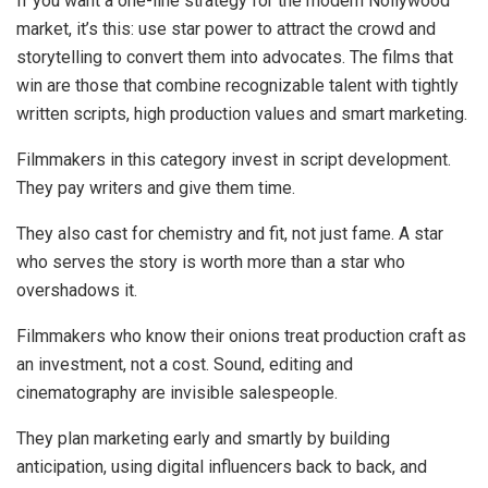
If you want a one-line strategy for the modern Nollywood
market, it’s this:
use star power to attract the crowd and
storytelling to convert them into advocates
. The films that
win are those that combine recognizable talent with tightly
written scripts, high production values and smart marketing.
Filmmakers in this category
invest in script development.
They pay writers and give them time.
They also
cast for chemistry and fit, not just fame.
A star
who serves the story is worth more than a star who
overshadows it.
Filmmakers who know their onions
treat production craft as
an investment, not a cost.
Sound, editing and
cinematography are invisible salespeople.
They plan marketing early and smartly
by building
anticipation, using digital influencers back to back, and