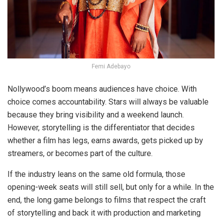
Femi Adebayo
Nollywood’s boom means audiences have choice. With
choice comes accountability. Stars will always be valuable
because they bring visibility and a weekend launch.
However, storytelling is the differentiator that decides
whether a film has legs, earns awards, gets picked up by
streamers, or becomes part of the culture.
If the industry leans on the same old formula, those
opening-week seats will still sell, but only for a while. In the
end, the long game belongs to films that respect the craft
of storytelling and back it with production and marketing