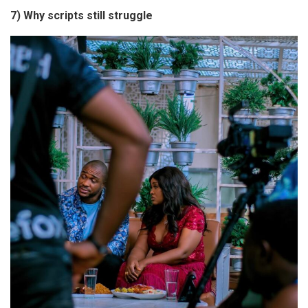
7) Why scripts still struggle