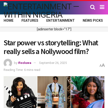
HOME
FEATURES
ENTERTAINMENT
NEWS PICKS
[adinserter block="17"]
Star power vs storytelling: What
really sells a Nollywood film?
by
Ifeoluwa
September 26, 2025
A
A
Reading Time: 6 mins read