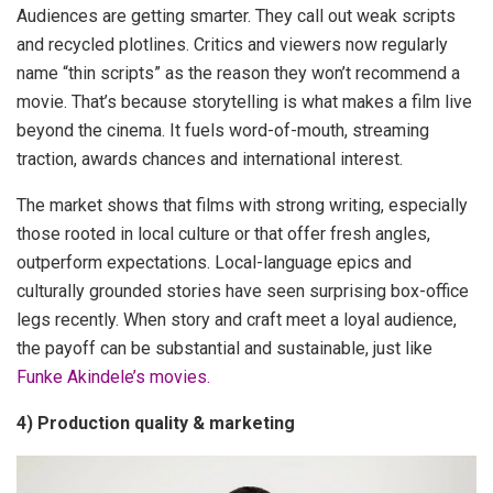
Audiences are getting smarter. They call out weak scripts
and recycled plotlines. Critics and viewers now regularly
name “thin scripts” as the reason they won’t recommend a
movie. That’s because storytelling is what makes a film live
beyond the cinema. It fuels word-of-mouth, streaming
traction, awards chances and international interest.
The market shows that films with strong writing, especially
those rooted in local culture or that offer fresh angles,
outperform expectations. Local-language epics and
culturally grounded stories have seen surprising box-office
legs recently. When story and craft meet a loyal audience,
the payoff can be substantial and sustainable, just like
Funke Akindele’s movies.
4) Production quality & marketing