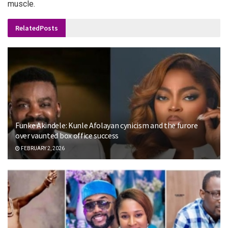
muscle.
Related
Posts
Funke Akindele: Kunle Afolayan cynicism and the furore
over vaunted box office success
FEBRUARY 2, 2026