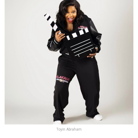
Toyin Abraham