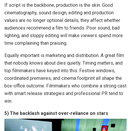
If script is the backbone, production is the skin. Good
cinematography, sound design, editing and production
values are no longer optional details, they affect whether
audiences recommend a film to friends. Poor sound, bad
lighting, and sloppy editing will make viewers spend more
time complaining than praising.
Equally important is marketing and distribution. A great film
that nobody knows about dies quietly. Timing matters, and
top filmmakers have keyed into this. Festive windows,
coordinated premieres, and cinema footprint all shape the
box-office outcome. Filmmakers who combine a strong cast
with smart release strategies and professional PR tend to
win.
5) The backlash against over-reliance on stars