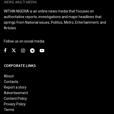
NEWS, MULTI MEDIA
WITHIN NIGERIA is an online news media that focuses on
authoritative reports, investigations and major headlines that
springs from National issues, Politics, Metro, Entertainment; and
Articles.
Follow us on social media:
CORPORATE LINKS
About
Contacts
Report a story
Advertisement
Content Policy
Privacy Policy
Terms