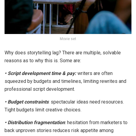
Movie set
Why does storytelling lag? There are multiple, solvable
reasons as to why this is. Some are:
•
Script development time & pay
:
writers are often
squeezed by budgets and timelines, limiting rewrites and
professional script development.
•
Budget constraints
: spectacular ideas need resources.
Tight budgets limit creative choices.
•
Distribution fragmentation
: hesitation from marketers to
back unproven stories reduces risk appetite among