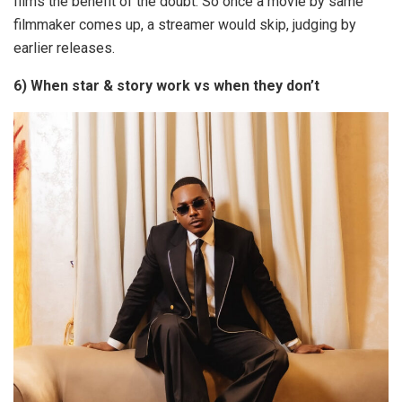
films the benefit of the doubt. So once a movie by same
filmmaker comes up, a streamer would skip, judging by
earlier releases.
6) When star & story work vs when they don’t