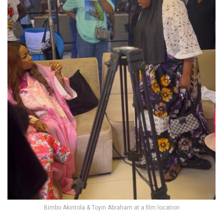
Bimbo Akintola & Toyin Abraham at a film location