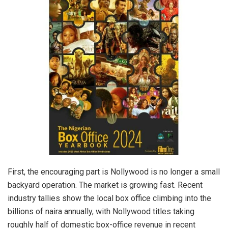
First, the encouraging part is Nollywood is no longer a small
backyard operation. The market is growing fast. Recent
industry tallies show the local box office climbing into the
billions of naira annually, with Nollywood titles taking
roughly half of domestic box-office revenue in recent