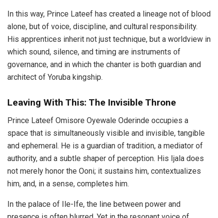
In this way, Prince Lateef has created a lineage not of blood
alone, but of voice, discipline, and cultural responsibility.
His apprentices inherit not just technique, but a worldview in
which sound, silence, and timing are instruments of
governance, and in which the chanter is both guardian and
architect of Yoruba kingship.
Leaving With This: The Invisible Throne
Prince Lateef Omisore Oyewale Oderinde occupies a
space that is simultaneously visible and invisible, tangible
and ephemeral. He is a guardian of tradition, a mediator of
authority, and a subtle shaper of perception. His Ijala does
not merely honor the Ooni; it sustains him, contextualizes
him, and, in a sense, completes him.
In the palace of Ile-Ife, the line between power and
presence is often blurred. Yet in the resonant voice of