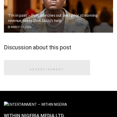
‘I’m in pain’ – Portable cries out over poor streaming
revenue, seeks Don Jazzy’s help
MARCH 17, 2026
Discussion about this post
ADVERTISEMENT
WITHIN NIGERIA MEDIA LTD.