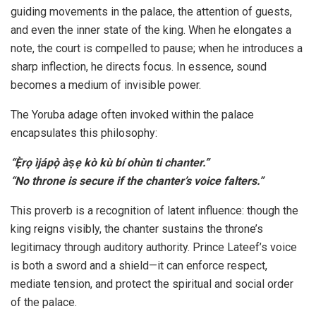
guiding movements in the palace, the attention of guests,
and even the inner state of the king. When he elongates a
note, the court is compelled to pause; when he introduces a
sharp inflection, he directs focus. In essence, sound
becomes a medium of invisible power.
The Yoruba adage often invoked within the palace
encapsulates this philosophy:
“Ẹ̀rọ ìjápọ̀ àṣẹ kò kù bí ohùn ti chanter.”
“No throne is secure if the chanter’s voice falters.”
This proverb is a recognition of latent influence: though the
king reigns visibly, the chanter sustains the throne’s
legitimacy through auditory authority. Prince Lateef’s voice
is both a sword and a shield—it can enforce respect,
mediate tension, and protect the spiritual and social order
of the palace.