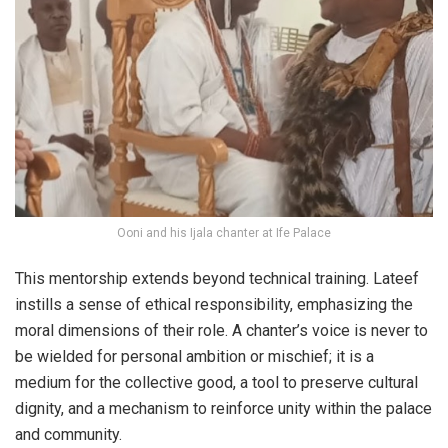
Ooni and his Ijala chanter at Ife Palace
This mentorship extends beyond technical training. Lateef
instills a sense of ethical responsibility, emphasizing the
moral dimensions of their role. A chanter’s voice is never to
be wielded for personal ambition or mischief; it is a
medium for the collective good, a tool to preserve cultural
dignity, and a mechanism to reinforce unity within the palace
and community.