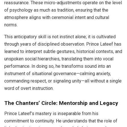
reassurance. These micro-adjustments operate on the level
of psychology as much as tradition, ensuring that the
atmosphere aligns with ceremonial intent and cultural
norms.
This anticipatory skill is not instinct alone; it is cultivated
through years of disciplined observation. Prince Lateef has
learned to interpret subtle gestures, historical contexts, and
unspoken social hierarchies, translating them into vocal
performance. In doing so, he transforms sound into an
instrument of situational governance—calming anxiety,
commanding respect, or signaling unity—all without a single
word of overt instruction.
The Chanters’ Circle: Mentorship and Legacy
Prince Lateef’s mastery is inseparable from his
commitment to continuity. He understands that the role of