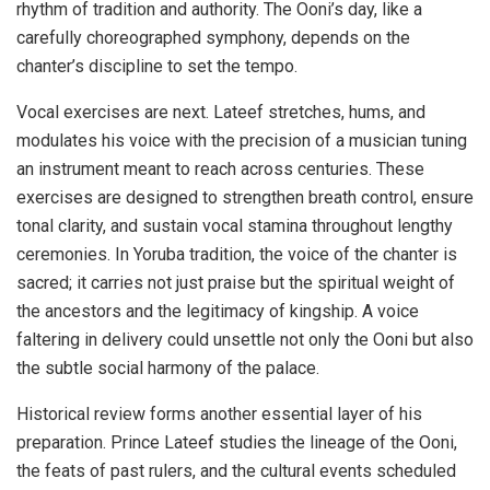
rhythm of tradition and authority. The Ooni’s day, like a
carefully choreographed symphony, depends on the
chanter’s discipline to set the tempo.
Vocal exercises are next. Lateef stretches, hums, and
modulates his voice with the precision of a musician tuning
an instrument meant to reach across centuries. These
exercises are designed to strengthen breath control, ensure
tonal clarity, and sustain vocal stamina throughout lengthy
ceremonies. In Yoruba tradition, the voice of the chanter is
sacred; it carries not just praise but the spiritual weight of
the ancestors and the legitimacy of kingship. A voice
faltering in delivery could unsettle not only the Ooni but also
the subtle social harmony of the palace.
Historical review forms another essential layer of his
preparation. Prince Lateef studies the lineage of the Ooni,
the feats of past rulers, and the cultural events scheduled