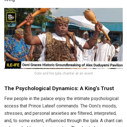
Ooni and his Ijala chanter at an event
The Psychological Dynamics: A King’s Trust
Few people in the palace enjoy the intimate psychological
access that Prince Lateef commands. The Ooni’s moods,
stresses, and personal anxieties are filtered, interpreted,
and, to some extent, influenced through the Ijala. A chant can