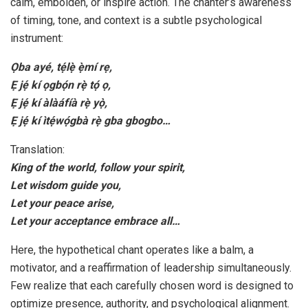
calm, embolden, or inspire action. The chanter’s awareness
of timing, tone, and context is a subtle psychological
instrument:
Ọba ayé, tẹ́lẹ̀ ẹ̀mí rẹ,
Ẹ jẹ́ kí ọgbọ́n rẹ̀ tọ́ ọ,
Ẹ jẹ́ kí àlàáfíà rẹ̀ yọ̀,
Ẹ jẹ́ kí ìtẹ́wọ́gbà rẹ̀ gba gbogbo…
Translation:
King of the world, follow your spirit,
Let wisdom guide you,
Let your peace arise,
Let your acceptance embrace all…
Here, the hypothetical chant operates like a balm, a
motivator, and a reaffirmation of leadership simultaneously.
Few realize that each carefully chosen word is designed to
optimize presence, authority, and psychological alignment.