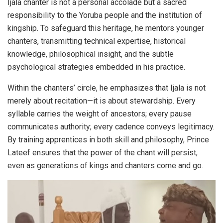
Ijala chanter is not a personal accolade but a sacred
responsibility to the Yoruba people and the institution of
kingship. To safeguard this heritage, he mentors younger
chanters, transmitting technical expertise, historical
knowledge, philosophical insight, and the subtle
psychological strategies embedded in his practice.
Within the chanters’ circle, he emphasizes that Ijala is not
merely about recitation—it is about stewardship. Every
syllable carries the weight of ancestors; every pause
communicates authority; every cadence conveys legitimacy.
By training apprentices in both skill and philosophy, Prince
Lateef ensures that the power of the chant will persist,
even as generations of kings and chanters come and go.