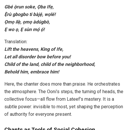
Gbé ọ̀run soke, Ọba Ifẹ,
Ẹ̀rù gbogbo ti bàjẹ́, wọlé!
Ọmọ ilẹ̀, ọmọ àdúgbò,
Ẹ wo ọ, Ẹ sùn mọ́ ọ́!
Translation:
Lift the heavens, King of Ife,
Let all disorder bow before you!
Child of the land, child of the neighborhood,
Behold him, embrace him!
Here, the chanter does more than praise. He orchestrates
the atmosphere. The Ooni’s steps, the turning of heads, the
collective focus—all flow from Lateef’s mastery. It is a
subtle power: invisible to most, yet shaping the perception
of authority for everyone present.
Chants as Tools of Social Cohesion