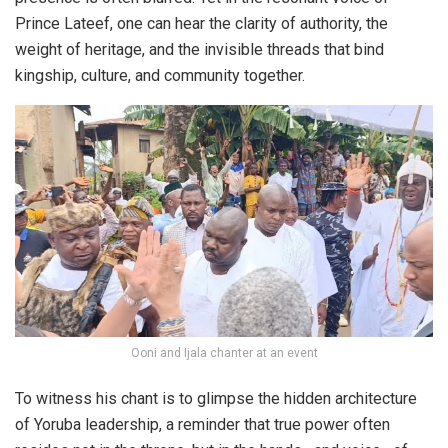
Prince Lateef, one can hear the clarity of authority, the
weight of heritage, and the invisible threads that bind
kingship, culture, and community together.
Ooni and Ijala chanter at an event
To witness his chant is to glimpse the hidden architecture
of Yoruba leadership, a reminder that true power often