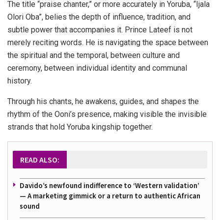
The title “praise chanter,” or more accurately in Yoruba, “Ijala
Olori Oba”, belies the depth of influence, tradition, and
subtle power that accompanies it. Prince Lateef is not
merely reciting words. He is navigating the space between
the spiritual and the temporal, between culture and
ceremony, between individual identity and communal
history.
Through his chants, he awakens, guides, and shapes the
rhythm of the Ooni’s presence, making visible the invisible
strands that hold Yoruba kingship together.
READ ALSO:
Davido’s newfound indifference to ‘Western validation’
— A marketing gimmick or a return to authentic African
sound