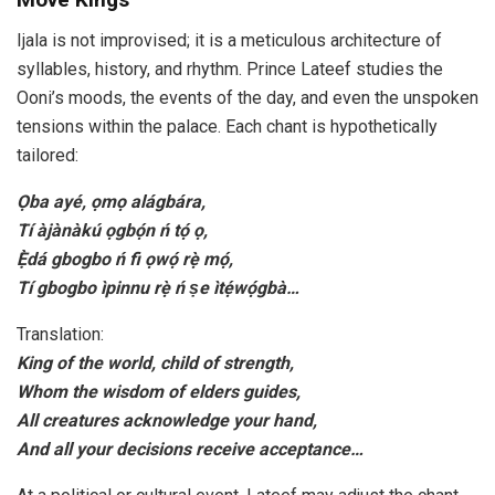
Ijala is not improvised; it is a meticulous architecture of
syllables, history, and rhythm. Prince Lateef studies the
Ooni’s moods, the events of the day, and even the unspoken
tensions within the palace. Each chant is hypothetically
tailored:
Ọba ayé, ọmọ alágbára,
Tí àjànàkú ọgbọ́n ń tọ́ ọ,
Ẹ̀dá gbogbo ń fi ọwọ́ rẹ̀ mọ́,
Tí gbogbo ìpinnu rẹ̀ ń ṣe ìtẹ́wọ́gbà…
Translation:
King of the world, child of strength,
Whom the wisdom of elders guides,
All creatures acknowledge your hand,
And all your decisions receive acceptance…