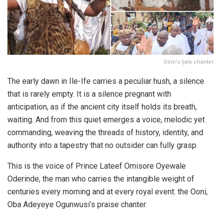
Ooni's Ijala chanter
The early dawn in Ile-Ife carries a peculiar hush, a silence
that is rarely empty. It is a silence pregnant with
anticipation, as if the ancient city itself holds its breath,
waiting. And from this quiet emerges a voice, melodic yet
commanding, weaving the threads of history, identity, and
authority into a tapestry that no outsider can fully grasp.
This is the voice of Prince Lateef Omisore Oyewale
Oderinde, the man who carries the intangible weight of
centuries every morning and at every royal event: the Ooni,
Oba Adeyeye Ogunwusi’s praise chanter.