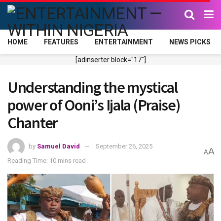
HOME
FEATURES
ENTERTAINMENT
NEWS PICKS
[adinserter block="17"]
Understanding the mystical
power of Ooni’s Ijala (Praise)
Chanter
by
Samuel David
September 26, 2025
A
A
Reading Time: 10 mins read