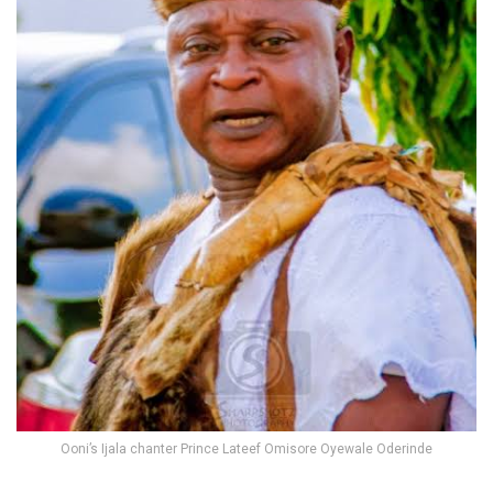
Ooni’s Ijala chanter Prince Lateef Omisore Oyewale Oderinde