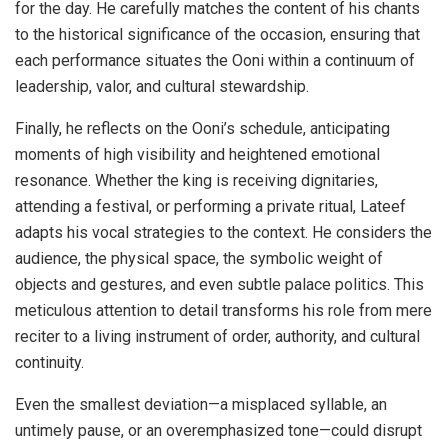
for the day. He carefully matches the content of his chants
to the historical significance of the occasion, ensuring that
each performance situates the Ooni within a continuum of
leadership, valor, and cultural stewardship.
Finally, he reflects on the Ooni’s schedule, anticipating
moments of high visibility and heightened emotional
resonance. Whether the king is receiving dignitaries,
attending a festival, or performing a private ritual, Lateef
adapts his vocal strategies to the context. He considers the
audience, the physical space, the symbolic weight of
objects and gestures, and even subtle palace politics. This
meticulous attention to detail transforms his role from mere
reciter to a living instrument of order, authority, and cultural
continuity.
Even the smallest deviation—a misplaced syllable, an
untimely pause, or an overemphasized tone—could disrupt