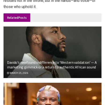
resides not in the throne, but in the hands—and voice—of
those who uphold it.
Related
Posts
Davido’s newfound indifference to ‘Western validation’ — A
marketing gimmick or a return to authentic African sound
MARCH 25, 2026