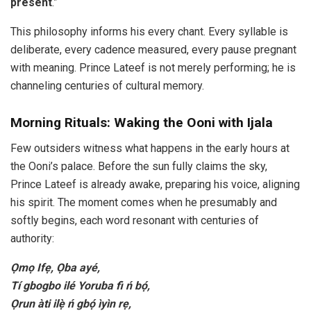
present
.”
This philosophy informs his every chant. Every syllable is
deliberate, every cadence measured, every pause pregnant
with meaning. Prince Lateef is not merely performing; he is
channeling centuries of cultural memory.
Morning Rituals: Waking the Ooni with Ijala
Few outsiders witness what happens in the early hours at
the Ooni’s palace. Before the sun fully claims the sky,
Prince Lateef is already awake, preparing his voice, aligning
his spirit. The moment comes when he presumably and
softly begins, each word resonant with centuries of
authority:
Ọmọ Ifẹ, Ọba ayé,
Tí gbogbo ilé Yoruba fi ń bọ́,
Ọrun àti ilẹ̀ ń gbọ́ ìyìn rẹ,