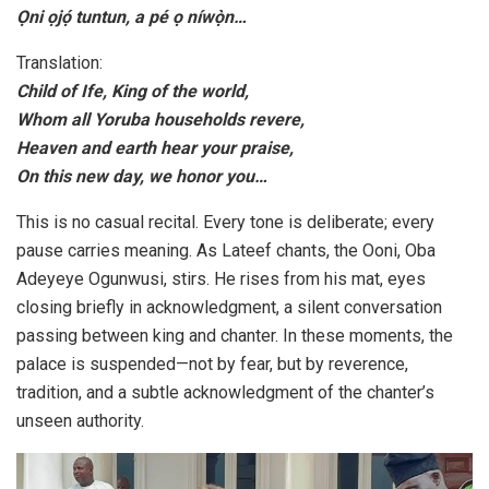
Ọni ọjọ́ tuntun, a pé ọ níwọ̀n…
Translation:
Child of Ife, King of the world,
Whom all Yoruba households revere,
Heaven and earth hear your praise,
On this new day, we honor you…
This is no casual recital. Every tone is deliberate; every
pause carries meaning. As Lateef chants, the Ooni, Oba
Adeyeye Ogunwusi, stirs. He rises from his mat, eyes
closing briefly in acknowledgment, a silent conversation
passing between king and chanter. In these moments, the
palace is suspended—not by fear, but by reverence,
tradition, and a subtle acknowledgment of the chanter’s
unseen authority.