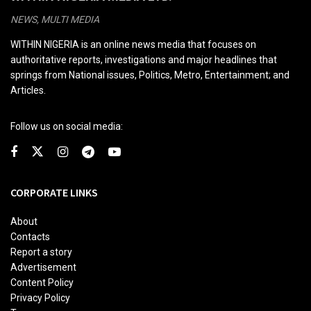
NEWS, MULTI MEDIA
WITHIN NIGERIA is an online news media that focuses on
authoritative reports, investigations and major headlines that
springs from National issues, Politics, Metro, Entertainment; and
Articles.
Follow us on social media:
CORPORATE LINKS
About
Contacts
Report a story
Advertisement
Content Policy
Privacy Policy