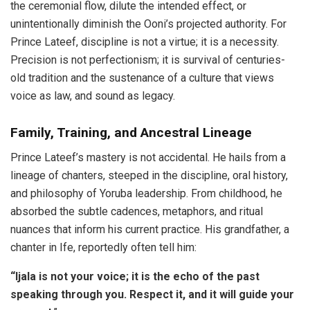
the ceremonial flow, dilute the intended effect, or
unintentionally diminish the Ooni’s projected authority. For
Prince Lateef, discipline is not a virtue; it is a necessity.
Precision is not perfectionism; it is survival of centuries-
old tradition and the sustenance of a culture that views
voice as law, and sound as legacy.
Family, Training, and Ancestral Lineage
Prince Lateef’s mastery is not accidental. He hails from a
lineage of chanters, steeped in the discipline, oral history,
and philosophy of Yoruba leadership. From childhood, he
absorbed the subtle cadences, metaphors, and ritual
nuances that inform his current practice. His grandfather, a
chanter in Ife, reportedly often tell him:
“Ijala is not your voice; it is the echo of the past
speaking through you. Respect it, and it will guide your