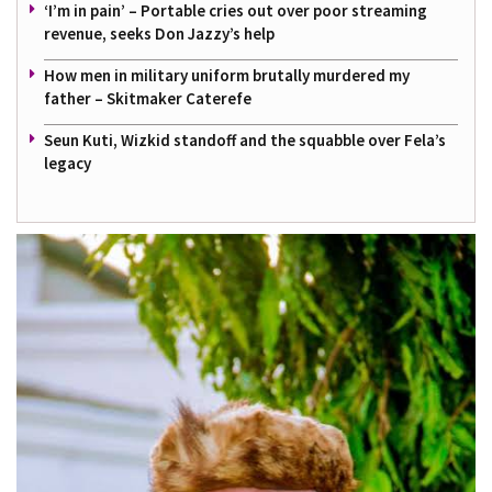
‘I’m in pain’ – Portable cries out over poor streaming
revenue, seeks Don Jazzy’s help
How men in military uniform brutally murdered my
father – Skitmaker Caterefe
Seun Kuti, Wizkid standoff and the squabble over Fela’s
legacy