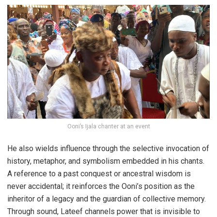
Ooni’s Ijala chanter at an event
He also wields influence through the selective invocation of
history, metaphor, and symbolism embedded in his chants.
A reference to a past conquest or ancestral wisdom is
never accidental; it reinforces the Ooni’s position as the
inheritor of a legacy and the guardian of collective memory.
Through sound, Lateef channels power that is invisible to