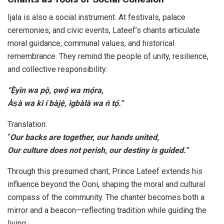
Ijala is also a social instrument. At festivals, palace
ceremonies, and civic events, Lateef’s chants articulate
moral guidance, communal values, and historical
remembrance. They remind the people of unity, resilience,
and collective responsibility:
“Ẹ̀yìn wa pọ̀, ọwọ́ wa mọ́ra,
Àṣà wa kì í bàjẹ́, ìgbàlà wa ń tọ́.”
Translation:
“
Our backs are together, our hands united,
Our culture does not perish, our destiny is guided.”
Through this presumed chant, Prince Lateef extends his
influence beyond the Ooni, shaping the moral and cultural
compass of the community. The chanter becomes both a
mirror and a beacon—reflecting tradition while guiding the
living.