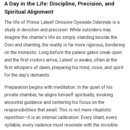
A Day in the Life: Discipline, Precision, and
Spiritual Alignment
The life of Prince Lateef Omisore Oyewale Oderinde is a
study in devotion and precision. While outsiders may
imagine the chanter’s life as simply standing beside the
Ooni and chanting, the reality is far more rigorous, bordering
on the monastic. Long before the palace gates creak open
and the first visitors arrive, Lateef is awake, often at the
first whispers of dawn, preparing his mind, voice, and spirit
for the day’s demands.
Preparation begins with meditation. In the quiet of his
private chamber, he aligns himself spiritually, invoking
ancestral guidance and centering his focus on the
responsibilities that await. This is not mere ritualistic
repetition—it is an internal calibration. Every chant, every
syllable, every cadence must resonate with the invisible