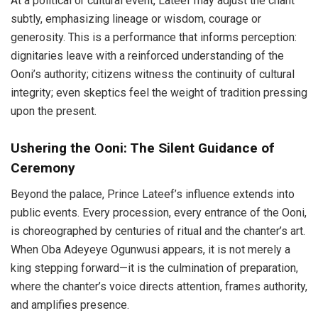
At a political or cultural event, Lateef may adjust the chant
subtly, emphasizing lineage or wisdom, courage or
generosity. This is a performance that informs perception:
dignitaries leave with a reinforced understanding of the
Ooni’s authority; citizens witness the continuity of cultural
integrity; even skeptics feel the weight of tradition pressing
upon the present.
Ushering the Ooni: The Silent Guidance of
Ceremony
Beyond the palace, Prince Lateef’s influence extends into
public events. Every procession, every entrance of the Ooni,
is choreographed by centuries of ritual and the chanter’s art.
When Oba Adeyeye Ogunwusi appears, it is not merely a
king stepping forward—it is the culmination of preparation,
where the chanter’s voice directs attention, frames authority,
and amplifies presence.