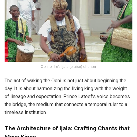
Ooni of Ife’s Ijala (praise) chanter
The act of waking the Ooni is not just about beginning the
day. It is about harmonizing the living king with the weight
of lineage and expectation. Prince Lateef’s voice becomes
the bridge, the medium that connects a temporal ruler to a
timeless institution.
The Architecture of Ijala: Crafting Chants that
Move Kings