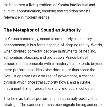
He becomes a living emblem of Yoruba intellectual and
cultural sophistication, ensuring that tradition retains
relevance in modern arenas.
The Metaphor of Sound as Authority
In Yoruba cosmology, sound is not merely an auditory
phenomenon; it is a force capable of shaping reality. Words,
when chanted correctly, become instruments of healing,
admonition, blessing, and protection. Prince Lateef
embodies this principle with a mastery that extends beyond
mere performance. His voice does more than honor the
Ooni—it operates as a vessel of governance, a channel
through which ancestral authority flows, and a subtle
instrument that enforces hierarchy and social cohesion.
The Ijala, as Lateef performs it, is not simply poetry; it is
strategic. The cadence of his voice signals timing and order,