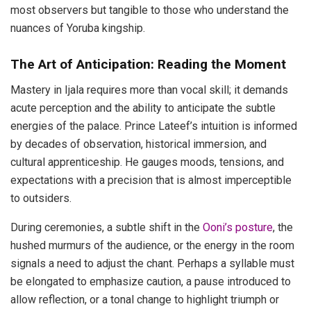
most observers but tangible to those who understand the
nuances of Yoruba kingship.
The Art of Anticipation: Reading the Moment
Mastery in Ijala requires more than vocal skill; it demands
acute perception and the ability to anticipate the subtle
energies of the palace. Prince Lateef’s intuition is informed
by decades of observation, historical immersion, and
cultural apprenticeship. He gauges moods, tensions, and
expectations with a precision that is almost imperceptible
to outsiders.
During ceremonies, a subtle shift in the
Ooni’s posture
, the
hushed murmurs of the audience, or the energy in the room
signals a need to adjust the chant. Perhaps a syllable must
be elongated to emphasize caution, a pause introduced to
allow reflection, or a tonal change to highlight triumph or