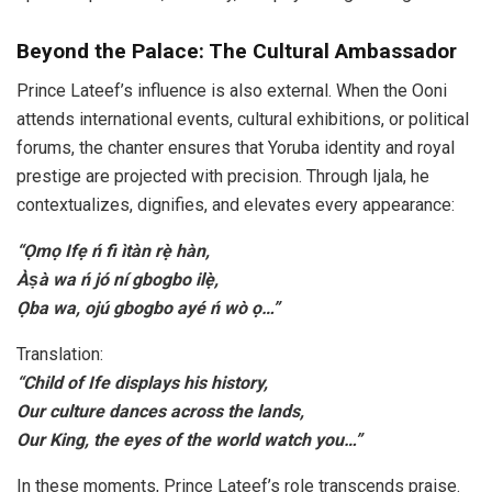
Beyond the Palace: The Cultural Ambassador
Prince Lateef’s influence is also external. When the Ooni
attends international events, cultural exhibitions, or political
forums, the chanter ensures that Yoruba identity and royal
prestige are projected with precision. Through Ijala, he
contextualizes, dignifies, and elevates every appearance:
“Ọmọ Ifẹ ń fi ìtàn rẹ̀ hàn,
Àṣà wa ń jó ní gbogbo ilẹ̀,
Ọba wa, ojú gbogbo ayé ń wò ọ…”
Translation:
“Child of Ife displays his history,
Our culture dances across the lands,
Our King, the eyes of the world watch you…”
In these moments, Prince Lateef’s role transcends praise.