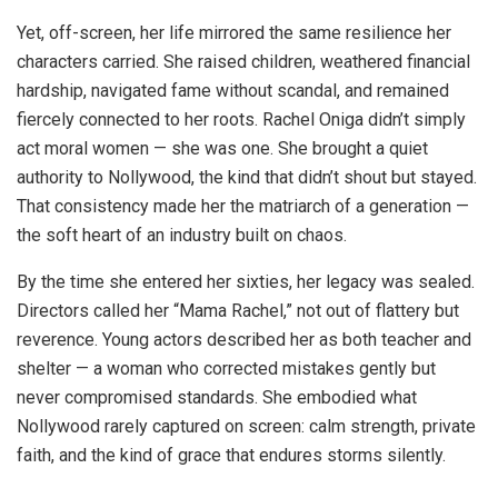
Yet, off-screen, her life mirrored the same resilience her
characters carried. She raised children, weathered financial
hardship, navigated fame without scandal, and remained
fiercely connected to her roots. Rachel Oniga didn’t simply
act moral women — she was one. She brought a quiet
authority to Nollywood, the kind that didn’t shout but stayed.
That consistency made her the matriarch of a generation —
the soft heart of an industry built on chaos.
By the time she entered her sixties, her legacy was sealed.
Directors called her “Mama Rachel,” not out of flattery but
reverence. Young actors described her as both teacher and
shelter — a woman who corrected mistakes gently but
never compromised standards. She embodied what
Nollywood rarely captured on screen: calm strength, private
faith, and the kind of grace that endures storms silently.