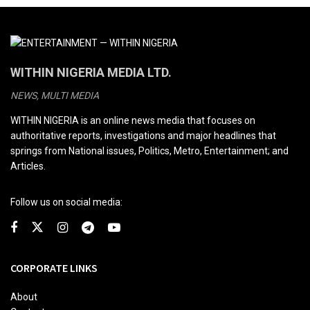
WITHIN NIGERIA MEDIA LTD.
NEWS, MULTI MEDIA
WITHIN NIGERIA is an online news media that focuses on
authoritative reports, investigations and major headlines that
springs from National issues, Politics, Metro, Entertainment; and
Articles.
Follow us on social media:
CORPORATE LINKS
About