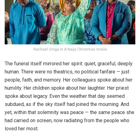
Rachael Oniga in A Naija Christmas movie
The funeral itself mirrored her spirit: quiet, graceful, deeply
human. There were no theatrics, no political fanfare — just
people, faith, and memory. Her colleagues spoke about her
humility. Her children spoke about her laughter. Her priest
spoke about legacy. Even the weather that day seemed
subdued, as if the sky itself had joined the mourning. And
yet, within that solemnity was peace — the same peace she
had carried on screen, now radiating from the people who
loved her most.