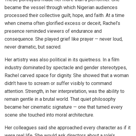
became the vessel through which Nigerian audiences
processed their collective guilt, hope, and faith. At a time
when cinema often glorified excess or deceit, Rachel’s
presence reminded viewers of endurance and
consequence. She played grief like prayer — never loud,
never dramatic, but sacred.
Her artistry was also political in its quietness. In a film
industry dominated by spectacle and gender stereotypes,
Rachel carved space for dignity. She showed that a woman
didn’t have to scream or suffer visibly to command
attention. Strength, in her interpretation, was the ability to
remain gentle in a brutal world. That quiet philosophy
became her cinematic signature — one that turned every
scene she touched into moral architecture.
Her colleagues said she approached every character as if it
were real life. She would ask directors about a role’s