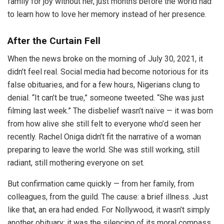
family for joy without her, just months before the world had
to learn how to love her memory instead of her presence.
After the Curtain Fell
When the news broke on the morning of July 30, 2021, it
didn’t feel real. Social media had become notorious for its
false obituaries, and for a few hours, Nigerians clung to
denial. “It can’t be true,” someone tweeted. “She was just
filming last week.” The disbelief wasn’t naïve — it was born
from how alive she still felt to everyone who’d seen her
recently. Rachel Oniga didn’t fit the narrative of a woman
preparing to leave the world. She was still working, still
radiant, still mothering everyone on set.
But confirmation came quickly — from her family, from
colleagues, from the guild. The cause: a brief illness. Just
like that, an era had ended. For Nollywood, it wasn’t simply
another obituary; it was the silencing of its moral compass.