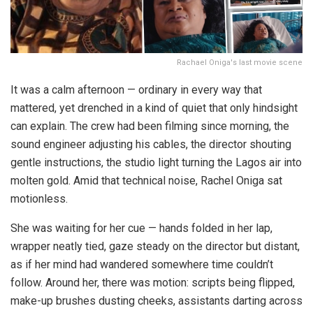
Rachael Oniga's last movie scene
It was a calm afternoon — ordinary in every way that
mattered, yet drenched in a kind of quiet that only hindsight
can explain. The crew had been filming since morning, the
sound engineer adjusting his cables, the director shouting
gentle instructions, the studio light turning the Lagos air into
molten gold. Amid that technical noise, Rachel Oniga sat
motionless.
She was waiting for her cue — hands folded in her lap,
wrapper neatly tied, gaze steady on the director but distant,
as if her mind had wandered somewhere time couldn’t
follow. Around her, there was motion: scripts being flipped,
make-up brushes dusting cheeks, assistants darting across