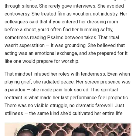
through silence. She rarely gave interviews. She avoided
controversy. She treated film as vocation, not industry. Her
colleagues said that if you entered her dressing room
before a shoot, you’d often find her humming softly,
sometimes reading Psalms between takes. That ritual
wasn’t superstition — it was grounding. She believed that
acting was an emotional exchange, and she prepared for it
like one would prepare for worship.
That mindset infused her roles with tenderness. Even when
playing grief, she radiated peace. Her screen presence was
a paradox — she made pain look sacred. This spiritual
restraint is what made her last performance feel prophetic.
There was no visible struggle, no dramatic farewell. Just
stillness — the same kind she’d cultivated her entire life.