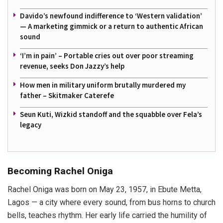
Davido’s newfound indifference to ‘Western validation’
— A marketing gimmick or a return to authentic African
sound
‘I’m in pain’ – Portable cries out over poor streaming
revenue, seeks Don Jazzy’s help
How men in military uniform brutally murdered my
father – Skitmaker Caterefe
Seun Kuti, Wizkid standoff and the squabble over Fela’s
legacy
Becoming Rachel Oniga
Rachel Oniga was born on May 23, 1957, in Ebute Metta,
Lagos — a city where every sound, from bus horns to church
bells, teaches rhythm. Her early life carried the humility of