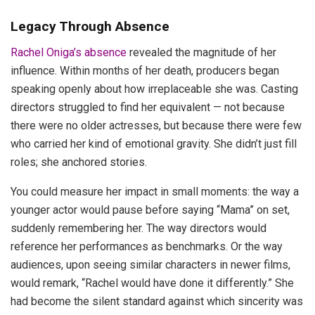
Legacy Through Absence
Rachel Oniga’s absence
revealed the magnitude of her
influence. Within months of her death, producers began
speaking openly about how irreplaceable she was. Casting
directors struggled to find her equivalent — not because
there were no older actresses, but because there were few
who carried her kind of emotional gravity. She didn’t just fill
roles; she anchored stories.
You could measure her impact in small moments: the way a
younger actor would pause before saying “Mama” on set,
suddenly remembering her. The way directors would
reference her performances as benchmarks. Or the way
audiences, upon seeing similar characters in newer films,
would remark, “Rachel would have done it differently.” She
had become the silent standard against which sincerity was