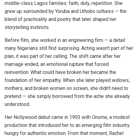
middle-class Lagos families: faith, duty, repetition. She
grew up surrounded by Yoruba and Urhobo cultures — the
blend of practicality and poetry that later shaped her
storytelling instincts.
Before film, she worked in an engineering firm — a detail
many Nigerians still find surprising. Acting wasn’t part of her
plan; it was part of her calling. The shift came after her
marriage ended, an emotional rupture that forced
reinvention. What could have broken her became the
foundation of her empathy. When she later played widows,
mothers, and broken women on screen, she didn’t need to
pretend — she simply borrowed from the ache she already
understood.
Her Nollywood debut came in 1993 with Onome, a modest
production that introduced her to an emerging film industry
hungry for authentic emotion. From that moment, Rachel