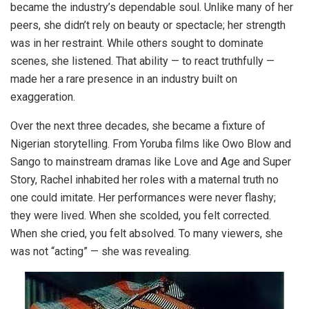
became the industry’s dependable soul. Unlike many of her
peers, she didn’t rely on beauty or spectacle; her strength
was in her restraint. While others sought to dominate
scenes, she listened. That ability — to react truthfully —
made her a rare presence in an industry built on
exaggeration.
Over the next three decades, she became a fixture of
Nigerian storytelling. From Yoruba films like Owo Blow and
Sango to mainstream dramas like Love and Age and Super
Story, Rachel inhabited her roles with a maternal truth no
one could imitate. Her performances were never flashy;
they were lived. When she scolded, you felt corrected.
When she cried, you felt absolved. To many viewers, she
was not “acting” — she was revealing.