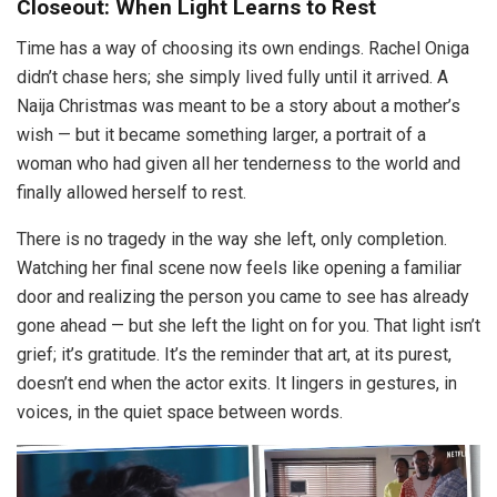
Closeout: When Light Learns to Rest
Time has a way of choosing its own endings. Rachel Oniga
didn’t chase hers; she simply lived fully until it arrived. A
Naija Christmas was meant to be a story about a mother’s
wish — but it became something larger, a portrait of a
woman who had given all her tenderness to the world and
finally allowed herself to rest.
There is no tragedy in the way she left, only completion.
Watching her final scene now feels like opening a familiar
door and realizing the person you came to see has already
gone ahead — but she left the light on for you. That light isn’t
grief; it’s gratitude. It’s the reminder that art, at its purest,
doesn’t end when the actor exits. It lingers in gestures, in
voices, in the quiet space between words.