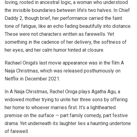
loving, rooted in ancestral logic, a woman who understood
the invisible boundaries between life’s two halves. In Chief
Daddy 2, though brief, her performance carried the faint
tone of fatigue, like an echo fading beautifully into distance.
These were not characters written as farewells. Yet
something in the cadence of her delivery, the softness of
her eyes, and her calm humor hinted at closure.
Rachael Oniga’s last movie appearance was in the film A
Naija Christmas, which was released posthumously on
Netflix in December 2021.
In A Naija Christmas, Rachel Oniga plays Agatha Agu, a
widowed mother trying to unite her three sons by offering
her home to whoever marries first. It’s a lighthearted
premise on the surface — part family comedy, part festive
drama. Yet underneath its laughter lies a haunting undertone
of farewell.