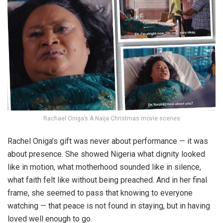
Rachael Oniga’s A Naija Christmas movie scenes
Rachel Oniga’s gift was never about performance — it was
about presence. She showed Nigeria what dignity looked
like in motion, what motherhood sounded like in silence,
what faith felt like without being preached. And in her final
frame, she seemed to pass that knowing to everyone
watching — that peace is not found in staying, but in having
loved well enough to go.