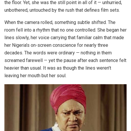
the floor. Yet, she was the still point in all of it — unhurried,
unbothered, untouched by the rush that defines film sets.
When the camera rolled, something subtle shifted. The
room fell into a rhythm that no one controlled. She began her
lines slowly, her voice carrying that familiar calm that made
her Nigeria’s on-screen conscience for nearly three
decades. The words were ordinary — nothing in them
screamed farewell — yet the pause after each sentence felt
heavier than usual. It was as though the lines weren’t
leaving her mouth but her soul.