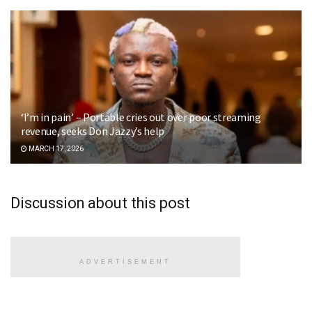
‘I’m in pain’ – Portable cries out over poor streaming
revenue, seeks Don Jazzy’s help
MARCH 17, 2026
Discussion about this post
ADVERTISEMENT