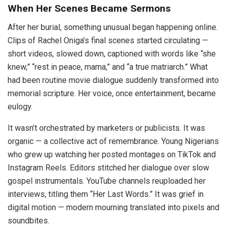
When Her Scenes Became Sermons
After her burial, something unusual began happening online.
Clips of Rachel Oniga’s final scenes started circulating —
short videos, slowed down, captioned with words like “she
knew,” “rest in peace, mama,” and “a true matriarch.” What
had been routine movie dialogue suddenly transformed into
memorial scripture. Her voice, once entertainment, became
eulogy.
It wasn’t orchestrated by marketers or publicists. It was
organic — a collective act of remembrance. Young Nigerians
who grew up watching her posted montages on TikTok and
Instagram Reels. Editors stitched her dialogue over slow
gospel instrumentals. YouTube channels reuploaded her
interviews, titling them “Her Last Words.” It was grief in
digital motion — modern mourning translated into pixels and
soundbites.