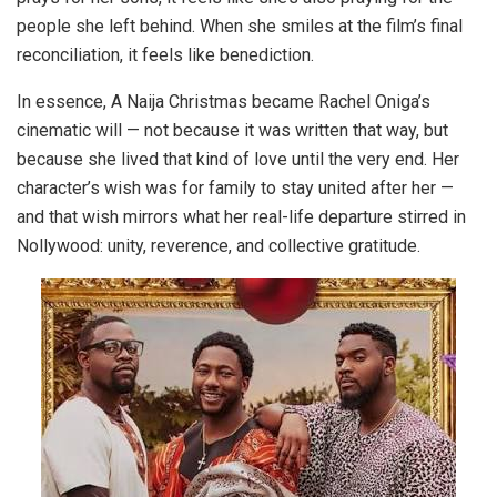
people she left behind. When she smiles at the film’s final
reconciliation, it feels like benediction.
In essence, A Naija Christmas became Rachel Oniga’s
cinematic will — not because it was written that way, but
because she lived that kind of love until the very end. Her
character’s wish was for family to stay united after her —
and that wish mirrors what her real-life departure stirred in
Nollywood: unity, reverence, and collective gratitude.