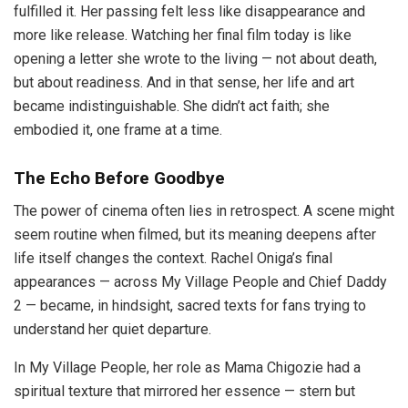
fulfilled it. Her passing felt less like disappearance and
more like release. Watching her final film today is like
opening a letter she wrote to the living — not about death,
but about readiness. And in that sense, her life and art
became indistinguishable. She didn’t act faith; she
embodied it, one frame at a time.
The Echo Before Goodbye
The power of cinema often lies in retrospect. A scene might
seem routine when filmed, but its meaning deepens after
life itself changes the context. Rachel Oniga’s final
appearances — across My Village People and Chief Daddy
2 — became, in hindsight, sacred texts for fans trying to
understand her quiet departure.
In My Village People, her role as Mama Chigozie had a
spiritual texture that mirrored her essence — stern but