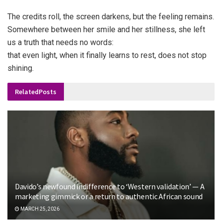
The credits roll, the screen darkens, but the feeling remains.
Somewhere between her smile and her stillness, she left
us a truth that needs no words:
that even light, when it finally learns to rest, does not stop
shining.
Related
Posts
Davido’s newfound indifference to ‘Western validation’ — A
marketing gimmick or a return to authentic African sound
MARCH 25, 2026