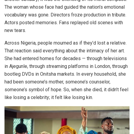
The woman whose face had guided the nation’s emotional
vocabulary was gone. Directors froze production in tribute.
Actors posted memories. Fans replayed old scenes with
new tears.
Across Nigeria, people mourned as if they’d lost a relative.
That reaction said everything about the intimacy of her art.
She had entered homes for decades — through televisions
in Ajegunle, through streaming platforms in London, through
bootleg DVDs in Onitsha markets. In every household, she
had been someone’s mother, someone’s counselor,
someone’s symbol of hope. So, when she died, it didn’t feel
like losing a celebrity; it felt like losing kin.