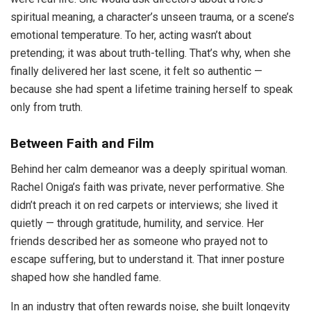
spiritual meaning, a character’s unseen trauma, or a scene’s
emotional temperature. To her, acting wasn’t about
pretending; it was about truth-telling. That’s why, when she
finally delivered her last scene, it felt so authentic —
because she had spent a lifetime training herself to speak
only from truth.
Between Faith and Film
Behind her calm demeanor was a deeply spiritual woman.
Rachel Oniga’s faith was private, never performative. She
didn’t preach it on red carpets or interviews; she lived it
quietly — through gratitude, humility, and service. Her
friends described her as someone who prayed not to
escape suffering, but to understand it. That inner posture
shaped how she handled fame.
In an industry that often rewards noise, she built longevity