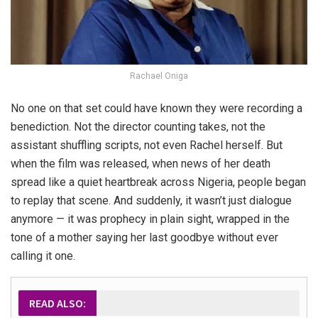
Rachael Oniga
No one on that set could have known they were recording a
benediction. Not the director counting takes, not the
assistant shuffling scripts, not even Rachel herself. But
when the film was released, when news of her death
spread like a quiet heartbreak across Nigeria, people began
to replay that scene. And suddenly, it wasn’t just dialogue
anymore — it was prophecy in plain sight, wrapped in the
tone of a mother saying her last goodbye without ever
calling it one.
READ ALSO: