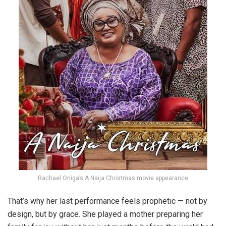
Rachael Oniga’s A Naija Christmas movie appearance
That’s why her last performance feels prophetic — not by
design, but by grace. She played a mother preparing her