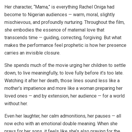
Her character, “Mama,” is everything Rachel Oniga had
become to Nigerian audiences — warm, moral, slightly
mischievous, and profoundly nurturing. Throughout the film,
she embodies the essence of maternal love that
transcends time — guiding, correcting, forgiving. But what
makes the performance feel prophetic is how her presence
carries an invisible closure.
She spends much of the movie urging her children to settle
down, to live meaningfully, to love fully before it’s too late.
Watching it after her death, those lines sound less like a
mother’s impatience and more like a woman preparing her
loved ones — and by extension, her audience — for a world
without her.
Even her laughter, her calm admonitions, her pauses — all
now echo with an emotional double meaning. When she
prays for her sons, it feels like she’s also praying for the