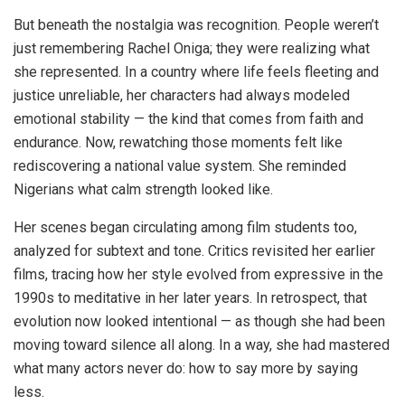
But beneath the nostalgia was recognition. People weren’t
just remembering Rachel Oniga; they were realizing what
she represented. In a country where life feels fleeting and
justice unreliable, her characters had always modeled
emotional stability — the kind that comes from faith and
endurance. Now, rewatching those moments felt like
rediscovering a national value system. She reminded
Nigerians what calm strength looked like.
Her scenes began circulating among film students too,
analyzed for subtext and tone. Critics revisited her earlier
films, tracing how her style evolved from expressive in the
1990s to meditative in her later years. In retrospect, that
evolution now looked intentional — as though she had been
moving toward silence all along. In a way, she had mastered
what many actors never do: how to say more by saying
less.