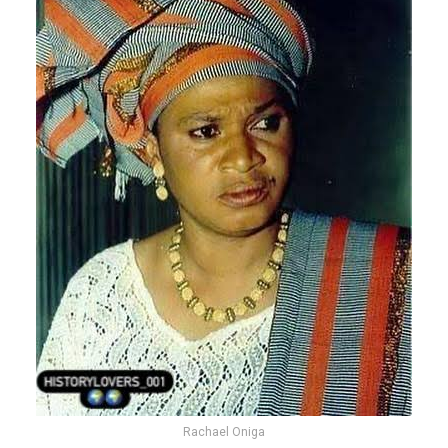
Rachael Oniga