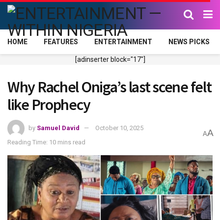
HOME
FEATURES
ENTERTAINMENT
NEWS PICKS
[adinserter block="17"]
Why Rachel Oniga’s last scene felt
like Prophecy
by
Samuel David
October 10, 2025
A
A
Reading Time: 10 mins read