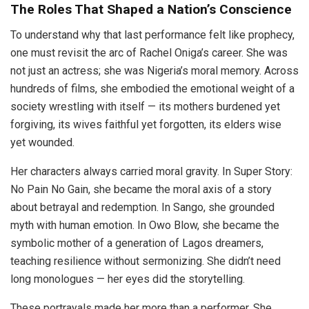
The Roles That Shaped a Nation’s Conscience
To understand why that last performance felt like prophecy,
one must revisit the arc of Rachel Oniga’s career. She was
not just an actress; she was Nigeria’s moral memory. Across
hundreds of films, she embodied the emotional weight of a
society wrestling with itself — its mothers burdened yet
forgiving, its wives faithful yet forgotten, its elders wise
yet wounded.
Her characters always carried moral gravity. In Super Story:
No Pain No Gain, she became the moral axis of a story
about betrayal and redemption. In Sango, she grounded
myth with human emotion. In Owo Blow, she became the
symbolic mother of a generation of Lagos dreamers,
teaching resilience without sermonizing. She didn’t need
long monologues — her eyes did the storytelling.
These portrayals made her more than a performer. She