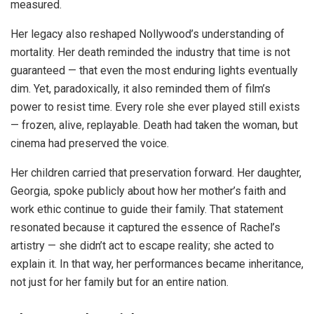
measured.
Her legacy also reshaped Nollywood’s understanding of
mortality. Her death reminded the industry that time is not
guaranteed — that even the most enduring lights eventually
dim. Yet, paradoxically, it also reminded them of film’s
power to resist time. Every role she ever played still exists
— frozen, alive, replayable. Death had taken the woman, but
cinema had preserved the voice.
Her children carried that preservation forward. Her daughter,
Georgia, spoke publicly about how her mother’s faith and
work ethic continue to guide their family. That statement
resonated because it captured the essence of Rachel’s
artistry — she didn’t act to escape reality; she acted to
explain it. In that way, her performances became inheritance,
not just for her family but for an entire nation.