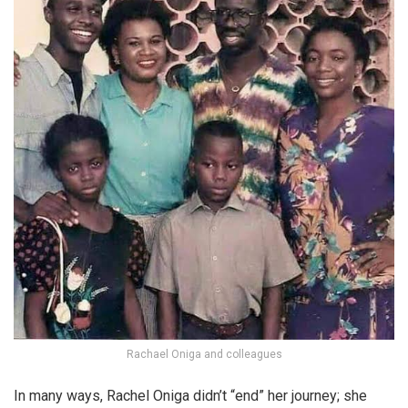
Rachael Oniga and colleagues
In many ways, Rachel Oniga didn’t “end” her journey; she