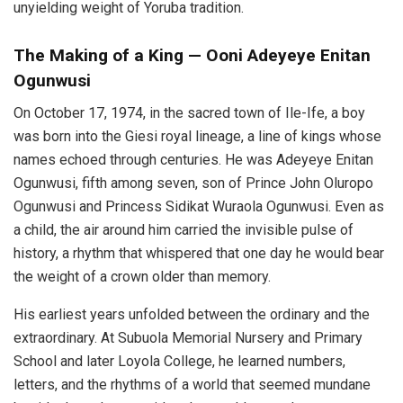
unyielding weight of Yoruba tradition.
The Making of a King — Ooni Adeyeye Enitan
Ogunwusi
On October 17, 1974, in the sacred town of Ile-Ife, a boy
was born into the Giesi royal lineage, a line of kings whose
names echoed through centuries. He was Adeyeye Enitan
Ogunwusi, fifth among seven, son of Prince John Oluropo
Ogunwusi and Princess Sidikat Wuraola Ogunwusi. Even as
a child, the air around him carried the invisible pulse of
history, a rhythm that whispered that one day he would bear
the weight of a crown older than memory.
His earliest years unfolded between the ordinary and the
extraordinary. At Subuola Memorial Nursery and Primary
School and later Loyola College, he learned numbers,
letters, and the rhythms of a world that seemed mundane