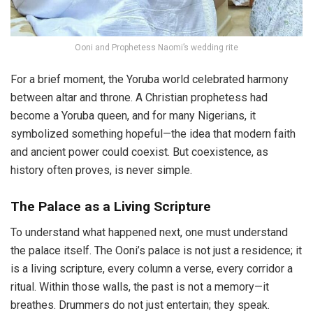
Ooni and Prophetess Naomi’s wedding rite
For a brief moment, the Yoruba world celebrated harmony
between altar and throne. A Christian prophetess had
become a Yoruba queen, and for many Nigerians, it
symbolized something hopeful—the idea that modern faith
and ancient power could coexist. But coexistence, as
history often proves, is never simple.
The Palace as a Living Scripture
To understand what happened next, one must understand
the palace itself. The Ooni’s palace is not just a residence; it
is a living scripture, every column a verse, every corridor a
ritual. Within those walls, the past is not a memory—it
breathes. Drummers do not just entertain; they speak.