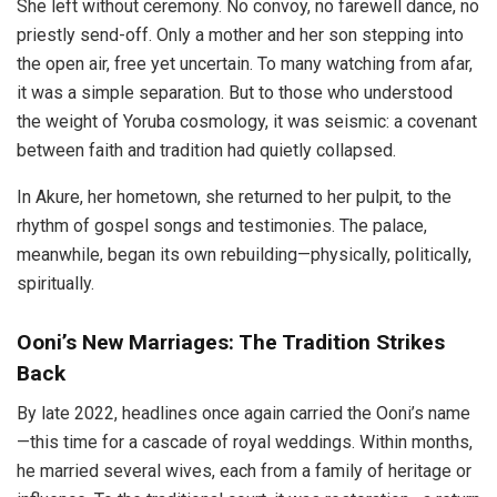
She left without ceremony. No convoy, no farewell dance, no
priestly send-off. Only a mother and her son stepping into
the open air, free yet uncertain. To many watching from afar,
it was a simple separation. But to those who understood
the weight of Yoruba cosmology, it was seismic: a covenant
between faith and tradition had quietly collapsed.
In Akure, her hometown, she returned to her pulpit, to the
rhythm of gospel songs and testimonies. The palace,
meanwhile, began its own rebuilding—physically, politically,
spiritually.
Ooni’s New Marriages: The Tradition Strikes
Back
By late 2022, headlines once again carried the Ooni’s name
—this time for a cascade of royal weddings. Within months,
he married several wives, each from a family of heritage or