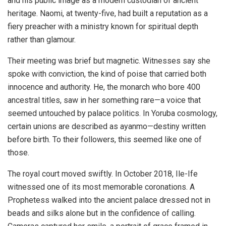
and his public image as a modern custodian of ancient
heritage. Naomi, at twenty-five, had built a reputation as a
fiery preacher with a ministry known for spiritual depth
rather than glamour.
Their meeting was brief but magnetic. Witnesses say she
spoke with conviction, the kind of poise that carried both
innocence and authority. He, the monarch who bore 400
ancestral titles, saw in her something rare—a voice that
seemed untouched by palace politics. In Yoruba cosmology,
certain unions are described as ayanmo—destiny written
before birth. To their followers, this seemed like one of
those.
The royal court moved swiftly. In October 2018, Ile-Ife
witnessed one of its most memorable coronations. A
Prophetess walked into the ancient palace dressed not in
beads and silks alone but in the confidence of calling.