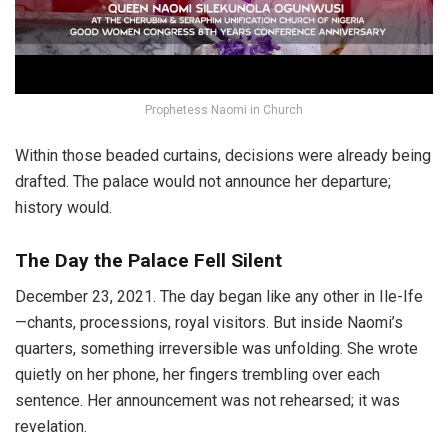
Prophetess Naomi in Church
Within those beaded curtains, decisions were already being
drafted. The palace would not announce her departure;
history would.
The Day the Palace Fell Silent
December 23, 2021. The day began like any other in Ile-Ife
—chants, processions, royal visitors. But inside Naomi’s
quarters, something irreversible was unfolding. She wrote
quietly on her phone, her fingers trembling over each
sentence. Her announcement was not rehearsed; it was
revelation.