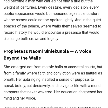
had become a man who carried not only a title but the
weight of centuries. Every gesture, every decision, every
public appearance would be measured against ancestors
whose names could not be spoken lightly. And in the quiet
spaces of the palace, where walls themselves seemed to
record history, he would encounter a presence that would
challenge both crown and legacy.
Prophetess Naomi Sinlekunola — A Voice
Beyond the Walls
She emerged not from marble halls or ancestral courts, but
from a family where faith and conviction were as natural as
breath. Her upbringing instilled a sense of purpose: to
speak boldly, act decisively, and navigate life with a moral
compass that never wavered. Her education sharpened her
mind and her voice.