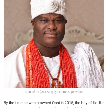
Ooni of Ife (Oba Adeyeye Enitan Ogunwusi)
By the time he was crowned Ooni in 2015, the boy of Ile-Ife