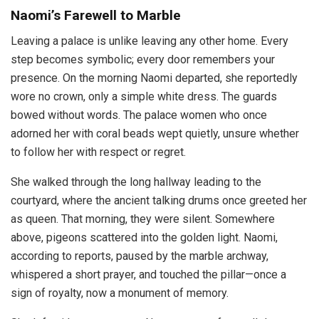
Naomi’s Farewell to Marble
Leaving a palace is unlike leaving any other home. Every
step becomes symbolic; every door remembers your
presence. On the morning Naomi departed, she reportedly
wore no crown, only a simple white dress. The guards
bowed without words. The palace women who once
adorned her with coral beads wept quietly, unsure whether
to follow her with respect or regret.
She walked through the long hallway leading to the
courtyard, where the ancient talking drums once greeted her
as queen. That morning, they were silent. Somewhere
above, pigeons scattered into the golden light. Naomi,
according to reports, paused by the marble archway,
whispered a short prayer, and touched the pillar—once a
sign of royalty, now a monument of memory.