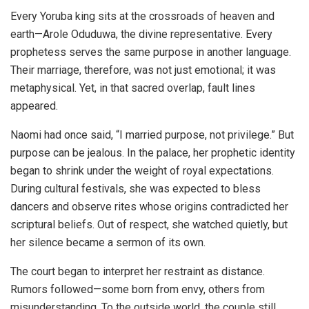
Every Yoruba king sits at the crossroads of heaven and
earth—Arole Oduduwa, the divine representative. Every
prophetess serves the same purpose in another language.
Their marriage, therefore, was not just emotional; it was
metaphysical. Yet, in that sacred overlap, fault lines
appeared.
Naomi had once said, “I married purpose, not privilege.” But
purpose can be jealous. In the palace, her prophetic identity
began to shrink under the weight of royal expectations.
During cultural festivals, she was expected to bless
dancers and observe rites whose origins contradicted her
scriptural beliefs. Out of respect, she watched quietly, but
her silence became a sermon of its own.
The court began to interpret her restraint as distance.
Rumors followed—some born from envy, others from
misunderstanding. To the outside world, the couple still