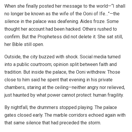
When she finally posted her message to the world—“I shall
no longer be known as the wife of the Ooni of Ife…”—the
silence in the palace was deafening. Aides froze. Some
thought her account had been hacked. Others rushed to
confirm. But the Prophetess did not delete it. She sat still,
her Bible still open.
Outside, the city buzzed with shock. Social media turned
into a public courtroom; opinion split between faith and
tradition. But inside the palace, the Ooni withdrew. Those
close to him said he spent that evening in his private
chambers, staring at the ceiling—neither angry nor relieved,
just haunted by what power cannot protect: human fragility.
By nightfall, the drummers stopped playing. The palace
gates closed early. The marble corridors echoed again with
that same silence that had preceded the storm.