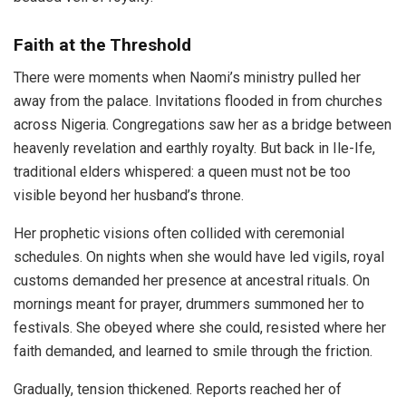
Faith at the Threshold
There were moments when Naomi’s ministry pulled her
away from the palace. Invitations flooded in from churches
across Nigeria. Congregations saw her as a bridge between
heavenly revelation and earthly royalty. But back in Ile-Ife,
traditional elders whispered: a queen must not be too
visible beyond her husband’s throne.
Her prophetic visions often collided with ceremonial
schedules. On nights when she would have led vigils, royal
customs demanded her presence at ancestral rituals. On
mornings meant for prayer, drummers summoned her to
festivals. She obeyed where she could, resisted where her
faith demanded, and learned to smile through the friction.
Gradually, tension thickened. Reports reached her of