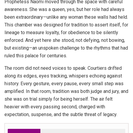
Prophetess Naomi moved through the space with careful
awareness. She was a queen, yes, but her role had always
been extraordinary—unlike any woman these walls had held.
This chamber was designed for tradition to assert itself, for
lineage to measure loyalty, for obedience to be silently
enforced. And yet here she stood, not defying, not bowing,
but existing—an unspoken challenge to the rhythms that had
ruled this palace for centuries.
The room did not need voices to speak. Courtiers drifted
along its edges, eyes tracking, whispers echoing against
history. Every gesture, every pause, every small step was
amplified. In that room, tradition was both judge and jury, and
she was on trial simply for being herself. The air felt
heavier with every passing second, charged with
expectation, suspense, and the subtle threat of legacy.