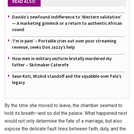
READ ALSO:
Davido’s newfound indifference to ‘Western validation’
— A marketing gimmick or a return to authentic African
sound
‘I’m in pain’ – Portable cries out over poor streaming
revenue, seeks Don Jazzy’s help
How men in military uniform brutally murdered my
father – Skitmaker Caterefe
Seun Kuti, Wizkid standoff and the squabble over Fela’s
legacy
By the time she moved to leave, the chamber seemed to
hold its breath—and so did the palace. What happened next
would not only determine the fate of a marriage, but also
expose the delicate fault lines between faith, duty, and the