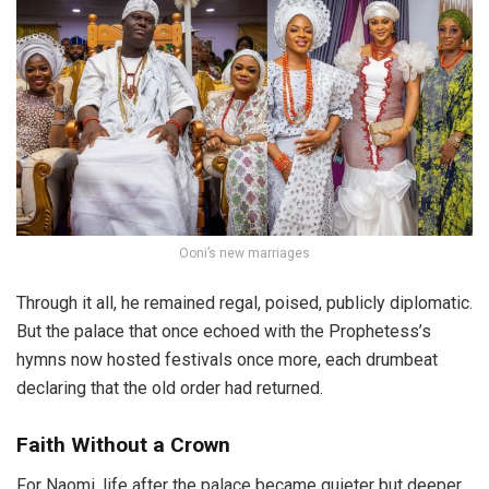
Ooni’s new marriages
Through it all, he remained regal, poised, publicly diplomatic.
But the palace that once echoed with the Prophetess’s
hymns now hosted festivals once more, each drumbeat
declaring that the old order had returned.
Faith Without a Crown
For Naomi, life after the palace became quieter but deeper.