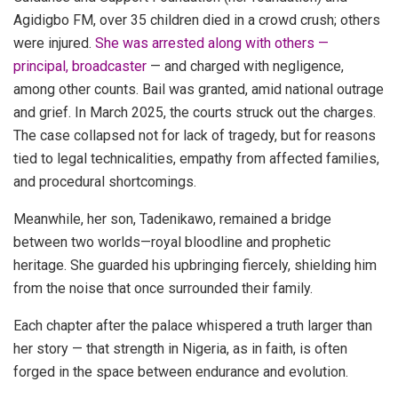
Agidigbo FM, over 35 children died in a crowd crush; others
were injured.
She was arrested along with others —
principal, broadcaster
— and charged with negligence,
among other counts. Bail was granted, amid national outrage
and grief. In March 2025, the courts struck out the charges.
The case collapsed not for lack of tragedy, but for reasons
tied to legal technicalities, empathy from affected families,
and procedural shortcomings.
Meanwhile, her son, Tadenikawo, remained a bridge
between two worlds—royal bloodline and prophetic
heritage. She guarded his upbringing fiercely, shielding him
from the noise that once surrounded their family.
Each chapter after the palace whispered a truth larger than
her story — that strength in Nigeria, as in faith, is often
forged in the space between endurance and evolution.