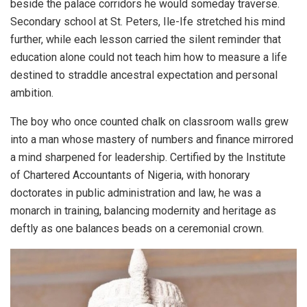
beside the palace corridors he would someday traverse.
Secondary school at St. Peters, Ile-Ife stretched his mind
further, while each lesson carried the silent reminder that
education alone could not teach him how to measure a life
destined to straddle ancestral expectation and personal
ambition.
The boy who once counted chalk on classroom walls grew
into a man whose mastery of numbers and finance mirrored
a mind sharpened for leadership. Certified by the Institute
of Chartered Accountants of Nigeria, with honorary
doctorates in public administration and law, he was a
monarch in training, balancing modernity and heritage as
deftly as one balances beads on a ceremonial crown.