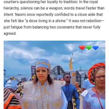
courtiers questioning her loyalty to tradition. In the royal
hierarchy, silence can be a weapon; words travel faster than
intent. Naomi once reportedly confided to a close aide that
she felt like “a dove living in a shrine.” It was not rebellion—
just fatigue from balancing two covenants that never fully
agreed.