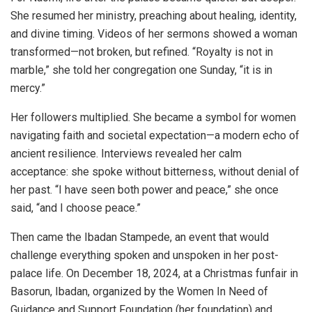
She resumed her ministry, preaching about healing, identity,
and divine timing. Videos of her sermons showed a woman
transformed—not broken, but refined. “Royalty is not in
marble,” she told her congregation one Sunday, “it is in
mercy.”
Her followers multiplied. She became a symbol for women
navigating faith and societal expectation—a modern echo of
ancient resilience. Interviews revealed her calm
acceptance: she spoke without bitterness, without denial of
her past. “I have seen both power and peace,” she once
said, “and I choose peace.”
Then came the Ibadan Stampede, an event that would
challenge everything spoken and unspoken in her post-
palace life. On December 18, 2024, at a Christmas funfair in
Basorun, Ibadan, organized by the Women In Need of
Guidance and Support Foundation (her foundation) and