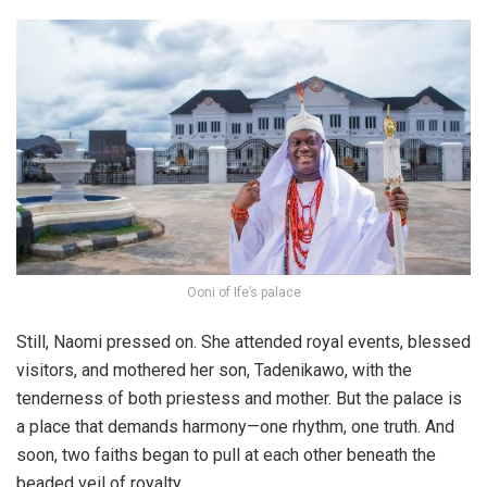
Ooni of Ife’s palace
Still, Naomi pressed on. She attended royal events, blessed
visitors, and mothered her son, Tadenikawo, with the
tenderness of both priestess and mother. But the palace is
a place that demands harmony—one rhythm, one truth. And
soon, two faiths began to pull at each other beneath the
beaded veil of royalty.