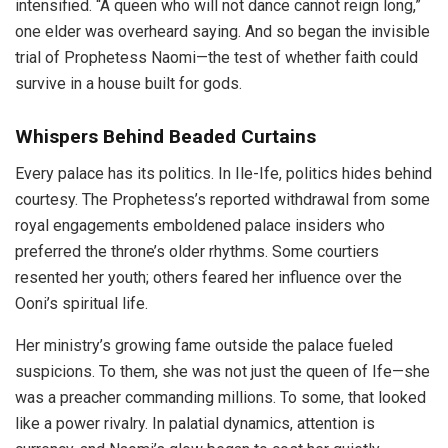
intensified. “A queen who will not dance cannot reign long,”
one elder was overheard saying. And so began the invisible
trial of Prophetess Naomi—the test of whether faith could
survive in a house built for gods.
Whispers Behind Beaded Curtains
Every palace has its politics. In Ile-Ife, politics hides behind
courtesy. The Prophetess’s reported withdrawal from some
royal engagements emboldened palace insiders who
preferred the throne’s older rhythms. Some courtiers
resented her youth; others feared her influence over the
Ooni’s spiritual life.
Her ministry’s growing fame outside the palace fueled
suspicions. To them, she was not just the queen of Ife—she
was a preacher commanding millions. To some, that looked
like a power rivalry. In palatial dynamics, attention is