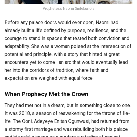
Prophetess Naomi Sinlekunola
Before any palace doors would ever open, Naomi had
already built a life defined by purpose, resilience, and the
courage to stand in spaces that tested both conviction and
adaptability. She was a woman poised at the intersection of
potential and principle, with a story that hinted at great
encounters yet to come—an arc that would eventually lead
her into the corridors of tradition, where faith and
expectation are weighed with equal force.
When Prophecy Met the Crown
They had met not in a dream, but in something close to one.
It was 2018, a season of reawakening for the throne of Ile-
Ife. The Ooni, Adeyeye Enitan Ogunwusi, had returned from
a stormy first marriage and was rebuilding both his palace