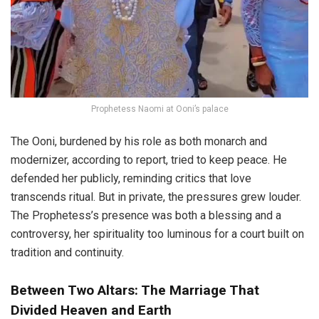
Prophetess Naomi at Ooni’s palace
The Ooni, burdened by his role as both monarch and
modernizer, according to report, tried to keep peace. He
defended her publicly, reminding critics that love
transcends ritual. But in private, the pressures grew louder.
The Prophetess’s presence was both a blessing and a
controversy, her spirituality too luminous for a court built on
tradition and continuity.
Between Two Altars: The Marriage That
Divided Heaven and Earth