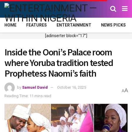
HOME
FEATURES
ENTERTAINMENT
NEWS PICKS
[adinserter block="17"]
Inside the Ooni’s Palace room
where Yoruba tradition tested
Prophetess Naomi’s faith
by
Samuel David
October 16, 2025
A
A
Reading Time: 11 mins read