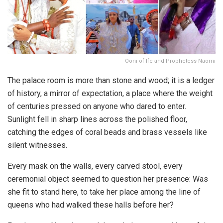
Ooni of Ife and Prophetess Naomi
The palace room is more than stone and wood; it is a ledger
of history, a mirror of expectation, a place where the weight
of centuries pressed on anyone who dared to enter.
Sunlight fell in sharp lines across the polished floor,
catching the edges of coral beads and brass vessels like
silent witnesses.
Every mask on the walls, every carved stool, every
ceremonial object seemed to question her presence: Was
she fit to stand here, to take her place among the line of
queens who had walked these halls before her?