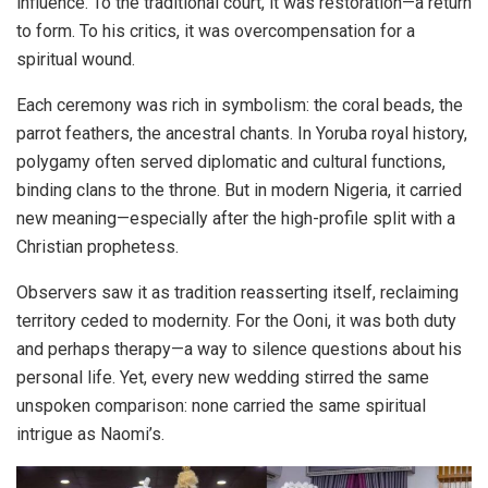
influence. To the traditional court, it was restoration—a return
to form. To his critics, it was overcompensation for a
spiritual wound.
Each ceremony was rich in symbolism: the coral beads, the
parrot feathers, the ancestral chants. In Yoruba royal history,
polygamy often served diplomatic and cultural functions,
binding clans to the throne. But in modern Nigeria, it carried
new meaning—especially after the high-profile split with a
Christian prophetess.
Observers saw it as tradition reasserting itself, reclaiming
territory ceded to modernity. For the Ooni, it was both duty
and perhaps therapy—a way to silence questions about his
personal life. Yet, every new wedding stirred the same
unspoken comparison: none carried the same spiritual
intrigue as Naomi’s.