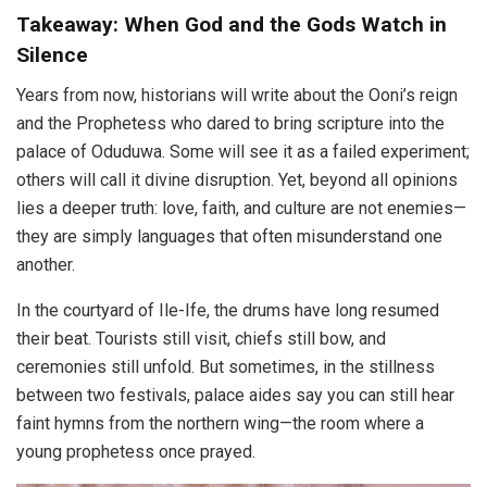
Takeaway: When God and the Gods Watch in
Silence
Years from now, historians will write about the Ooni’s reign
and the Prophetess who dared to bring scripture into the
palace of Oduduwa. Some will see it as a failed experiment;
others will call it divine disruption. Yet, beyond all opinions
lies a deeper truth: love, faith, and culture are not enemies—
they are simply languages that often misunderstand one
another.
In the courtyard of Ile-Ife, the drums have long resumed
their beat. Tourists still visit, chiefs still bow, and
ceremonies still unfold. But sometimes, in the stillness
between two festivals, palace aides say you can still hear
faint hymns from the northern wing—the room where a
young prophetess once prayed.