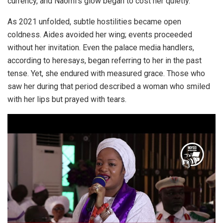
currency, and Naomi’s glow began to cost her quietly.
As 2021 unfolded, subtle hostilities became open
coldness. Aides avoided her wing; events proceeded
without her invitation. Even the palace media handlers,
according to heresays, began referring to her in the past
tense. Yet, she endured with measured grace. Those who
saw her during that period described a woman who smiled
with her lips but prayed with tears.