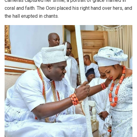
Cameras captured her smile, a portrait of grace framed in
coral and faith. The Ooni placed his right hand over hers, and
the hall erupted in chants.