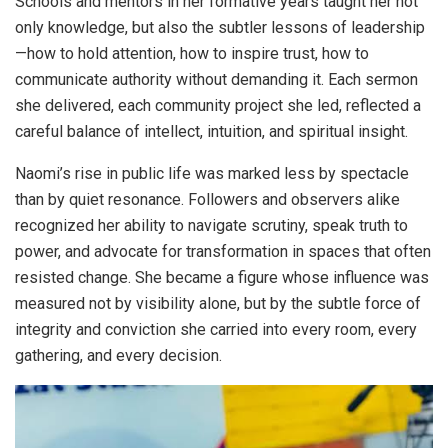
Schools and mentors in her formative years taught her not
only knowledge, but also the subtler lessons of leadership
—how to hold attention, how to inspire trust, how to
communicate authority without demanding it. Each sermon
she delivered, each community project she led, reflected a
careful balance of intellect, intuition, and spiritual insight.
Naomi’s rise in public life was marked less by spectacle
than by quiet resonance. Followers and observers alike
recognized her ability to navigate scrutiny, speak truth to
power, and advocate for transformation in spaces that often
resisted change. She became a figure whose influence was
measured not by visibility alone, but by the subtle force of
integrity and conviction she carried into every room, every
gathering, and every decision.