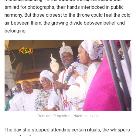
smiled for photographs, their hands interlocked in public
harmony. But those closest to the throne could feel the cold
air between them, the growing divide between belief and
belonging.
Ooni and Prophetess Naomi at event
The day she stopped attending certain rituals, the whispers