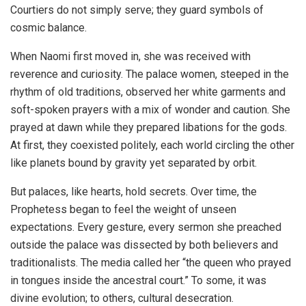
Courtiers do not simply serve; they guard symbols of
cosmic balance.
When Naomi first moved in, she was received with
reverence and curiosity. The palace women, steeped in the
rhythm of old traditions, observed her white garments and
soft-spoken prayers with a mix of wonder and caution. She
prayed at dawn while they prepared libations for the gods.
At first, they coexisted politely, each world circling the other
like planets bound by gravity yet separated by orbit.
But palaces, like hearts, hold secrets. Over time, the
Prophetess began to feel the weight of unseen
expectations. Every gesture, every sermon she preached
outside the palace was dissected by both believers and
traditionalists. The media called her “the queen who prayed
in tongues inside the ancestral court.” To some, it was
divine evolution; to others, cultural desecration.