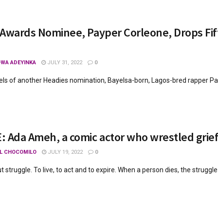
Awards Nominee, Payper Corleone, Drops Fift
WA ADEYINKA
JULY 31, 2022
0
els of another Headies nomination, Bayelsa-born, Lagos-bred rapper Pay
 Ada Ameh, a comic actor who wrestled grie
L CHOCOMILO
JULY 19, 2022
0
ut struggle. To live, to act and to expire. When a person dies, the struggle (t