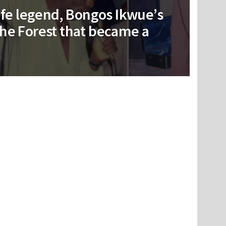
life legend, Bongos Ikwue’s
he Forest that became a