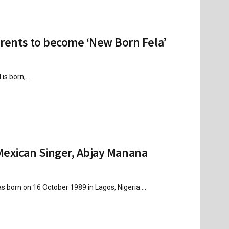
ents to become ‘New Born Fela’
s born,...
Mexican Singer, Abjay Manana
rn on 16 October 1989 in Lagos, Nigeria....