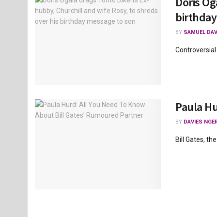
Doris Og
birthday
BY
SAMUEL DAV
Controversial
Paula Hu
BY
DAVIES NGER
Bill Gates, t