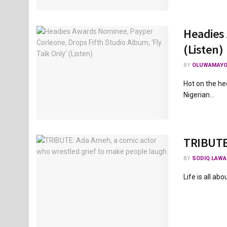
Headies 
(Listen)
BY
OLUWAMAYO
Hot on the he
Nigerian...
TRIBUTE:
BY
SODIQ LAWA
Life is all abo