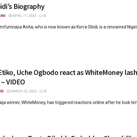
idi’s Biography
ANU
APRIL 11, 2023
0
fumnaya Anita, who is now known as Korra Obidi, is a renowned Nigeria
Etiko, Uche Ogbodo react as WhiteMoney lashes
 – VIDEO
ID
MARCH 23, 2023
0
ija winner, WhiteMoney, has triggered reactions online after he took time