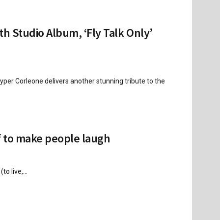
h Studio Album, ‘Fly Talk Only’
per Corleone delivers another stunning tribute to the
f to make people laugh
o live,...