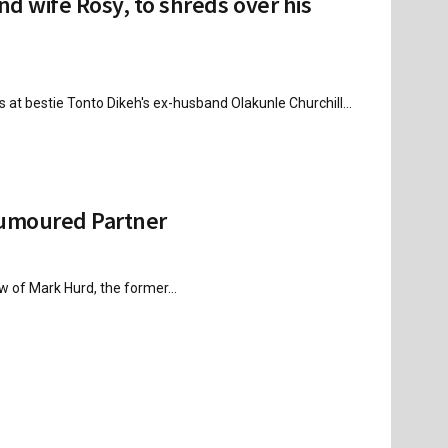
nd wife Rosy, to shreds over his
 at bestie Tonto Dikeh's ex-husband Olakunle Churchill...
Rumoured Partner
w of Mark Hurd, the former...