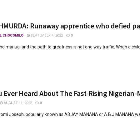
HMURDA: Runaway apprentice who defied par
L CHOCOMILO
SEPTEMBER 4, 2022
0
s no manual and the path to greatness is not one way traffic. When a child i
 Ever Heard About The Fast-Rising Nigerian-
AUGUST 11, 2022
0
omi Joseph, popularly known as ABJAY MANANA or A.B.J MANANA was bo