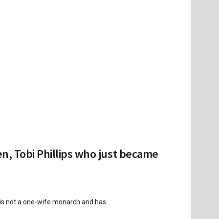
n, Tobi Phillips who just became
is not a one-wife monarch and has...