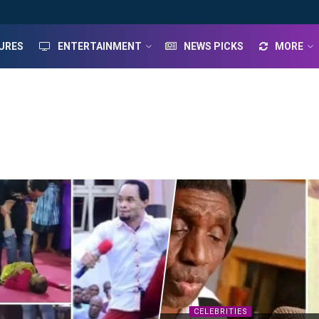
URES
ENTERTAINMENT
NEWS PICKS
MORE
CELEBRITIES