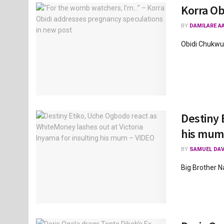
Korra Ob
BY
DAMILARE A
Obidi Chukwum
Destiny 
his mum
BY
SAMUEL DAV
Big Brother Na