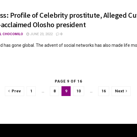
s: Profile of Celebrity prostitute, Alleged Cu
-acclaimed Olosho president
L CHOCOMILO
JUNE 23, 2022
0
ld has gone global. The advent of social networks has also made life more 
PAGE 9 OF 16
Prev
1
…
8
9
10
…
16
Next