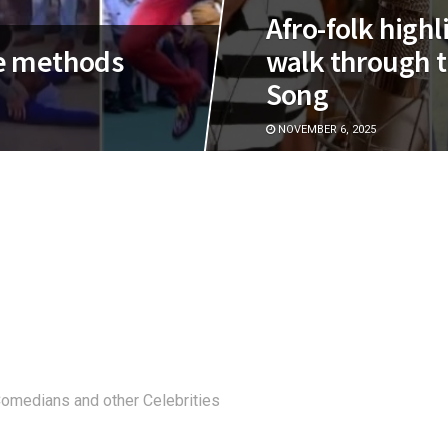
Afro-folk high
e methods
walk through t
Song
NOVEMBER 6, 2025
 Comedians and other Celebrities