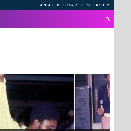
CONTACT US
PRIVACY
REPORT A STORY