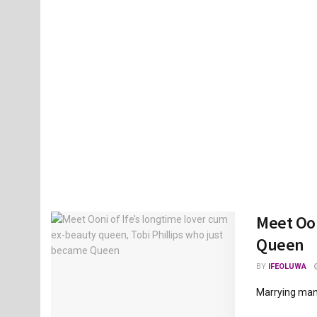
Meet Oon
Queen
BY
IFEOLUWA
Marrying many