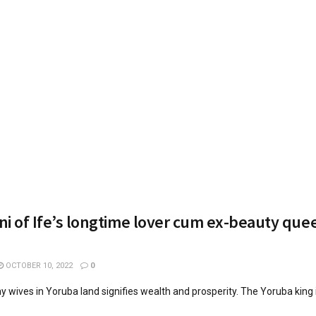
i of Ife’s longtime lover cum ex-beauty quee
OCTOBER 10, 2022
0
 wives in Yoruba land signifies wealth and prosperity. The Yoruba king 