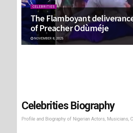
CELEBRITIES
The Flamboyant deliveranc
of Preacher Odùméje
NOVEMBER 8, 2025
Celebrities Biography
Profile and Biography of Nigerian Actors, Musicians,