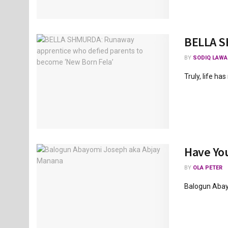
BELLA S
BY
SODIQ LAWA
Truly, life ha
Have You
BY
OLA PETER
Balogun Abay