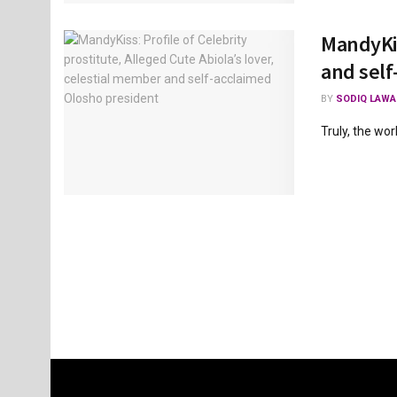
MandyKis
and self
BY
SODIQ LAWA
Truly, the wor