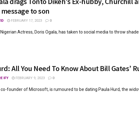
ala drags Tonto Dikeh’s Ex-hubby, Churchill a
 message to son
ID
FEBRUARY 17, 2023
0
 Nigerian Actress, Doris Ogala, has taken to social media to throw shades
rd: All You Need To Know About Bill Gates’ 
E IFY
FEBRUARY 9, 2023
0
he co-founder of Microsoft, is rumoured to be dating Paula Hurd, the wido