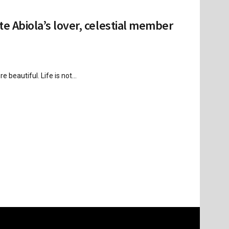
te Abiola’s lover, celestial member
beautiful. Life is not...