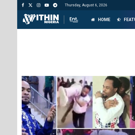
Thursday, August 6, 2026
HOME
FEAT