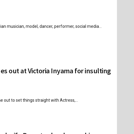
n musician, model, dancer, performer, social media...
 out at Victoria Inyama for insulting
 out to set things straight with Actress,...