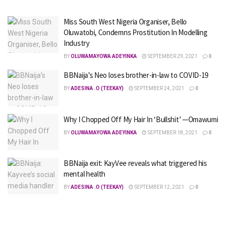
Miss South West Nigeria Organiser, Bello
Oluwatobi, Condemns Prostitution In Modelling
Industry
BY
OLUWAMAYOWA ADEYINKA
SEPTEMBER 29, 2021
0
BBNaija’s Neo loses brother-in-law to COVID-19
BY
ADESINA .O (TEEKAY)
SEPTEMBER 24, 2021
0
Why I Chopped Off My Hair In ‘Bullshit’ —Omawumi
BY
OLUWAMAYOWA ADEYINKA
SEPTEMBER 18, 2021
0
BBNaija exit: KayVee reveals what triggered his
mental health
BY
ADESINA .O (TEEKAY)
SEPTEMBER 12, 2021
0