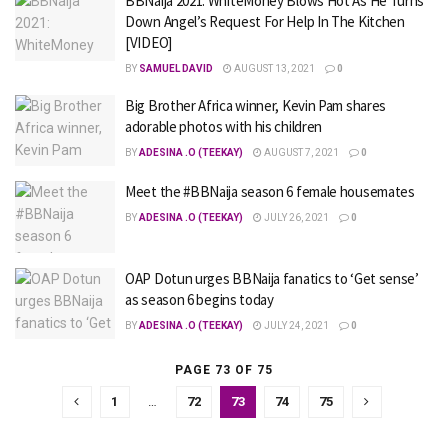
BBNaija 2021: WhiteMoney Blows Hot As He Turns
Down Angel’s Request For Help In The Kitchen
[VIDEO]
BY
SAMUEL DAVID
AUGUST 13, 2021
0
Big Brother Africa winner, Kevin Pam shares
adorable photos with his children
BY
ADESINA .O (TEEKAY)
AUGUST 7, 2021
0
Meet the #BBNaija season 6 female housemates
BY
ADESINA .O (TEEKAY)
JULY 26, 2021
0
OAP Dotun urges BBNaija fanatics to ‘Get sense’
as season 6 begins today
BY
ADESINA .O (TEEKAY)
JULY 24, 2021
0
PAGE 73 OF 75
1
…
72
73
74
75