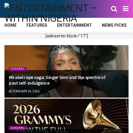
HOME
FEATURES
ENTERTAINMENT
NEWS PICKS
[adinserter block="17"]
GENERAL
Mirabel rape saga: Singer Simi and the spectre of
past self-indulgence
FEBRUARY 24, 2026
GENERAL