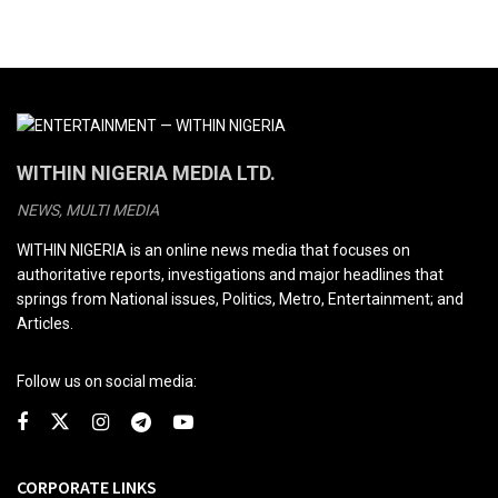
WITHIN NIGERIA MEDIA LTD.
NEWS, MULTI MEDIA
WITHIN NIGERIA is an online news media that focuses on
authoritative reports, investigations and major headlines that
springs from National issues, Politics, Metro, Entertainment; and
Articles.
Follow us on social media:
CORPORATE LINKS