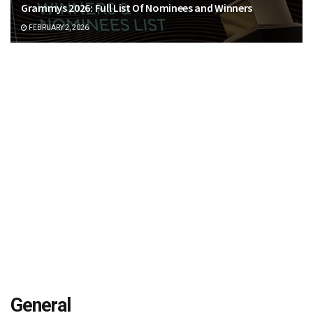
Grammys 2026: Full List Of Nominees and Winners
FEBRUARY 2, 2026
General