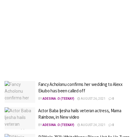
Fancy Acholonu confirms her wedding to Alexx
Ekubo has been called off
BY
ADESINA .O (TEEKAY)
AUGUST 26, 2021
0
Actor Baba Ijesha hails veteran actress, Mama
Rainbow, in New video
BY
ADESINA .O (TEEKAY)
AUGUST 24, 2021
0