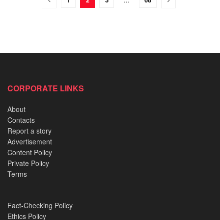
CORPORATE LINKS
About
Contacts
Report a story
Advertisement
Content Policy
Private Policy
Terms
Fact-Checking Policy
Ethics Policy