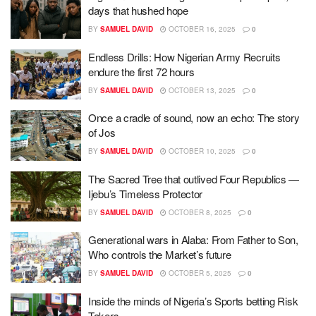
days that hushed hope
BY
SAMUEL DAVID
OCTOBER 16, 2025
0
Endless Drills: How Nigerian Army Recruits
endure the first 72 hours
BY
SAMUEL DAVID
OCTOBER 13, 2025
0
Once a cradle of sound, now an echo: The story
of Jos
BY
SAMUEL DAVID
OCTOBER 10, 2025
0
The Sacred Tree that outlived Four Republics —
Ijebu’s Timeless Protector
BY
SAMUEL DAVID
OCTOBER 8, 2025
0
Generational wars in Alaba: From Father to Son,
Who controls the Market’s future
BY
SAMUEL DAVID
OCTOBER 5, 2025
0
Inside the minds of Nigeria’s Sports betting Risk
Takers