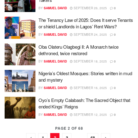
BY
SAMUEL DAVID
SEPTEMBER 26, 2025
0
The Tenancy Law of 2025: Does It serve Tenants
or shield Landlords in Lagos’ Rent Wars?
BY
SAMUEL DAVID
SEPTEMBER 24, 2025
0
Oba Olateru Olagbegi II: A Monarch twice
dethroned, twice restored
BY
SAMUEL DAVID
SEPTEMBER 18, 2025
0
Nigeria’s Oldest Mosques: Stories written in mud
and mystery
BY
SAMUEL DAVID
SEPTEMBER 16, 2025
0
Oyo’s Empty Calabash: The Sacred Object that
ended Kings’ Reigns
BY
SAMUEL DAVID
SEPTEMBER 12, 2025
0
PAGE 2 OF 68
1
2
3
…
68