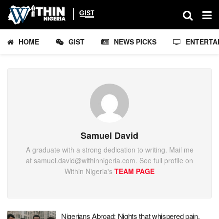
HOME
GIST
NEWS PICKS
ENTERTA
Samuel David
A graduate with a strong dedication to writing. Mail me
at samuel.david@withinnigeria.com. See full profile on
Within Nigeria's
TEAM PAGE
Nigerians Abroad: Nights that whispered pain,