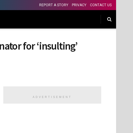
REPORT A STORY
PRIVACY
CONTACT US
ator for ‘insulting’
ADVERTISEMENT