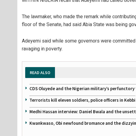
WITHIN NIGERIA recall that Adeyemi had called Gove
The lawmaker, who made the remark while contributing t
floor of the Senate, had said Abia State was being go
Adeyemi said while some governors were committed to
ravaging in poverty.
READ ALSO
CDS Oluyede and the Nigerian military’s perfunctory 
Terrorists kill eleven soldiers, police officers in Kebbi
Medhi Hassan interview: Daniel Bwala and the unsettl
Kwankwaso, Obi newfound bromance and the dizzying