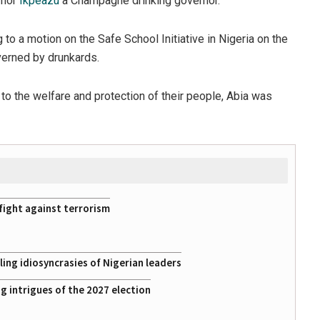
rnor
Ikpeazu
a Champagne drinking governor.
o a motion on the Safe School Initiative in Nigeria on the
verned by drunkards.
 the welfare and protection of their people, Abia was
fight against terrorism
ing idiosyncrasies of Nigerian leaders
 intrigues of the 2027 election