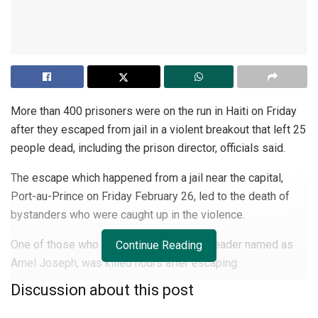
More than 400 prisoners were on the run in Haiti on Friday
after they escaped from jail in a violent breakout that left 25
people dead, including the prison director, officials said.
The escape which happened from a jail near the capital,
Port-au-Prince on Friday February 26, led to the death of
bystanders who were caught up in the violence.
One of those who fled, a notorious gang leader named as
Continue Reading
Arnel Joseph, was
killed
hours after escaping.
Discussion about this post
Joseph, still wearing prison ankle cuffs, was a passenger
on a motorcycle that was flagged down at a checkpoint,