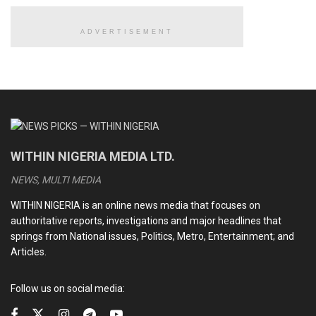
ADVERTISEMENT
READ ALSO
Iranian supreme leader, Ayatollah Khamenei, confirmed
dead, killed in US-Israeli airstrikes
Trump announces capture of President Maduro as
United States invades Venezuela
WITHIN NIGERIA MEDIA LTD.
Christian genocide: Is it legal for U.S. President Trump
to invade Nigeria using military force?
NEWS, MULTI MEDIA
Tinubu’s 2025 travel map: Countries visited, Number of
WITHIN NIGERIA is an online news media that focuses on
trips and why It matters for Nigeria
authoritative reports, investigations and major headlines that
springs from National issues, Politics, Metro, Entertainment; and
Articles.
According to police spokesman Gary Desrosiers, Joseph,
was still wearing prison ankle cuffs when he boarded a
Follow us on social media:
motorcycle .