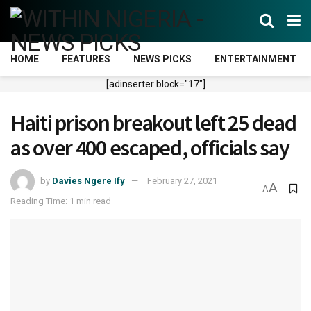
HOME
FEATURES
NEWS PICKS
ENTERTAINMENT
[adinserter block="17"]
Haiti prison breakout left 25 dead
as over 400 escaped, officials say
by
Davies Ngere Ify
February 27, 2021
A
A
Reading Time: 1 min read