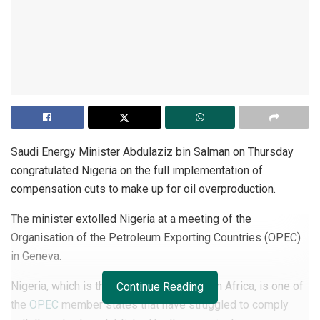
Saudi Energy Minister Abdulaziz bin Salman on Thursday
congratulated Nigeria on the full implementation of
compensation cuts to make up for oil overproduction.
The minister extolled Nigeria at a meeting of the
Organisation of the Petroleum Exporting Countries (OPEC)
in Geneva.
Nigeria, which is the largest oil producer in Africa, is one of
Continue Reading
the
OPEC
member states that have struggled to comply