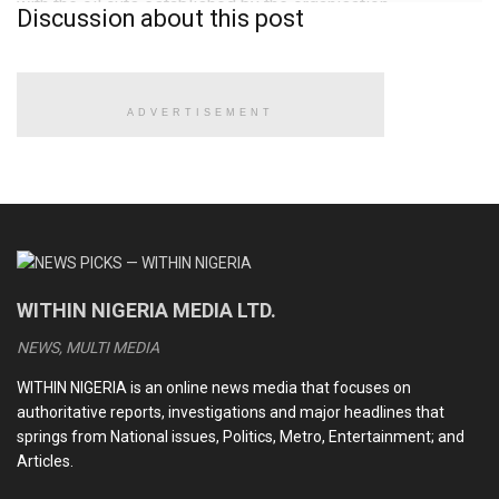
with the oil cuts established by the organisation.
Discussion about this post
This year, the Western African country will celebrate its 50th
anniversary of being an OPEC member.
ADVERTISEMENT
READ ALSO
CDS Oluyede and the Nigerian military’s perfunctory
fight against terrorism
Terrorists kill eleven soldiers, police officers in Kebbi
WITHIN NIGERIA MEDIA LTD.
Medhi Hassan interview: Daniel Bwala and the unsettling
idiosyncrasies of Nigerian leaders
NEWS, MULTI MEDIA
Kwankwaso, Obi newfound bromance and the dizzying
WITHIN NIGERIA is an online news media that focuses on
intrigues of the 2027 election
authoritative reports, investigations and major headlines that
springs from National issues, Politics, Metro, Entertainment; and
Articles.
“I sincerely congratulate Nigeria on completing the