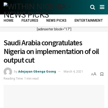
HOME
FEATURES
NEWS PICKS
ENTERTAINMENT
[adinserter block="17"]
Saudi Arabia congratulates
Nigeria on implementation of oil
output cut
by
Adejayan Gbenga Gsong
March 4, 2021
A
A
Reading Time: 1 min read