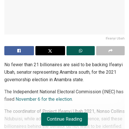
Ifeanyi Ubah
No fewer than 21 billionaires are said to be backing Ifeanyi
Ubah, senator representing Anambra south, for the 2021
governorship election in Anambra state.
The Independent National Electoral Commission (INEC) has
fixed
November 6 for the election
.
The coordinator of Project Ifeanyi Ubah 2021, Nonso Collins
Ndubuisi, while addressing a press conference, said these
Continue Reading
billionaires behind the senator do not want to be identified.