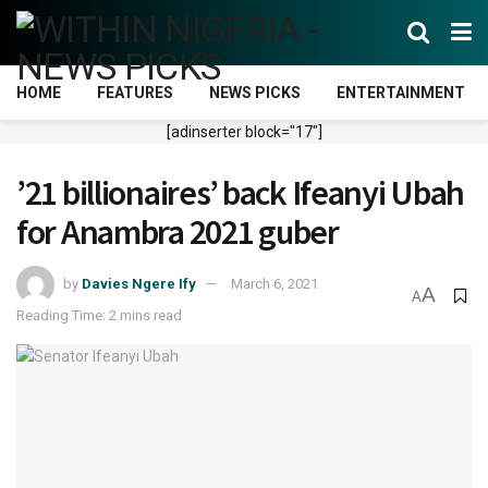
HOME
FEATURES
NEWS PICKS
ENTERTAINMENT
[adinserter block="17"]
’21 billionaires’ back Ifeanyi Ubah
for Anambra 2021 guber
by
Davies Ngere Ify
March 6, 2021
A
A
Reading Time: 2 mins read