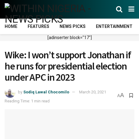
HOME
FEATURES
NEWS PICKS
ENTERTAINMENT
[adinserter block="17"]
Wike: I won’t support Jonathan if
he runs for presidential election
under APC in 2023
by
Sodiq Lawal Chocomilo
March 20, 2021
A
A
Reading Time: 1 min read