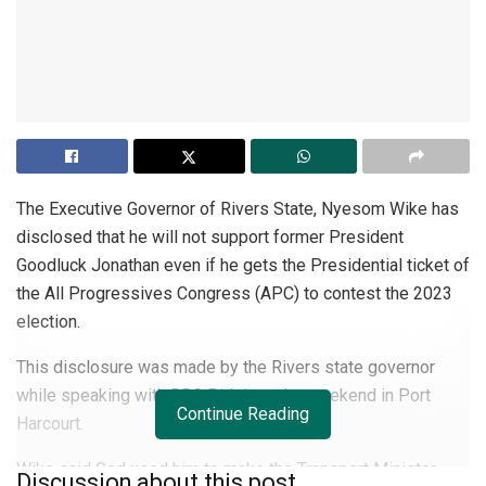
The Executive Governor of Rivers State, Nyesom Wike has
disclosed that he will not support former President
Goodluck Jonathan even if he gets the Presidential ticket of
the All Progressives Congress (APC) to contest the 2023
election.
This disclosure was made by the Rivers state governor
while speaking with BBC Pidgin at the weekend in Port
Continue Reading
Harcourt.
Wike said God used him to make the Transport Minister,
Discussion about this post