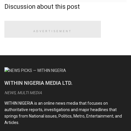
Discussion about this post
Adeyeye said: “
NAFDAC
wishes to notify the public of the
circulation of an unregistered and a fake product called
insulin tea claimed to reduce blood sugar level and ‘delete’
sugar in the body.
ADVERTISEMENT
READ ALSO
CDS Oluyede and the Nigerian military’s perfunctory
fight against terrorism
Terrorists kill eleven soldiers, police officers in Kebbi
WITHIN NIGERIA MEDIA LTD.
NEWS, MULTI MEDIA
Medhi Hassan interview: Daniel Bwala and the unsettling
idiosyncrasies of Nigerian leaders
WITHIN NIGERIA is an online news media that focuses on
authoritative reports, investigations and major headlines that
Kwankwaso, Obi newfound bromance and the dizzying
springs from National issues, Politics, Metro, Entertainment; and
intrigues of the 2027 election
Articles.