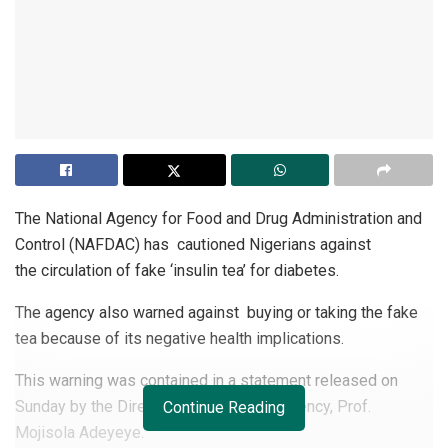
The National Agency for Food and Drug Administration and
Control (NAFDAC) has cautioned Nigerians against
the circulation of fake ‘insulin tea’ for diabetes.
The agency also warned against buying or taking the fake
tea because of its negative health implications.
This warning was contained in a statement released on
Sunday by the Director-General of the agency, Prof.
Continue Reading
Mojisola Adeyeye.