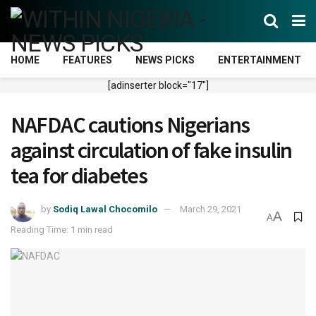
HOME
FEATURES
NEWS PICKS
ENTERTAINMENT
[adinserter block="17"]
NAFDAC cautions Nigerians
against circulation of fake insulin
tea for diabetes
by
Sodiq Lawal Chocomilo
March 29, 2021
A
A
Reading Time: 1 min read