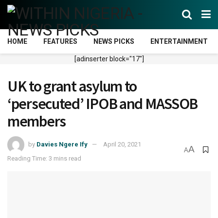
HOME
FEATURES
NEWS PICKS
ENTERTAINMENT
[adinserter block="17"]
UK to grant asylum to
‘persecuted’ IPOB and MASSOB
members
by
Davies Ngere Ify
April 20, 2021
A
A
Reading Time: 3 mins read