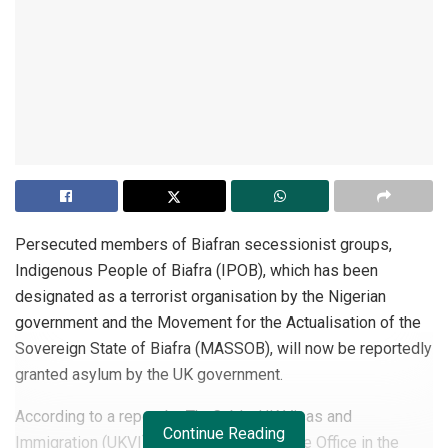
Persecuted members of Biafran secessionist groups,
Indigenous People of Biafra (IPOB), which has been
designated as a terrorist organisation by the Nigerian
government and the Movement for the Actualisation of the
Sovereign State of Biafra (MASSOB), will now be reportedly
granted asylum by the UK government.
According to a report by TheCable, UK Visas and
Continue Reading
Immigration (UKVI), a division of the Home Office in the