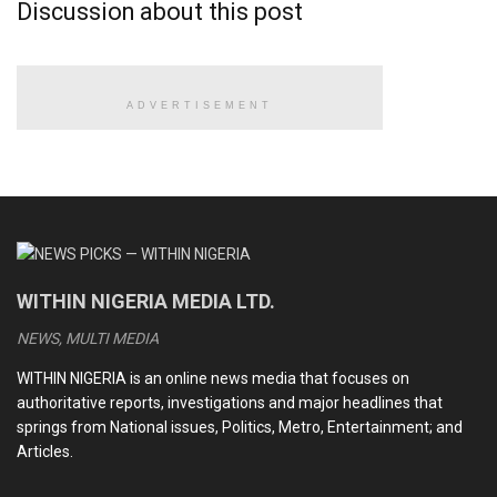
Discussion about this post
Monday as a result of killings and continued attacks across
the country.
ADVERTISEMENT
READ ALSO
CDS Oluyede and the Nigerian military’s perfunctory
fight against terrorism
Terrorists kill eleven soldiers, police officers in Kebbi
Medhi Hassan interview: Daniel Bwala and the unsettling
WITHIN NIGERIA MEDIA LTD.
idiosyncrasies of Nigerian leaders
NEWS, MULTI MEDIA
Kwankwaso, Obi newfound bromance and the dizzying
intrigues of the 2027 election
WITHIN NIGERIA is an online news media that focuses on
authoritative reports, investigations and major headlines that
springs from National issues, Politics, Metro, Entertainment; and
Articles.
In the north, residents remain at the mercy of Boko Haram
insurgents and bandits while security agencies and