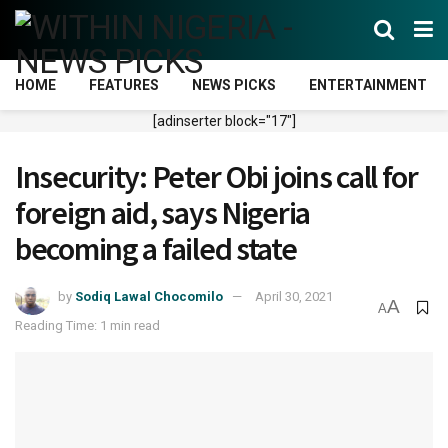
HOME
FEATURES
NEWS PICKS
ENTERTAINMENT
[adinserter block="17"]
Insecurity: Peter Obi joins call for
foreign aid, says Nigeria
becoming a failed state
by
Sodiq Lawal Chocomilo
April 30, 2021
A
A
Reading Time: 1 min read