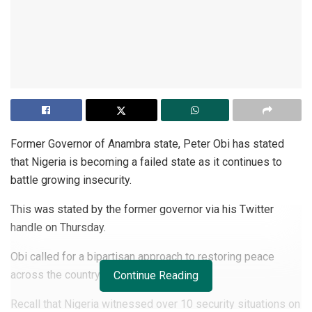
Former Governor of Anambra state, Peter Obi has stated
that Nigeria is becoming a failed state as it continues to
battle growing insecurity.
This was stated by the former governor via his Twitter
handle on Thursday.
Obi called for a bipartisan approach to restoring peace
across the country.
Continue Reading
Recall that Nigeria witnessed over 10 security situations on