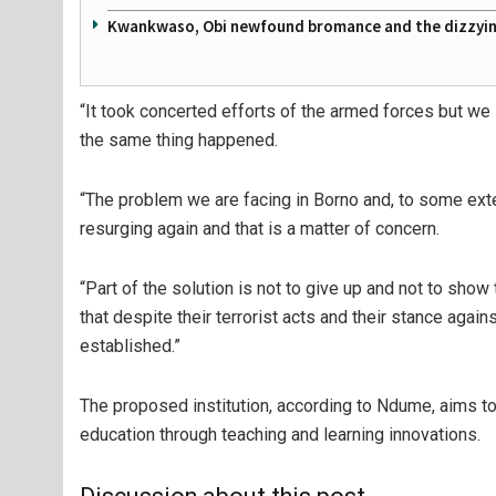
Kwankwaso, Obi newfound bromance and the dizzying
“It took concerted efforts of the armed forces but we
the same thing happened.
“The problem we are facing in Borno and, to some exte
resurging again and that is a matter of concern.
“Part of the solution is not to give up and not to sho
that despite their terrorist acts and their stance agai
established.”
The proposed institution, according to Ndume, aims to
education through teaching and learning innovations.