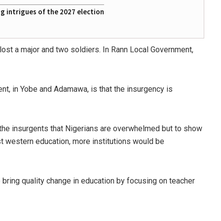
 intrigues of the 2027 election
 lost a major and two soldiers. In Rann Local Government,
nt, in Yobe and Adamawa, is that the insurgency is
w the insurgents that Nigerians are overwhelmed but to show
nst western education, more institutions would be
 bring quality change in education by focusing on teacher