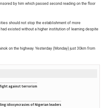
onsored by him which passed second reading on the floor
ities should not stop the establishment of more
 had existed without a higher institution of learning despite
ainok on the highway. Yesterday (Monday) just 30km from
fight against terrorism
ing idiosyncrasies of Nigerian leaders