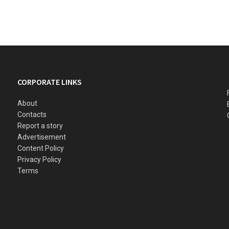
CORPORATE LINKS
About
Contacts
Report a story
Advertisement
Content Policy
Privacy Policy
Terms