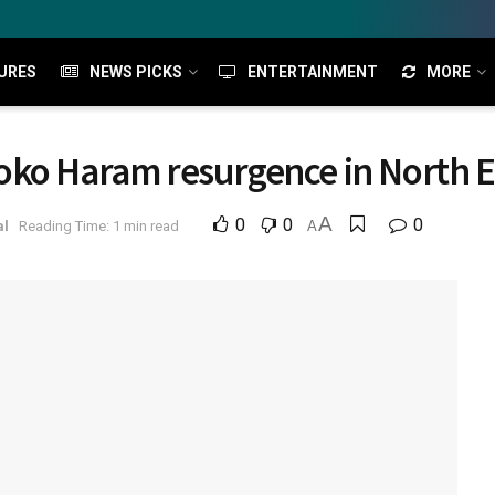
URES
NEWS PICKS
ENTERTAINMENT
MORE
oko Haram resurgence in North E
A
0
0
0
al
Reading Time: 1 min read
A