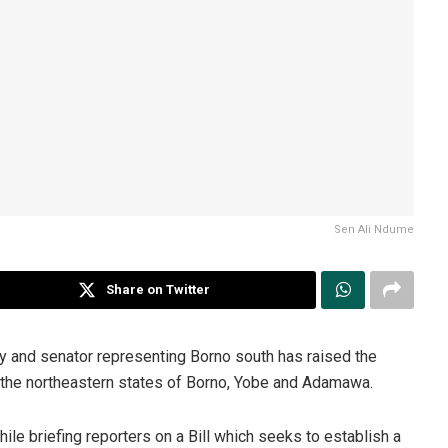
Sen Ali Ndume
Share on Twitter
 and senator representing Borno south has raised the
 the northeastern states of Borno, Yobe and Adamawa.
le briefing reporters on a Bill which seeks to establish a