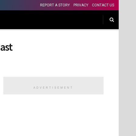
REPORT A STORY
PRIVACY
CONTACT US
ast
ADVERTISEMENT