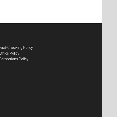
Fact-Checking Policy
Ethics Policy
Corrections Policy