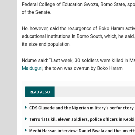
Federal College of Education Gwoza, Borno State, sp
of the Senate.
He, however, said the resurgence of Boko Haram activ
educational institutions in Borno South, which, he said,
its size and population.
Ndume said: “Last week, 30 soldiers were killed in M
Maiduguri
, the town was overrun by Boko Haram.
READ ALSO
CDS Oluyede and the Nigerian military’s perfunctory 
Terrorists kill eleven soldiers, police officers in Kebbi
Medhi Hassan interview: Daniel Bwala and the unsettl