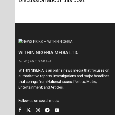
Discussion about this post
WITHIN NIGERIA MEDIA LTD.
NEWS, MULTI MEDIA
WITHIN NIGERIA is an online news media that focuses on
authoritative reports, investigations and major headlines
that springs from National issues, Politics, Metro,
Entertainment; and Articles.
Follow us on social media: