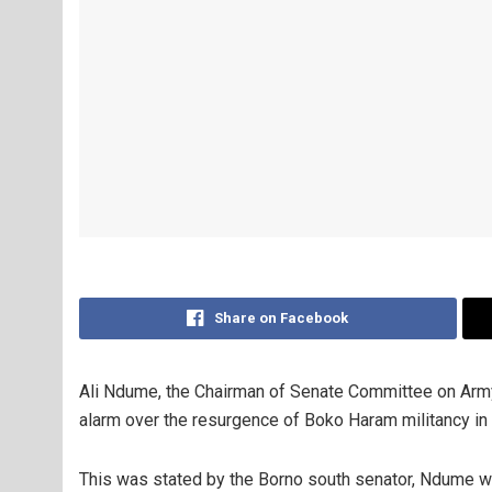
Share on Facebook
Ali Ndume, the Chairman of Senate Committee on Army
alarm over the resurgence of Boko Haram militancy in
This was stated by the Borno south senator, Ndume whi