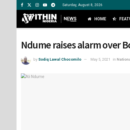
Saturday, August 8, 2026
HOME
FEAT
Ndume raises alarm over B
by
Sodiq Lawal Chocomilo
May 5, 2021
in
Nation