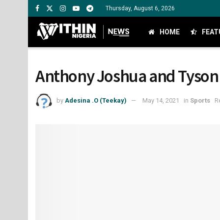
Thursday, August 6, 2026
HOME
FEAT
Anthony Joshua and Tyson Fu
by
Adesina .O (Teekay)
May 14, 2021
in
Sports
R