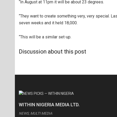
“In August at 11pm it will be about 23 degrees.
“They want to create something very, very special. Last
seven weeks and it held 18,000.
“This will be a similar set-up.
Discussion about this post
WITHIN NIGERIA MEDIA LTD.
NEWS, MULTI MEDIA