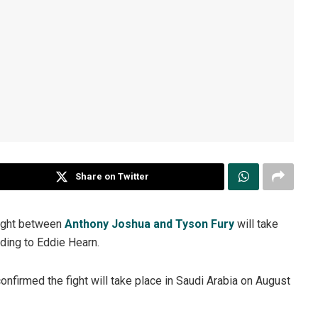
Share on Twitter
fight between
Anthony Joshua and Tyson Fury
will take
rding to Eddie Hearn.
firmed the fight will take place in Saudi Arabia on August