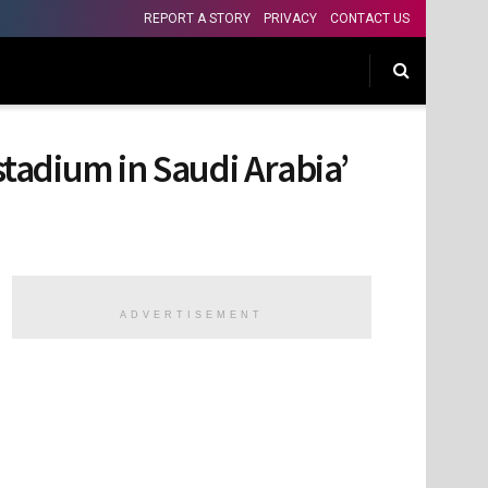
REPORT A STORY
PRIVACY
CONTACT US
stadium in Saudi Arabia’
ADVERTISEMENT