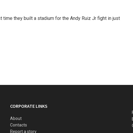
 time they built a stadium for the Andy Ruiz Jr fight in just
CORPORATE LINKS
About
Contacts
Report a story