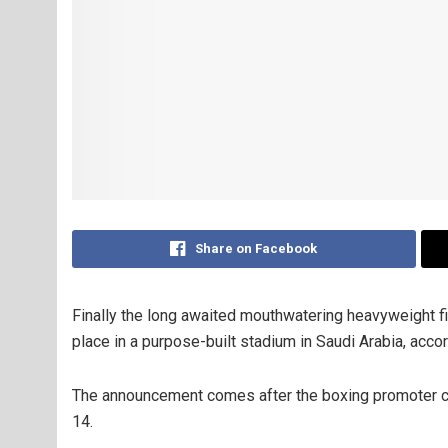
Share on Facebook
Finally the long awaited mouthwatering heavyweight 
place in a purpose-built stadium in Saudi Arabia, acco
The announcement comes after the boxing promoter con
14.