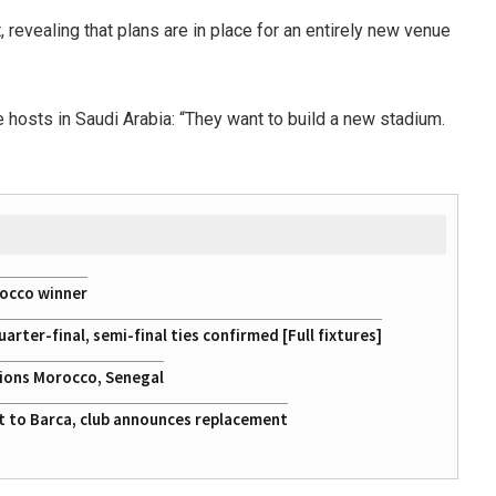
revealing that plans are in place for an entirely new venue
.
 hosts in Saudi Arabia: “They want to build a new stadium.
rocco winner
ter-final, semi-final ties confirmed [Full fixtures]
tions Morocco, Senegal
at to Barca, club announces replacement