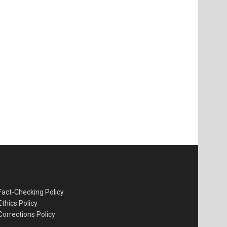
Fact-Checking Policy
Ethics Policy
Corrections Policy