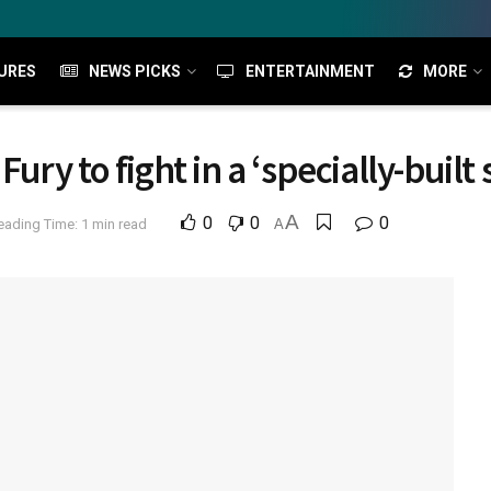
URES
NEWS PICKS
ENTERTAINMENT
MORE
ry to fight in a ‘specially-built 
A
0
0
0
eading Time: 1 min read
A