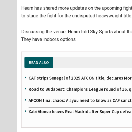
Hearn has shared more updates on the upcoming fight, 
to stage the fight for the undisputed heavyweight title
Discussing the venue, Hearn told Sky Sports about the
They have indoors options.
READ ALSO
CAF strips Senegal of 2025 AFCON title, declares Mo
Road to Budapest: Champions League round of 16, quar
AFCON final chaos: All you need to know as CAF sanc
Xabi Alonso leaves Real Madrid after Super Cup defe