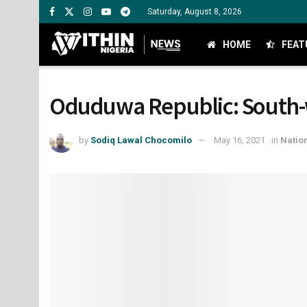
Saturday, August 8, 2026
HOME
FEAT
Oduduwa Republic: South-w
by
Sodiq Lawal Chocomilo
May 16, 2021
in
Natio