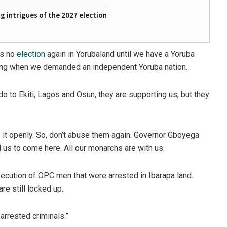
 intrigues of the 2027 election
is no
election
again in Yorubaland until we have a Yoruba
joking when we demanded an independent Yoruba nation.
o to Ekiti, Lagos and Osun, they are supporting us, but they
o it openly. So, don’t abuse them again. Governor Gboyega
 us to come here. All our monarchs are with us.
cution of OPC men that were arrested in Ibarapa land.
are still locked up.
arrested criminals.”