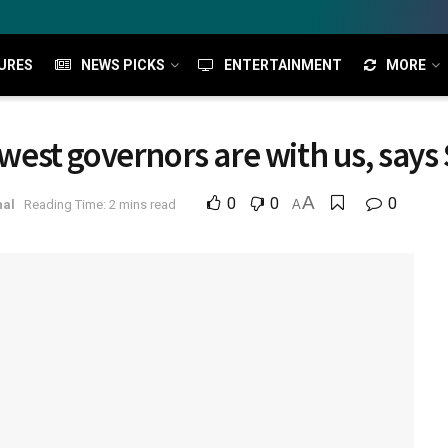
URES
NEWS PICKS
ENTERTAINMENT
MORE
est governors are with us, says
A
0
0
0
nal
Reading Time: 2 mins read
A