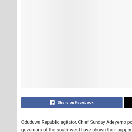
Share on Facebook
Oduduwa Republic agitator, Chief Sunday Adeyemo po
governors of the south-west have shown their support