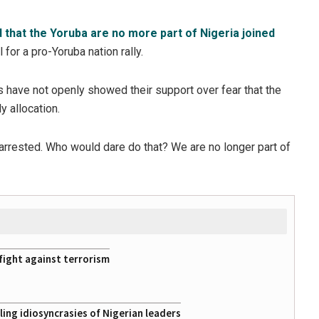
 that the Yoruba are no more part of Nigeria joined
for a pro-Yoruba nation rally.
 have not openly showed their support over fear that the
 allocation.
 arrested. Who would dare do that? We are no longer part of
fight against terrorism
ing idiosyncrasies of Nigerian leaders