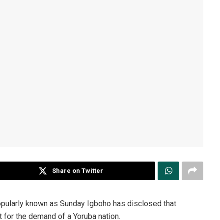
Share on Twitter
pularly known as Sunday Igboho has disclosed that
 for the demand of a Yoruba nation.