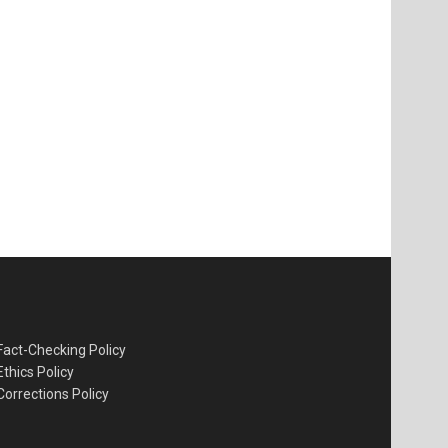
Fact-Checking Policy
Ethics Policy
Corrections Policy