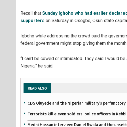
Recall that
Sunday Ighoho who had earlier declared
supporters
on Saturday in Osogbo, Osun state capital 
Igboho while addressing the crowd said the governors
federal government might stop giving them the monthly
“I can’t be cowed or intimidated. They said I would be
Nigeria,” he said.
READ ALSO
CDS Oluyede and the Nigerian military’s perfunctory 
Terrorists kill eleven soldiers, police officers in Kebbi
Medhi Hassan interview: Daniel Bwala and the unsettl