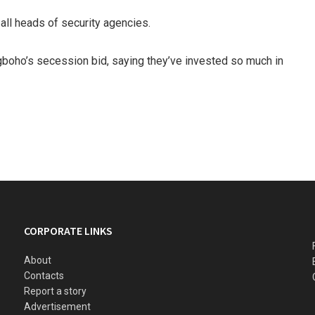
all heads of security agencies.
gboho’s secession bid, saying they’ve invested so much in
CORPORATE LINKS
About
Contacts
Report a story
Advertisement