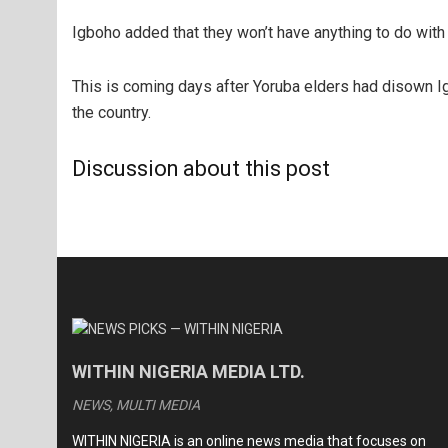
Igboho added that they won’t have anything to do with 
This is coming days after Yoruba elders had disown I
the country.
Discussion about this post
WITHIN NIGERIA MEDIA LTD.
NEWS, MULTI MEDIA
WITHIN NIGERIA is an online news media that focuses on