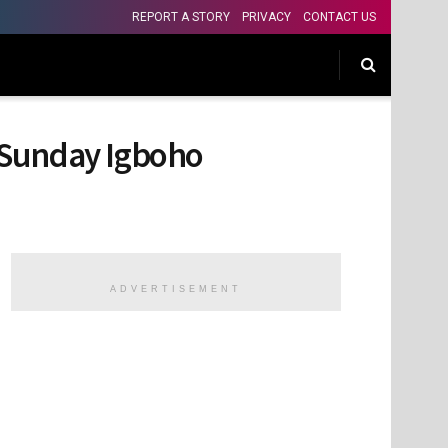
REPORT A STORY
PRIVACY
CONTACT US
 Sunday Igboho
ADVERTISEMENT