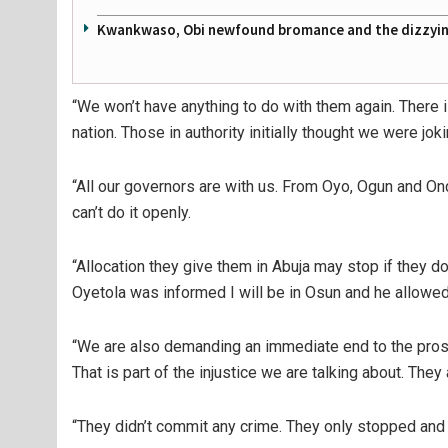
Kwankwaso, Obi newfound bromance and the dizzying
“We won’t have anything to do with them again. There 
nation. Those in authority initially thought we were 
“All our governors are with us. From Oyo, Ogun and Ond
can’t do it openly.
“Allocation they give them in Abuja may stop if they d
Oyetola was informed I will be in Osun and he allowed
“We are also demanding an immediate end to the prose
That is part of the injustice we are talking about. They 
“They didn’t commit any crime. They only stopped and 