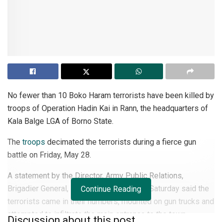
No fewer than 10 Boko Haram terrorists have been killed by
troops of Operation Hadin Kai in Rann, the headquarters of
Kala Balge LGA of Borno State.
The
troops
decimated the terrorists during a fierce gun
battle on Friday, May 28.
A statement by the Director, Army Public Relations,
Brigadier General, Mohammed Yerima on Saturday said the
Continue Reading
terrorists came in their numbers, mounted on gun trucks and
attempted to infiltrate the main entrance to the town.
Discussion about this post