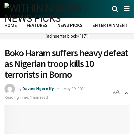
HOME
FEATURES
NEWS PICKS
ENTERTAINMENT
[adinserter block="17"]
Boko Haram suffers heavy defeat
as Nigerian troop kills 10
terrorists in Borno
by
Davies Ngere Ify
May 29, 2021
A
A
Reading Time: 1 min read