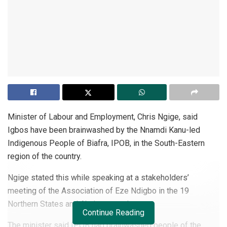
Minister of Labour and Employment, Chris Ngige, said
Igbos have been brainwashed by the Nnamdi Kanu-led
Indigenous People of Biafra, IPOB, in the South-Eastern
region of the country.
Ngige stated this while speaking at a stakeholders’
meeting of the Association of Eze Ndigbo in the 19
Northern States and Abuja yesterday.
Continue Reading
The minister said
IPOB
had brainwashed people of the