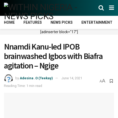
HOME
FEATURES
NEWS PICKS
ENTERTAINMENT
[adinserter block="17"]
Nnamdi Kanu-led IPOB
brainwashed Igbos with Biafra
agitation – Ngige
by
Adesina .O (Teekay)
June 14, 2021
A
A
Reading Time: 1 min read