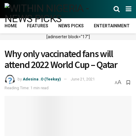
HOME
FEATURES
NEWS PICKS
ENTERTAINMENT
[adinserter block="17"]
Why only vaccinated fans will
attend 2022 World Cup – Qatar
by
Adesina .O (Teekay)
June 21, 2021
A
A
Reading Time: 1 min read