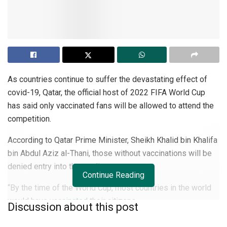
As countries continue to suffer the devastating effect of
covid-19, Qatar, the official host of 2022 FIFA World Cup
has said only vaccinated fans will be allowed to attend the
competition.
According to Qatar Prime Minister, Sheikh Khalid bin Khalifa
bin Abdul Aziz al-Thani, those without vaccinations will be
denied entry into the stadiums.
Continue Reading
“By the time of the World Cup, most countries in the world
would have
vaccinated
their citizens.
Discussion about this post
“Due to the possibility that some countries will not be able