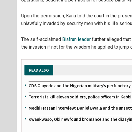
Upon the permission, Kanu told the court in the prese
unlawfully invaded by security men with his life serio
The self-acclaimed
Biafran leader
further alleged that
the invasion if not for the wisdom he applied to jump o
READ ALSO
CDS Oluyede and the Nigerian military’s perfunctory 
Terrorists kill eleven soldiers, police officers in Kebbi
Medhi Hassan interview: Daniel Bwala and the unsettl
Kwankwaso, Obi newfound bromance and the dizzying