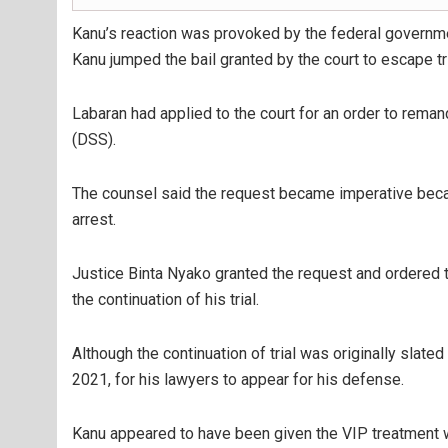
Kanu’s reaction was provoked by the federal governmen
Kanu jumped the bail granted by the court to escape tri
Labaran had applied to the court for an order to rema
(DSS).
The counsel said the request became imperative becau
arrest.
Justice Binta Nyako granted the request and ordered t
the continuation of his trial.
Although the continuation of trial was originally slate
2021, for his lawyers to appear for his defense.
Kanu appeared to have been given the VIP treatment w