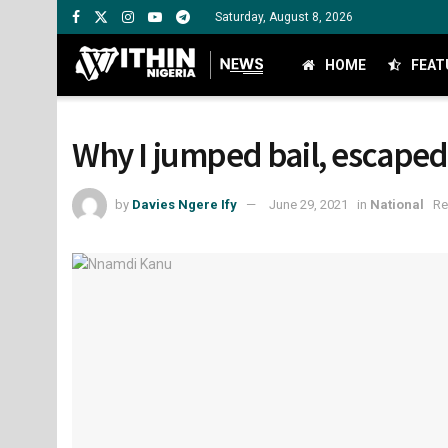
Saturday, August 8, 2026
HOME
FEAT
Why I jumped bail, escape
by
Davies Ngere Ify
June 29, 2021
in
National
Re