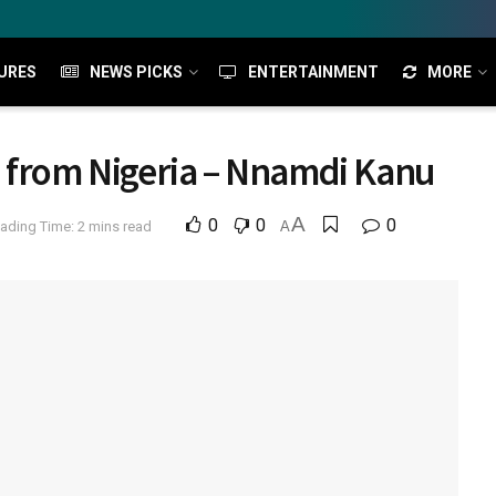
URES
NEWS PICKS
ENTERTAINMENT
MORE
d from Nigeria – Nnamdi Kanu
A
0
0
0
ading Time: 2 mins read
A