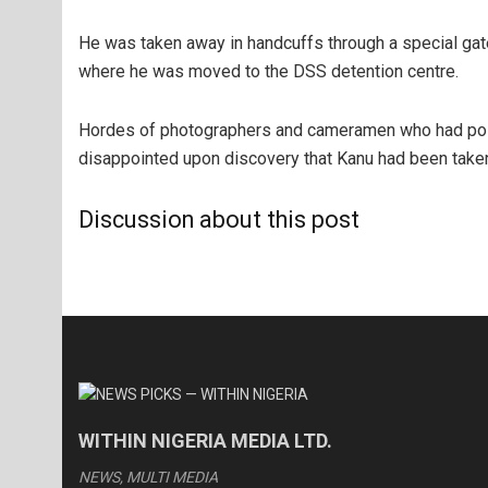
He was taken away in handcuffs through a special ga
where he was moved to the DSS detention centre.
Hordes of photographers and cameramen who had pos
disappointed upon discovery that Kanu had been take
Discussion about this post
WITHIN NIGERIA MEDIA LTD.
NEWS, MULTI MEDIA