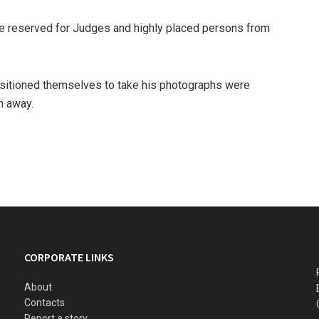
te reserved for Judges and highly placed persons from
itioned themselves to take his photographs were
n away.
CORPORATE LINKS
About
Contacts
Report a story