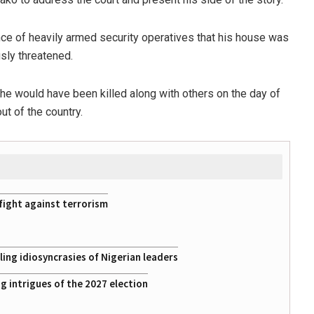
nce of heavily armed security operatives that his house was
usly threatened.
 he would have been killed along with others on the day of
ut of the country.
fight against terrorism
ing idiosyncrasies of Nigerian leaders
 intrigues of the 2027 election