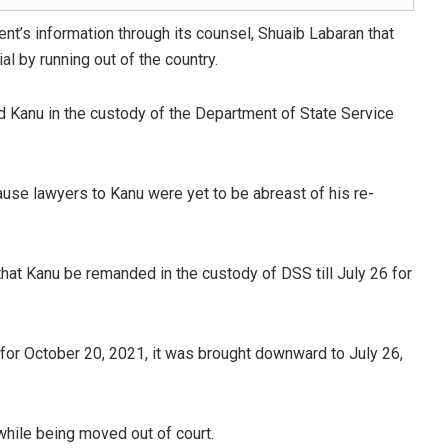
t’s information through its counsel, Shuaib Labaran that
al by running out of the country.
nd Kanu in the custody of the Department of State Service
se lawyers to Kanu were yet to be abreast of his re-
hat Kanu be remanded in the custody of DSS till July 26 for
d for October 20, 2021, it was brought downward to July 26,
hile being moved out of court.