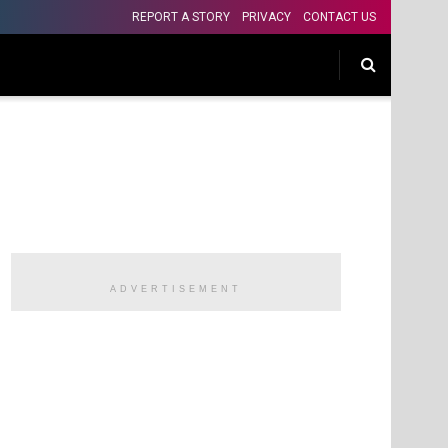
REPORT A STORY
PRIVACY
CONTACT US
ADVERTISEMENT