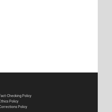
Fact-Checking Policy
Ethics Policy
Corrections Policy