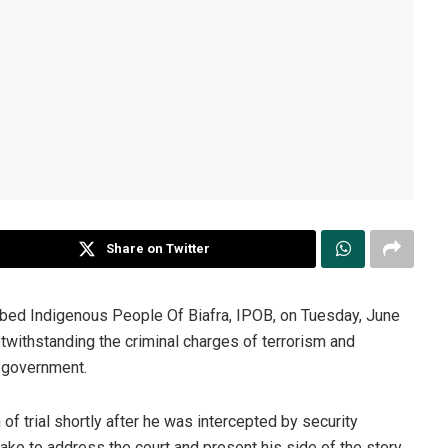
Share on Twitter
ibed Indigenous People Of Biafra, IPOB, on Tuesday, June
withstanding the criminal charges of terrorism and
l government.
 of trial shortly after he was intercepted by security
ako to address the court and present his side of the story.