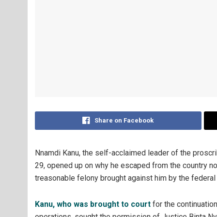
Share on Facebook
Nnamdi Kanu, the self-acclaimed leader of the proscr
29, opened up on why he escaped from the country not
treasonable felony brought against him by the federa
Kanu, who was brought to court
for the continuation
operations, sought the permission of Justice Binta Ny