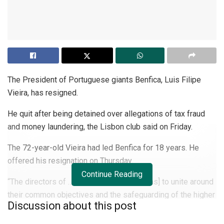
The President of Portuguese giants Benfica, Luis Filipe
Vieira, has resigned.
He quit after being detained over allegations of tax fraud
and money laundering, the Lisbon club said on Friday.
The 72-year-old Vieira had led Benfica for 18 years. He
offered his resignation on Thursday.
Continue Reading
“The directors of …
Benfica
appeal for [fans] to unite around
their common objectives and the safeguarding of the higher
Discussion about this post
interests of the club,” Benfica said on their website.