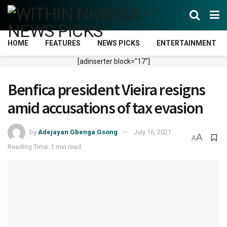
HOME
FEATURES
NEWS PICKS
ENTERTAINMENT
[adinserter block="17"]
Benfica president Vieira resigns
amid accusations of tax evasion
by
Adejayan Gbenga Gsong
July 16, 2021
A
A
Reading Time: 1 min read