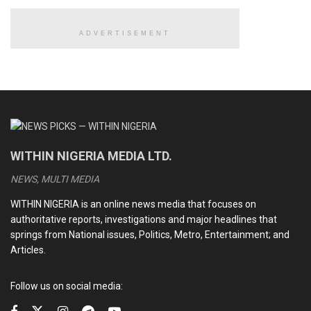
READ ALSO
ADVERTISEMENT
CAF strips Senegal of 2025 AFCON title, declares
Morocco winner
Road to Budapest: Champions League round of 16,
quarter-final, semi-final ties confirmed [Full fixtures]
AFCON final chaos: All you need to know as CAF
WITHIN NIGERIA MEDIA LTD.
sanctions Morocco, Senegal
NEWS, MULTI MEDIA
Xabi Alonso leaves Real Madrid after Super Cup defeat to
Barca, club announces replacement
WITHIN NIGERIA is an online news media that focuses on
authoritative reports, investigations and major headlines that
springs from National issues, Politics, Metro, Entertainment; and
A week ago, Vieira was taken into custody for his
Articles.
involvement of more than 100 million euros of deals in
football.
Follow us on social media: