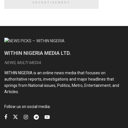
ADVERTISEMENT
READ ALSO
CDS Oluyede and the Nigerian military’s perfunctory
fight against terrorism
Terrorists kill eleven soldiers, police officers in Kebbi
Medhi Hassan interview: Daniel Bwala and the unsettling
WITHIN NIGERIA MEDIA LTD.
idiosyncrasies of Nigerian leaders
NEWS, MULTI MEDIA
Kwankwaso, Obi newfound bromance and the dizzying
intrigues of the 2027 election
WITHIN NIGERIA is an online news media that focuses on
authoritative reports, investigations and major headlines that
springs from National issues, Politics, Metro, Entertainment; and
Articles.
On Thursday,
Buhari also visited former Lagos State
Governor and National Leader of the All Progressives
Follow us on social media:
Congress (APC), Bola Tinubu
, who is said to be
recuperating in the United Kingdom.