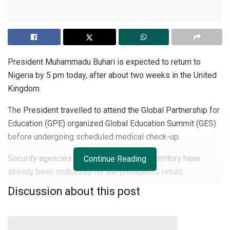
President Muhammadu Buhari is expected to return to
Nigeria by 5 pm today, after about two weeks in the United
Kingdom.
The President travelled to attend the Global Partnership for
Education (GPE) organized Global Education Summit (GES)
before undergoing scheduled medical check-up.
Security agencies in the Federal Capital Territory have
Continue Reading
already been mobilized for the president’s return.
Discussion about this post
It was learnt that Compol has directed all Sector
Commanders and DPOs to deploy adequately inward Abuja.