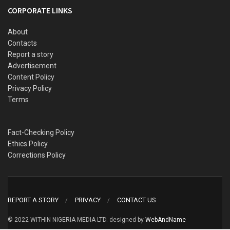
CORPORATE LINKS
About
Contacts
Report a story
Advertisement
Content Policy
Privacy Policy
Terms
Fact-Checking Policy
Ethics Policy
Corrections Policy
REPORT A STORY
PRIVACY
CONTACT US
© 2022 WITHIN NIGERIA MEDIA LTD. designed by
WebAndName