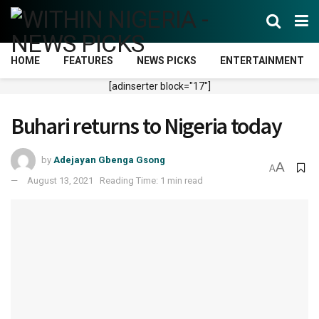
HOME
FEATURES
NEWS PICKS
ENTERTAINMENT
[adinserter block="17"]
Buhari returns to Nigeria today
by
Adejayan Gbenga Gsong
A
A
August 13, 2021
Reading Time: 1 min read