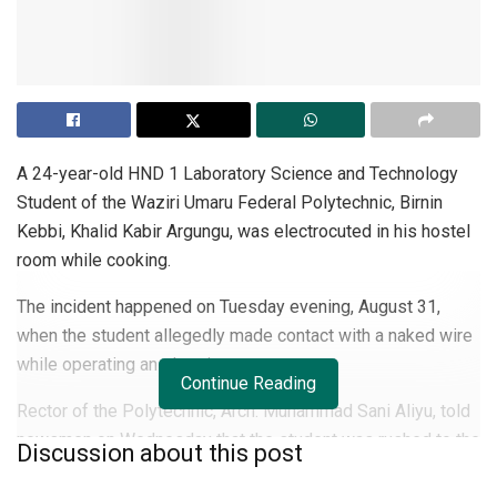
A 24-year-old HND 1 Laboratory Science and Technology
Student of the Waziri Umaru Federal Polytechnic, Birnin
Kebbi, Khalid Kabir Argungu, was electrocuted in his hostel
room while cooking.
The incident happened on Tuesday evening, August 31,
when the student allegedly made contact with a naked wire
while operating an electric stove.
Continue Reading
Rector of the Polytechnic, Arch. Muhammad Sani Aliyu, told
newsmen on Wednesday that the student was rushed to the
Discussion about this post
institution’s clinic but when the doctors and nurses realised