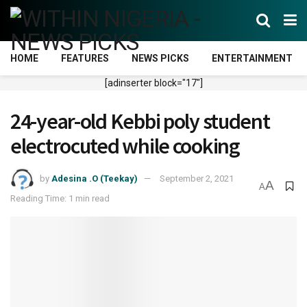
HOME
FEATURES
NEWS PICKS
ENTERTAINMENT
[adinserter block="17"]
24-year-old Kebbi poly student
electrocuted while cooking
by
Adesina .O (Teekay)
September 2, 2021
A
A
Reading Time: 1 min read