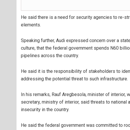
He said there is a need for security agencies to re-str
elements.
Speaking further, Audi expressed concern over a sta
culture, that the federal government spends N60 billio
pipelines across the country.
He said it is the responsibility of stakeholders to iden
addressing the potential threat to such infrastructure.
In his remarks, Rauf Aregbesola, minister of interior
secretary, ministry of interior, said threats to nationa
insecurity in the country.
He said the federal government was committed to rooti