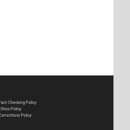
Fact-Checking Policy
Ethics Policy
Corrections Policy