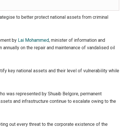
ategise to better protect national assets from criminal
tement by
Lai Mohammed
, minister of information and
n annually on the repair and maintenance of vandalised oil
tify key national assets and their level of vulnerability while
, who was represented by Shuaib Belgore, permanent
l assets and infrastructure continue to escalate owing to the
ng out every threat to the corporate existence of the