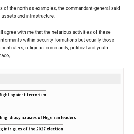
tes of the north as examples, the commandant-general said
al assets and infrastructure.
ll agree with me that the nefarious activities of these
informants within security formations but equally those
onal rulers, religious, community, political and youth
nace,.
fight against terrorism
ing idiosyncrasies of Nigerian leaders
 intrigues of the 2027 election