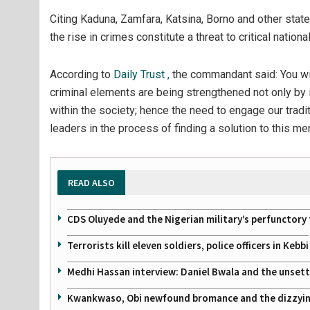
Citing Kaduna, Zamfara, Katsina, Borno and other sta
the rise in crimes constitute a threat to critical nation
According to
Daily Trust ,
the commandant said:
You wi
criminal elements are being strengthened not only by 
within the society; hence the need to engage our traditi
leaders in the process of finding a solution to this me
READ ALSO
CDS Oluyede and the Nigerian military’s perfunctory 
Terrorists kill eleven soldiers, police officers in Kebbi
Medhi Hassan interview: Daniel Bwala and the unsettl
Kwankwaso, Obi newfound bromance and the dizzying