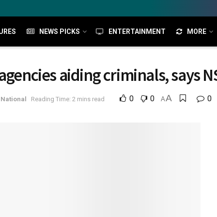
URES
NEWS PICKS
ENTERTAINMENT
MORE
agencies aiding criminals, says 
A
0
0
0
National
Reading Time: 2 mins read
A