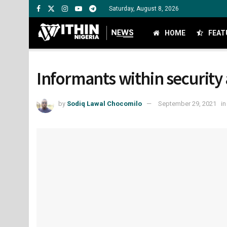
Saturday, August 8, 2026
HOME
FEAT
Informants within security 
by
Sodiq Lawal Chocomilo
September 29, 2021
in