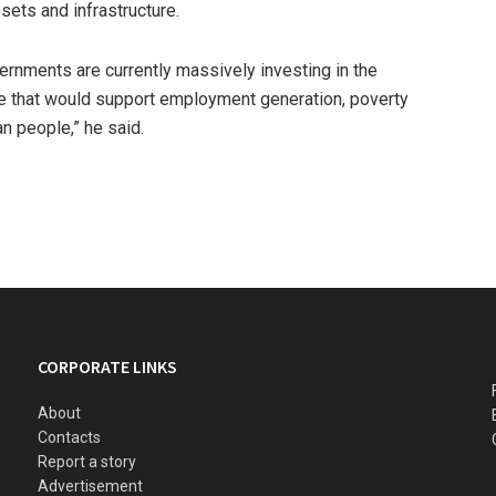
ssets and infrastructure.
ernments are currently massively investing in the
re that would support employment generation, poverty
n people,” he said.
CORPORATE LINKS
About
Contacts
Report a story
Advertisement