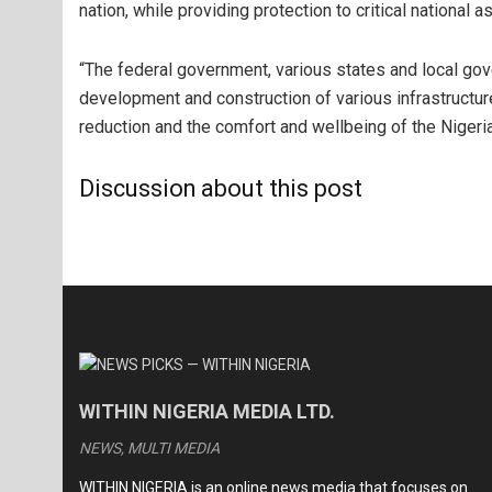
nation, while providing protection to critical national a
“The federal government, various states and local gov
development and construction of various infrastructu
reduction and the comfort and wellbeing of the Nigeria
Discussion about this post
WITHIN NIGERIA MEDIA LTD.
NEWS, MULTI MEDIA
WITHIN NIGERIA is an online news media that focuses on