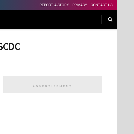
REPORT A STORY
PRIVACY
CONTACT US
NSCDC
ADVERTISEMENT