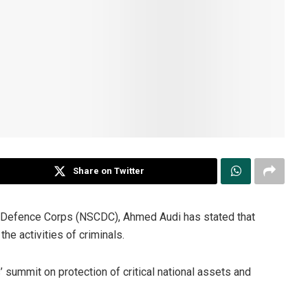
Share on Twitter
l Defence Corps (NSCDC), Ahmed Audi has stated that
he activities of criminals.
 summit on protection of critical national assets and