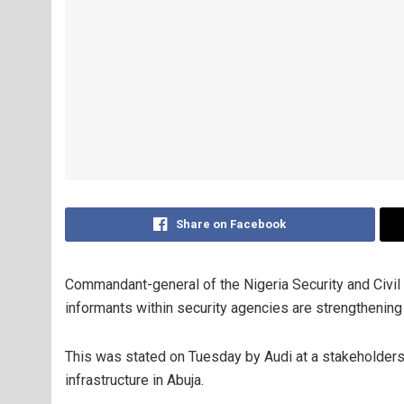
Share on Facebook
Commandant-general of the Nigeria Security and Civi
informants within security agencies are strengthening t
This was stated on Tuesday by Audi at a
stakeholders’
infrastructure in Abuja.