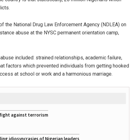
icts.
of the National Drug Law Enforcement Agency (NDLEA) on
bstance abuse at the NYSC permanent orientation camp,
buse included: strained relationships, academic failure,
at factors which prevented individuals from getting hooked
 success at school or work and a harmonious marriage.
fight against terrorism
ing idiosyncrasies of Nigerian leaders