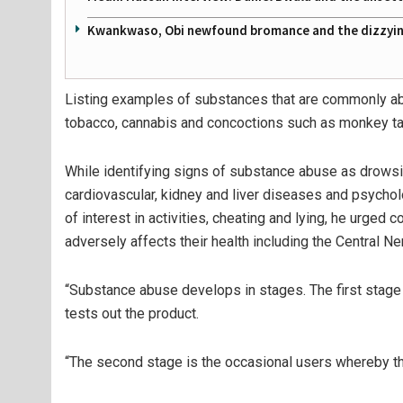
Kwankwaso, Obi newfound bromance and the dizzying
Listing examples of substances that are commonly a
tobacco, cannabis and concoctions such as monkey tai
While identifying signs of substance abuse as drows
cardiovascular, kidney and liver diseases and psycho
of interest in activities, cheating and lying, he urged
adversely affects their health including the Central 
“Substance abuse develops in stages. The first stage i
tests out the product.
“The second stage is the occasional users whereby the