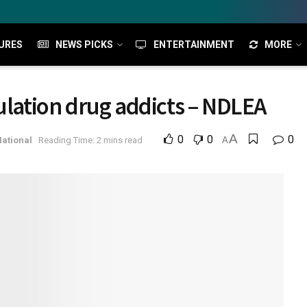
URES
NEWS PICKS
ENTERTAINMENT
MORE
ulation drug addicts – NDLEA
A
0
0
0
ational
Reading Time: 2 mins read
A