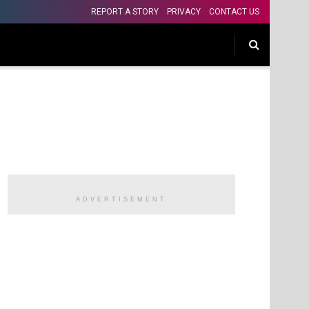
REPORT A STORY
PRIVACY
CONTACT US
ADVERTISEMENT