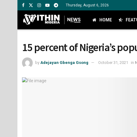
Thursday, August 6, 2026
HOME
FEAT
15 percent of Nigeria’s pop
by
Adejayan Gbenga Gsong
October 31, 2021
in
N