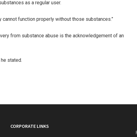
 substances as a regular user.
ey cannot function properly without those substances.”
recovery from substance abuse is the acknowledgement of an
 he stated.
CORPORATE LINKS