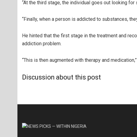
“At the third stage, the individual goes out looking for
“Finally, when a person is addicted to substances, th
He hinted that the first stage in the treatment and 
addiction problem.
“This is then augmented with therapy and medication,”
Discussion about this post