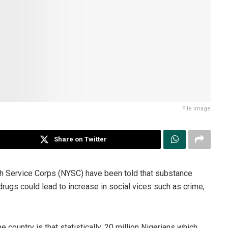
File image
Share on Twitter
h Service Corps (NYSC) have been told that substance
drugs could lead to increase in social vices such as crime,
 country is that statistically, 20 million Nigerians which