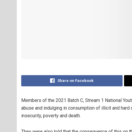
Share on Facebook
Members of the 2021 Batch C, Stream 1 National Yout
abuse and indulging in consumption of illicit and hard 
insecurity, poverty and death.
They were also told that the consequence of this on the