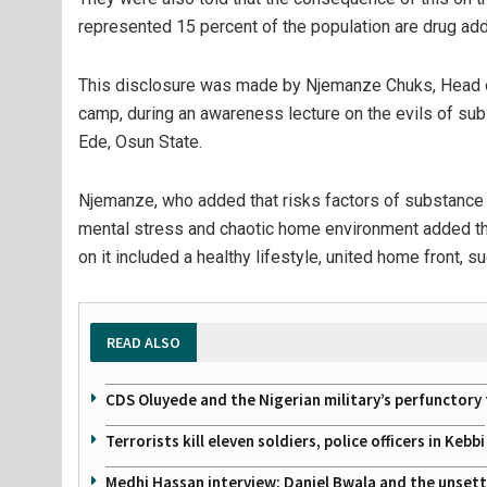
represented 15 percent of the population are drug add
This disclosure was made by Njemanze Chuks, Head 
camp, during an awareness lecture on the evils of su
Ede, Osun State.
Njemanze, who added that risks factors of substance a
mental stress and chaotic home environment added th
on it included a healthy lifestyle, united home front,
READ ALSO
CDS Oluyede and the Nigerian military’s perfunctory 
Terrorists kill eleven soldiers, police officers in Kebbi
Medhi Hassan interview: Daniel Bwala and the unsettl