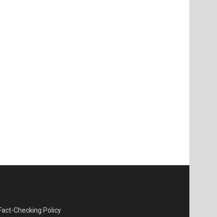
Fact-Checking Policy