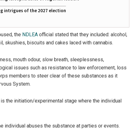
 intrigues of the 2027 election
bused, the
NDLEA
official stated that they included: alcohol,
l, skushies, biscuits and cakes laced with cannabis.
iness, mouth odour, slow breath, sleeplessness,
logical issues such as resistance to law enforcement, loss
 corps members to steer clear of these substances as it
Nervous System.
s the initiation/experimental stage where the individual
 individual abuses the substance at parties or events.