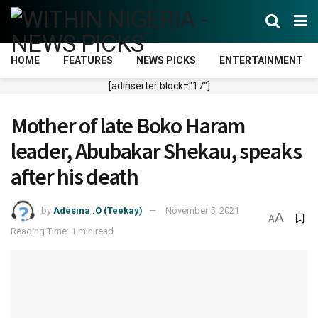
HOME
FEATURES
NEWS PICKS
ENTERTAINMENT
[adinserter block="17"]
Mother of late Boko Haram
leader, Abubakar Shekau, speaks
after his death
by
Adesina .O (Teekay)
November 5, 2021
A
A
Reading Time: 1 min read