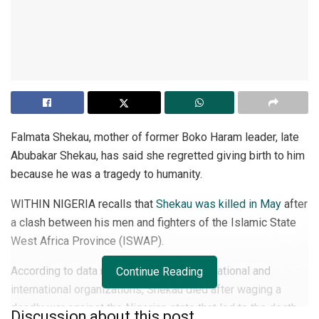
Falmata Shekau, mother of former Boko Haram leader, late
Abubakar Shekau, has said she regretted giving birth to him
because he was a tragedy to humanity.
WITHIN NIGERIA recalls that
Shekau was killed in May
after
a clash between his men and fighters of the Islamic State
West Africa Province (ISWAP).
According to data released by the state, national and
Continue Reading
international organizations, Shekau died after waging a
deadly war against the Nigerian state that led to the death
Discussion about this post