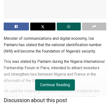
Minister of communications and digital economy, Isa
Pantami has stated that the national identification number
(NIN) will become the foundation of Nigeria’s security.
This was stated by Pantami during the Nigeria International
Partnership Forum in Paris, intended to attract investors
and strengthen ties between Nigeria and France in the
aftermath of the COVID-19 pandemic.
Continue Reading
He said the federal government intends to establish the
country’s security foundation on NIN to ensure that the
Discussion about this post
identity of
citizens
and legal residents who log into the