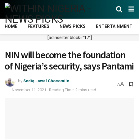
HOME
FEATURES
NEWS PICKS
ENTERTAINMENT
[adinserter block="17"]
NIN will become the foundation
of Nigeria’s security, says Pantami
by
Sodiq Lawal Chocomilo
A
A
November 11, 2021
Reading Time: 2 mins read