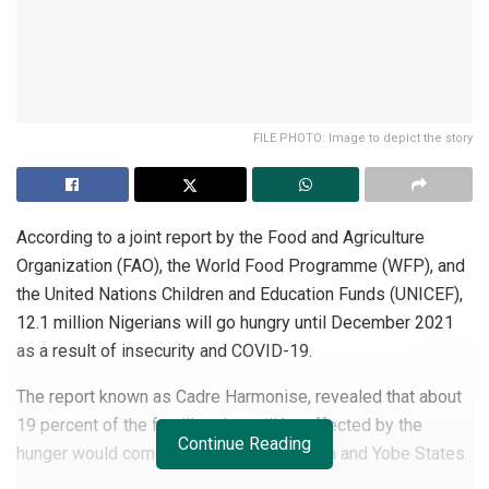
FILE PHOTO: Image to depict the story
According to a joint report by the Food and Agriculture
Organization (FAO), the World Food Programme (WFP), and
the United Nations Children and Education Funds (UNICEF),
12.1 million Nigerians will go hungry until December 2021
as a result of insecurity and COVID-19.
The report known as Cadre Harmonise, revealed that about
19 percent of the families that will be affected by the
Continue Reading
hunger would come from Borno, Adamawa and Yobe States.