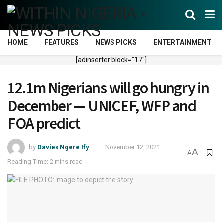
HOME
FEATURES
NEWS PICKS
ENTERTAINMENT
[adinserter block="17"]
12.1m Nigerians will go hungry in
December — UNICEF, WFP and
FOA predict
by
Davies Ngere Ify
November 12, 2021
A
A
Reading Time: 2 mins read