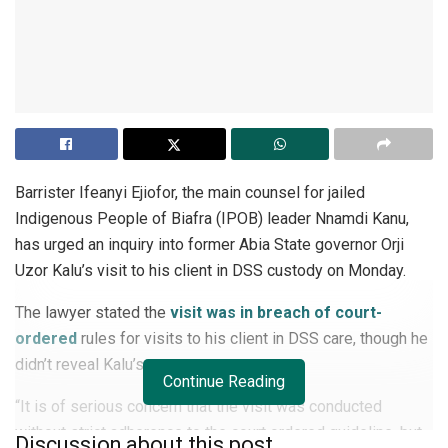
Barrister Ifeanyi Ejiofor, the main counsel for jailed
Indigenous People of Biafra (IPOB) leader Nnamdi Kanu,
has urged an inquiry into former Abia State governor Orji
Uzor Kalu’s visit to his client in DSS custody on Monday.
The lawyer stated the
visit was in breach of court-
ordered
rules for visits to his client in DSS care, though he
didn’t reveal Kalu’s name.
Continue Reading
“It is of serious concern that the visit was conducted
without strict adherence to the court ordered guideline, but
Discussion about this post