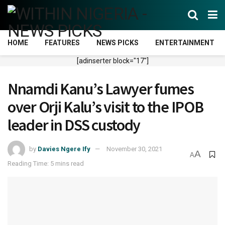
HOME
FEATURES
NEWS PICKS
ENTERTAINMENT
[adinserter block="17"]
Nnamdi Kanu’s Lawyer fumes
over Orji Kalu’s visit to the IPOB
leader in DSS custody
by
Davies Ngere Ify
November 30, 2021
A
A
Reading Time: 5 mins read