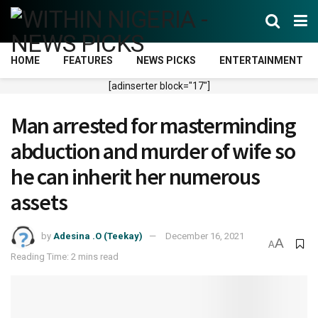
HOME
FEATURES
NEWS PICKS
ENTERTAINMENT
[adinserter block="17"]
Man arrested for masterminding
abduction and murder of wife so
he can inherit her numerous
assets
by
Adesina .O (Teekay)
December 16, 2021
A
A
Reading Time: 2 mins read