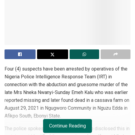
Four (4) suspects have been arrested by operatives of the
Nigeria Police Intelligence Response Team (IRT) in
connection with the abduction and gruesome murder of the
late Mrs Nneka Nwanyi-Sunday Emeh Kalu who was earlier
reported missing and later found dead in a cassava farm on
August 29, 2021 in Ngugworo Community in Nguzu Edda in
Afikpo South, Ebonyi State.
Continue Reading
The police spokesperson, Frank Mba, who disclosed this in