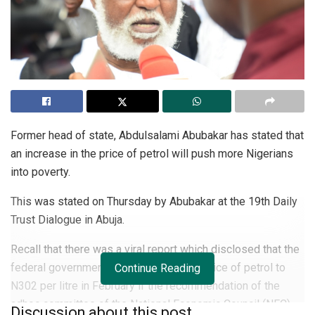
Former head of state, Abdulsalami Abubakar has stated that
an increase in the price of petrol will push more Nigerians
into poverty.
This was stated on Thursday by Abubakar at the 19th Daily
Trust Dialogue in Abuja.
Recall that there was a viral report which disclosed that the
federal government might increase the price of petrol to
Continue Reading
N302 per litre in February if the recommendation of the
adhoc committee of the National Economic Council (NEC)
Discussion about this post