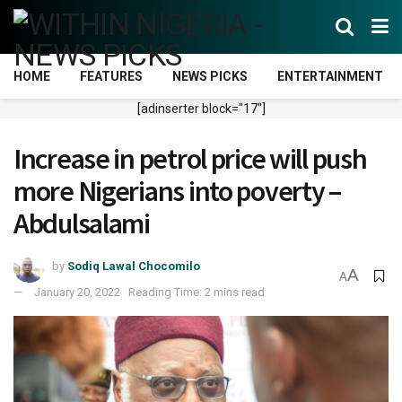
HOME
FEATURES
NEWS PICKS
ENTERTAINMENT
[adinserter block="17"]
Increase in petrol price will push
more Nigerians into poverty –
Abdulsalami
by
Sodiq Lawal Chocomilo
A
A
January 20, 2022
Reading Time: 2 mins read