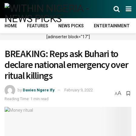
HOME
FEATURES
NEWS PICKS
ENTERTAINMENT
[adinserter block="17"]
BREAKING: Reps ask Buhari to
declare national emergency over
ritual killings
by
Davies Ngere Ify
February 9, 2022
A
A
Reading Time: 1 min read