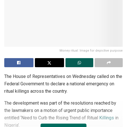
Money ritual: Image for depictive purpose
The House of Representatives on Wednesday called on the
Federal Government to declare a national emergency on
ritual killings across the country.
The development was part of the resolutions reached by
the lawmakers on a motion of urgent public importance
entitled ‘Need to Curb the Rising Trend of Ritual
Killings
in
Nigeria’.