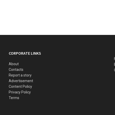
CORPORATE LINKS
About
Contacts
Report a story
Advertisement
Content Policy
Privacy Policy
Terms