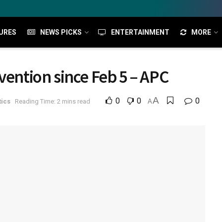
URES
NEWS PICKS
ENTERTAINMENT
MORE
vention since Feb 5 – APC
A
0
0
0
tics
Reading Time: 2 mins read
A