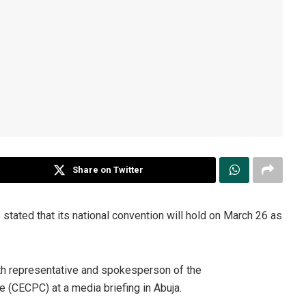
Share on Twitter
stated that its national convention will hold on March 26 as
th representative and spokesperson of the
 (CECPC) at a media briefing in Abuja.