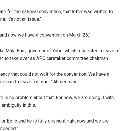
for the national convention, that letter was written to
e; it’s not an issue.”
, and now we have a convention on March 26.”
Mai Mala Buni, governor of Yobe, which requested a leave of
er, to take over as APC caretaker committee chairman.
cy that could not wait for the convention. We have a
one has to leave for other,” Ahmed said.
e is no problem about that. For now, we are doing it with
 ambiguity in this.
 Bello and he is fully driving it right now and we are
 needed.”