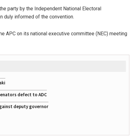
he party by the Independent National Electoral
en duly informed of the convention.
 the APC on its national executive committee (NEC) meeting
aki
 senators defect to ADC
gainst deputy governor