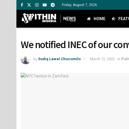
Friday, August 7, 2026
HOME
FEAT
We notified INEC of our con
by
Sodiq Lawal Chocomilo
March 12, 2022
in
Poli