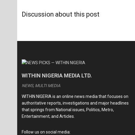
Discussion about this post
WITHIN NIGERIA MEDIA LTD.
NEWS, MULTI MEDIA
WITHIN NIGERIA is an online news media that focuses on
authoritative reports, investigations and major headlines
that springs from National issues, Politics, Metro,
Entertainment; and Articles.
Follow us on social media: