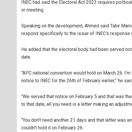
INEC had said the Electoral Act 2022 requires political
or meeting.
Speaking on the development, Ahmed said Tahir Maman
respond specifically to the issue of INEC’s response
He added that the electoral body had been served noti
date.
“APC national convention would hold on March 26. I’m n
notice to INEC for the 26th of February earlier,” he said
“We served that notice on February 5 and that was the
to that date, all you need is a letter making an adjustm
“You don’t need another 21 days and that letter was 
couldn’t hold it on February 26.