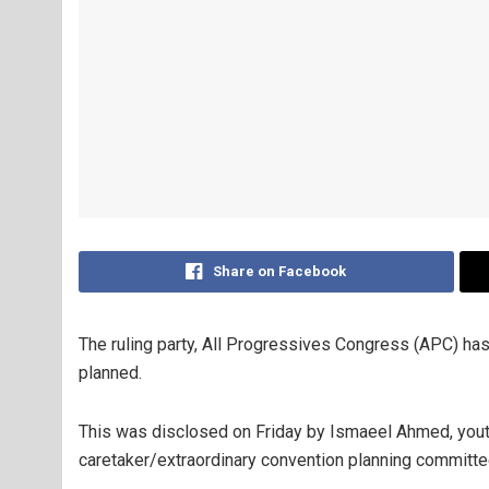
Share on Facebook
The ruling party, All Progressives Congress (APC) has 
planned.
This was disclosed on Friday by Ismaeel Ahmed, you
caretaker/extraordinary convention planning committee