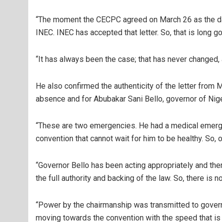
“The moment the CECPC agreed on March 26 as the date 
INEC. INEC has accepted that letter. So, that is long gon
“It has always been the case; that has never changed
He also confirmed the authenticity of the letter from 
absence and for Abubakar Sani Bello, governor of Nig
“These are two emergencies. He had a medical emergen
convention that cannot wait for him to be healthy. So, 
“Governor Bello has been acting appropriately and ther
the full authority and backing of the law. So, there is no
“Power by the chairmanship was transmitted to governor
moving towards the convention with the speed that is