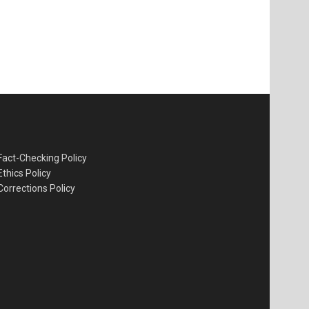
Fact-Checking Policy
Ethics Policy
Corrections Policy