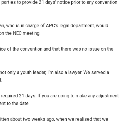
 parties to provide 21 days’ notice prior to any convention
, who is in charge of APC’s legal department, would
 on the NEC meeting.
ce of the convention and that there was no issue on the
ot only a youth leader, I’m also a lawyer. We served a
.
 required 21 days. If you are going to make any adjustment
ent to the date.
written about two weeks ago, when we realised that we