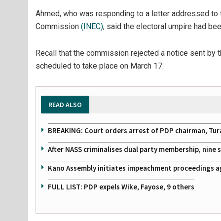
Ahmed, who was responding to a letter addressed to t
Commission
(INEC)
, said the electoral umpire had be
Recall that the commission rejected a notice sent by
scheduled to take place on March 17.
READ ALSO
BREAKING: Court orders arrest of PDP chairman, Tur
After NASS criminalises dual party membership, nine
Kano Assembly initiates impeachment proceedings a
FULL LIST: PDP expels Wike, Fayose, 9 others