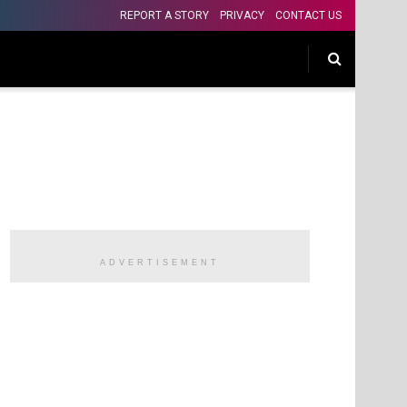
REPORT A STORY
PRIVACY
CONTACT US
ADVERTISEMENT