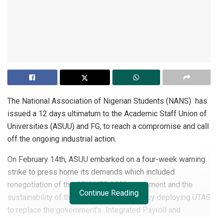
The National Association of Nigerian Students (NANS) has
issued a 12 days ultimatum to the Academic Staff Union of
Universities (ASUU) and FG, to reach a compromise and call
off the ongoing industrial action.
On February 14th, ASUU embarked on a four-week warning
strike to press home its demands which included
renegotiation of the ASUU/FG 2009 agreement and the
Continue Reading
sustainability of the university autonomy by deploying UTAS
to replace the government’s Integrated Payroll and