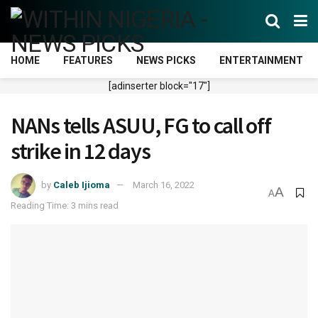
HOME
FEATURES
NEWS PICKS
ENTERTAINMENT
[adinserter block="17"]
NANs tells ASUU, FG to call off
strike in 12 days
by
Caleb Ijioma
March 16, 2022
A
A
Reading Time: 3 mins read