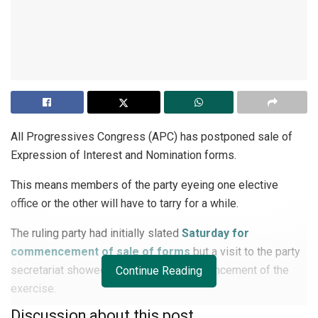
All Progressives Congress (APC) has postponed sale of
Expression of Interest and Nomination forms.
This means members of the party eyeing one elective
office or the other will have to tarry for a while.
The ruling party had initially slated
Saturday for
commencement of sale of forms
but a visit to the party
secretariat showed a delay in the commencement of the
Continue Reading
exercise.
Discussion about this post