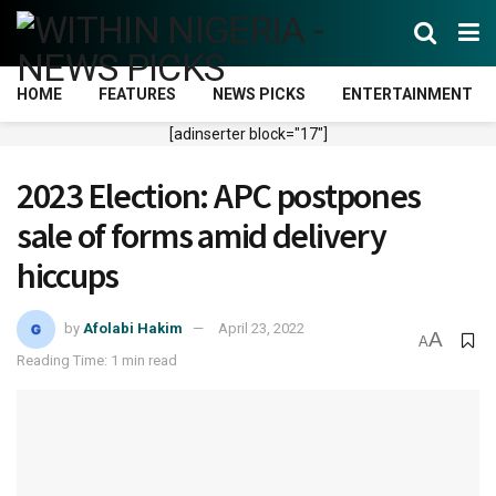
HOME
FEATURES
NEWS PICKS
ENTERTAINMENT
[adinserter block="17"]
2023 Election: APC postpones
sale of forms amid delivery
hiccups
by
Afolabi Hakim
April 23, 2022
A
A
Reading Time: 1 min read