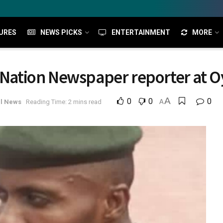
URES
NEWS PICKS
ENTERTAINMENT
MORE
e Nation Newspaper reporter at 
A
0
0
0
l News
Reading Time: 2 mins read
A