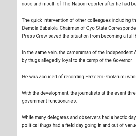
nose and mouth of The Nation reporter after he had be
The quick intervention of other colleagues including t
Demola Babalola, Chairman of Oyo State Corresponde
Press Crew saved the situation from becoming a full b
In the same vein, the cameraman of the Independent A
by thugs allegedly loyal to the camp of the Governor.
He was accused of recording Hazeem Gbolarumi whil
With the development, the journalists at the event t
government functionaries.
While many delegates and observers had a hectic da
political thugs had a field day going in and out of ven