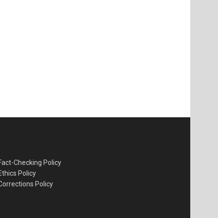
Fact-Checking Policy
Ethics Policy
Corrections Policy