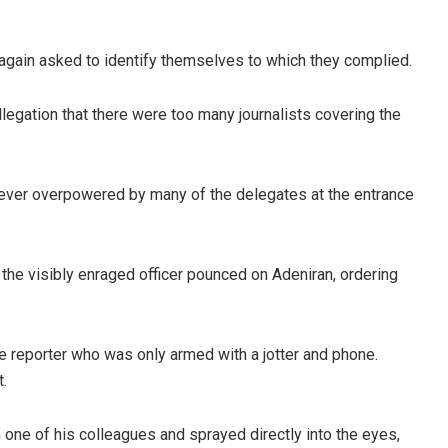
 again asked to identify themselves to which they complied.
legation that there were too many journalists covering the
wever overpowered by many of the delegates at the entrance
 the visibly enraged officer pounced on Adeniran, ordering
the reporter who was only armed with a jotter and phone.
t.
 one of his colleagues and sprayed directly into the eyes,