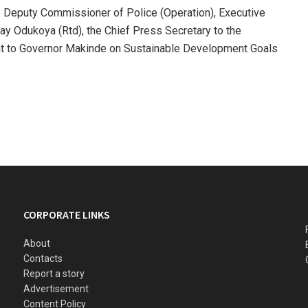
e Deputy Commissioner of Police (Operation), Executive
y Odukoya (Rtd), the Chief Press Secretary to the
nt to Governor Makinde on Sustainable Development Goals
CORPORATE LINKS
About
Contacts
Report a story
Advertisement
Content Policy