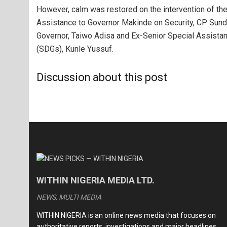
However, calm was restored on the intervention of th
Assistance to Governor Makinde on Security, CP Sunda
Governor, Taiwo Adisa and Ex-Senior Special Assista
(SDGs), Kunle Yussuf.
Discussion about this post
WITHIN NIGERIA MEDIA LTD.
NEWS, MULTI MEDIA
WITHIN NIGERIA is an online news media that focuses on
authoritative reports, investigations and major headlines