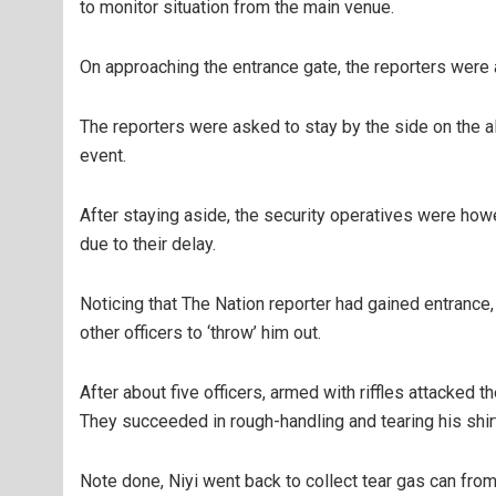
to monitor situation from the main venue.
On approaching the entrance gate, the reporters were
The reporters were asked to stay by the side on the al
event.
After staying aside, the security operatives were ho
due to their delay.
Noticing that The Nation reporter had gained entrance,
other officers to ‘throw’ him out.
After about five officers, armed with riffles attacked 
They succeeded in rough-handling and tearing his shir
Note done, Niyi went back to collect tear gas can from