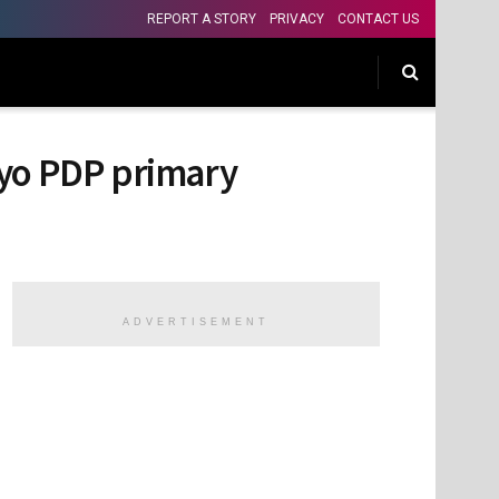
REPORT A STORY
PRIVACY
CONTACT US
Oyo PDP primary
ADVERTISEMENT