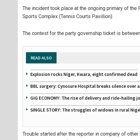
The incident took place at the ongoing primary of the
Sports Complex (Tennis Courts Pavillion).
The contest for the party governship ticket is betw
READ ALSO
Explosion rocks Niger, Kwara, eight confirmed dead
BBL surgery: Cynosure Hospital breaks silence over all
GIG ECONOMY: The rise of delivery and ride-hailing j
SINGLE STORY: The struggles of widows in rural Nige
Trouble started after the reporter in company of other