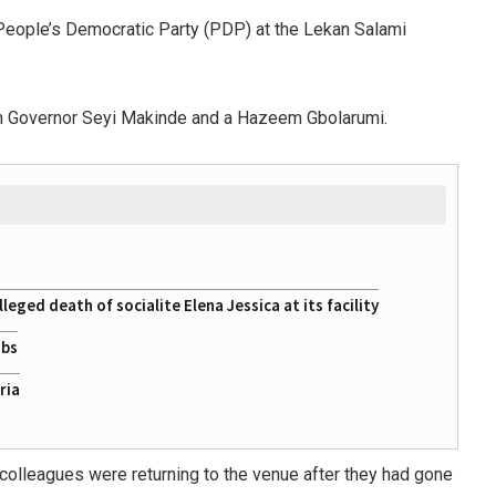
 People’s Democratic Party (PDP) at the Lekan Salami
een Governor Seyi Makinde and a Hazeem Gbolarumi.
eged death of socialite Elena Jessica at its facility
obs
ria
 colleagues were returning to the venue after they had gone