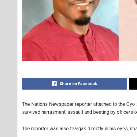
Share on Facebook
The Nations Newspaper reporter attached to the Oyo 
survived harrasment, assault and beating by officers 
The reporter was also teargas directly in his eyes, no