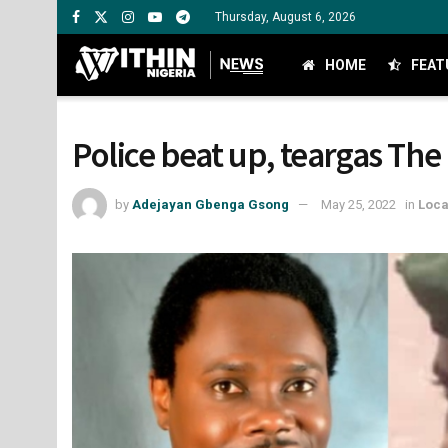
Thursday, August 6, 2026
HOME
FEAT
Police beat up, teargas Th
by
Adejayan Gbenga Gsong
May 25, 2022
in
Loca