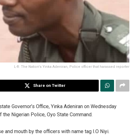
L-R: The Nation's Yinka Adeniran, Police officer that harassed reporter
Share on Twitter
state Governor’s Office, Yinka Adeniran on Wednesday
of the Nigerian Police, Oyo State Command.
se and mouth by the officers with name tag I.O Niyi.