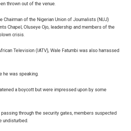
en thrown out of the venue.
he Chairman of the Nigerian Union of Journalists (NUJ)
nts Chapel, Oluseye Ojo, leadership and members of the
lown crisis.
frican Television (IATV), Wale Fatumbi was also harrassed
e he was speaking.
hreatened a boycott but were impressed upon by some
y passing through the security gates, members suspected
ue undisturbed.