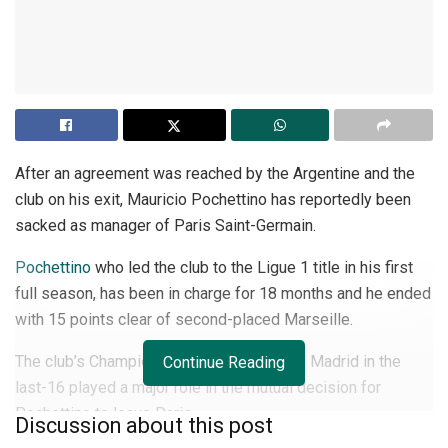
After an agreement was reached by the Argentine and the
club on his exit, Mauricio Pochettino has reportedly been
sacked as manager of Paris Saint-Germain.
Pochettino
who led the club to the Ligue 1 title in his first
full season, has been in charge for 18 months and he ended
with 15 points clear of second-placed Marseille.
The club’s Champions League exit to Real Madrid in the
Continue Reading
last-16 played a major role in the mutual decision for
Pochettino to leave Paris.
Discussion about this post