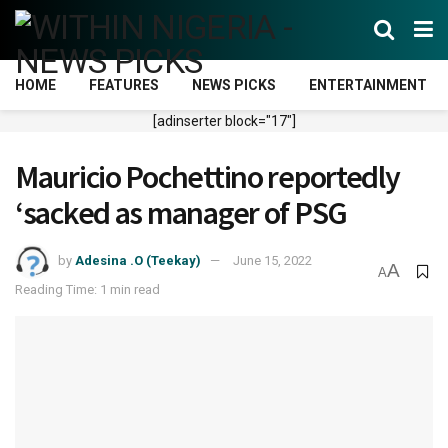
HOME
FEATURES
NEWS PICKS
ENTERTAINMENT
[adinserter block="17"]
Mauricio Pochettino reportedly
‘sacked as manager of PSG
by
Adesina .O (Teekay)
June 15, 2022
A
A
Reading Time: 1 min read