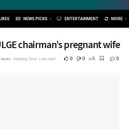
URES
NEWS PICKS
ENTERTAINMENT
MORE
LGE chairman’s pregnant wife
A
0
0
0
l News
Reading Time: 1 min read
A