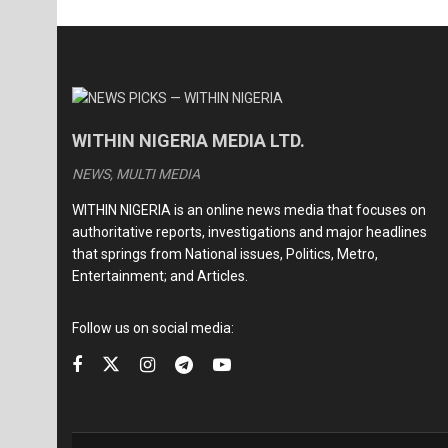
WITHIN NIGERIA MEDIA LTD.
NEWS, MULTI MEDIA
WITHIN NIGERIA is an online news media that focuses on
authoritative reports, investigations and major headlines
that springs from National issues, Politics, Metro,
Entertainment; and Articles.
Follow us on social media: