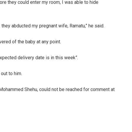
ore they could enter my room, I was able to hide
they abducted my pregnant wife, Ramatu,” he said.
ered of the baby at any point.
pected delivery date is in this week”.
out to him.
Mohammed Shehu, could not be reached for comment at