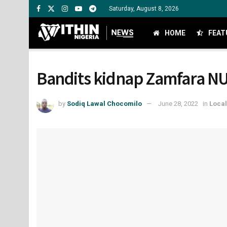
Saturday, August 8, 2026
HOME
FEAT
Bandits kidnap Zamfara NU
by
Sodiq Lawal Chocomilo
June 28, 2022
in
Loca