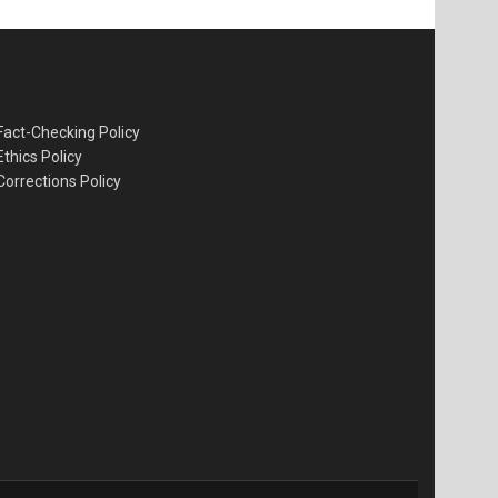
Fact-Checking Policy
Ethics Policy
Corrections Policy