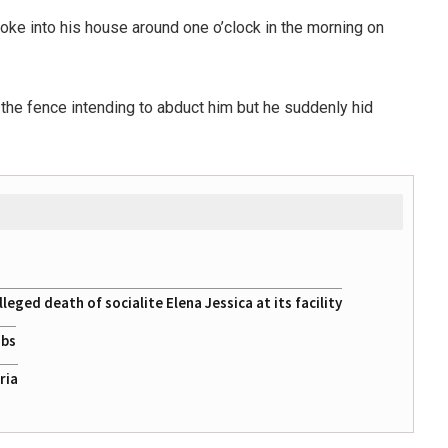
ke into his house around one o’clock in the morning on
the fence intending to abduct him but he suddenly hid
eged death of socialite Elena Jessica at its facility
obs
ria