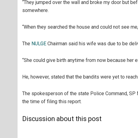
“They jumped over the wall and broke my door but bef
somewhere.
“When they searched the house and could not see me, 
The
NULGE
Chairman said his wife was due to be deliv
“She could give birth anytime from now because her ex
He, however, stated that the bandits were yet to reach 
The spokesperson of the state Police Command, SP 
the time of filing this report.
Discussion about this post