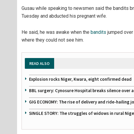
Gusau while speaking to newsmen said the bandits bro
Tuesday and abducted his pregnant wife.
He said, he was awake when the
bandits
jumped over 
where they could not see him.
READ ALSO
Explosion rocks Niger, Kwara, eight confirmed dead
BBL surgery: Cynosure Hospital breaks silence over all
GIG ECONOMY: The rise of delivery and ride-hailing j
SINGLE STORY: The struggles of widows in rural Nige