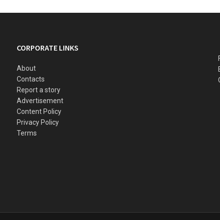
CORPORATE LINKS
About
Contacts
Report a story
Advertisement
Content Policy
Privacy Policy
Terms