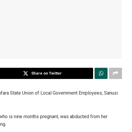
Share on Twitter
mfara State Union of Local Government Employees, Sanusi
 who is nine months pregnant, was abducted from her
ng.