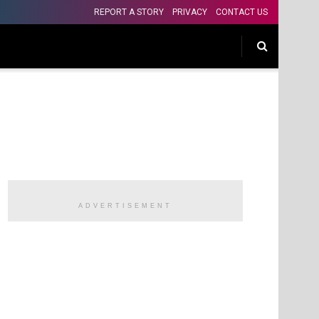
REPORT A STORY
PRIVACY
CONTACT US
ADVERTISEMENT