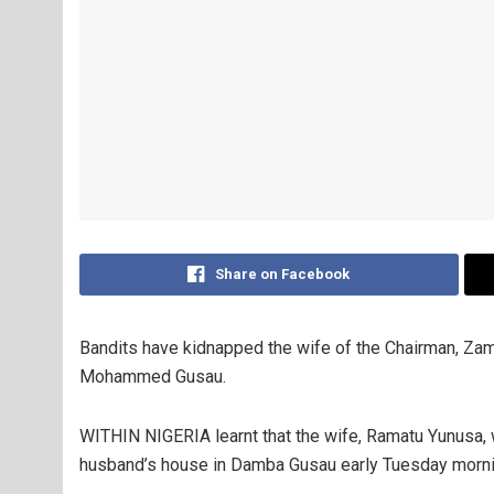
Share on Facebook
Bandits have kidnapped the wife of the Chairman, Za
Mohammed Gusau.
WITHIN NIGERIA learnt that the wife, Ramatu Yunusa,
husband’s house in Damba Gusau early Tuesday morni