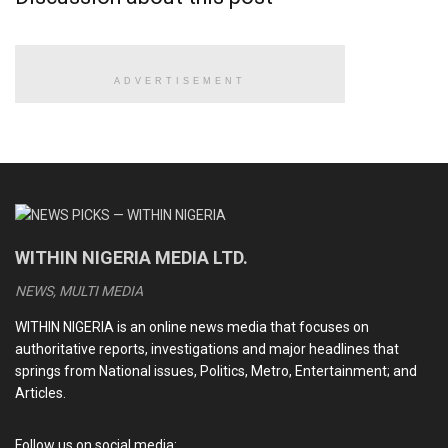
reject it.
“Even if my friend [Peter Obi] wants to accept the vice-
presidential candidate, some people in the south-east will
ADVERTISEMENT
not accept, that is not strategic.
READ ALSO
BREAKING: Court orders arrest of PDP chairman, Turaki
WITHIN NIGERIA MEDIA LTD.
After NASS criminalises dual party membership, nine
senators defect to ADC
NEWS, MULTI MEDIA
Kano Assembly initiates impeachment proceedings
WITHIN NIGERIA is an online news media that focuses on
against deputy governor
authoritative reports, investigations and major headlines that
springs from National issues, Politics, Metro, Entertainment; and
FULL LIST: PDP expels Wike, Fayose, 9 others
Articles.
Follow us on social media: