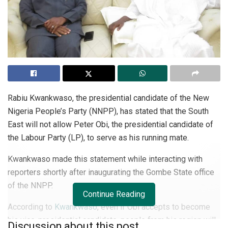
Rabiu Kwankwaso, the presidential candidate of the New
Nigeria People’s Party (NNPP), has stated that the South
East will not allow Peter Obi, the presidential candidate of
the Labour Party (LP), to serve as his running mate.
Kwankwaso made this statement while interacting with
reporters shortly after inaugurating the Gombe State office
of the NNPP.
Continue Reading
According to
Kwankwaso
, even if Obi accepts to become
his vice-presidential candidate, people from his region will
Discussion about this post