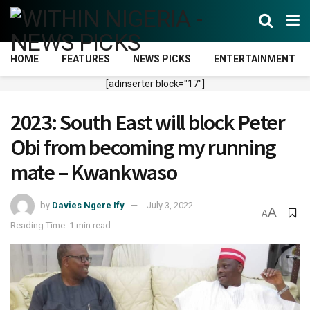
HOME
FEATURES
NEWS PICKS
ENTERTAINMENT
[adinserter block="17"]
2023: South East will block Peter
Obi from becoming my running
mate – Kwankwaso
by
Davies Ngere Ify
July 3, 2022
A
A
Reading Time: 1 min read