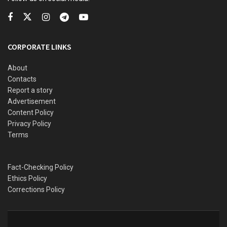
“This is a golden opportunity, if they lose it, it will be a
disaster,” Kwankwaso said.
Kwankwaso and Obi have been locked in talks over a
CORPORATE LINKS
possible merger or working together ahead of the 2023
general election.
About
Contacts
Report a story
Advertisement
Content Policy
Privacy Policy
Terms
Fact-Checking Policy
Ethics Policy
Corrections Policy