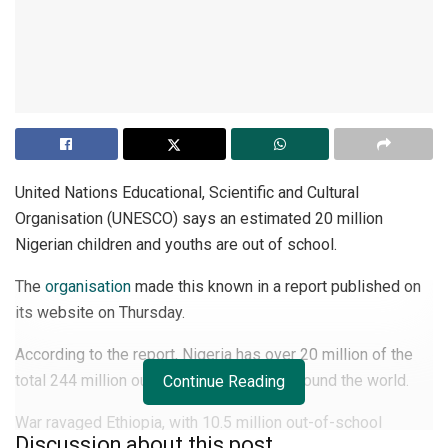
United Nations Educational, Scientific and Cultural
Organisation (UNESCO) says an estimated 20 million
Nigerian children and youths are out of school.
The
organisation
made this known in a report published on
its website on Thursday.
According to the report, Nigeria has over 20 million of the
total 244 million out-of-school children around the world.
Continue Reading
War ravaged Ethiopia, with 10.5 million out-of-school
Discussion about this post