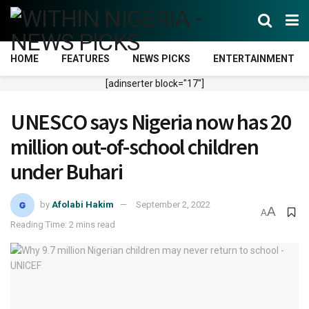
HOME
FEATURES
NEWS PICKS
ENTERTAINMENT
[adinserter block="17"]
UNESCO says Nigeria now has 20
million out-of-school children
under Buhari
by
Afolabi Hakim
September 2, 2022
A
A
Reading Time: 2 mins read