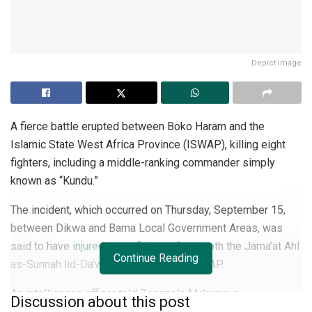
Depict image
A fierce battle erupted between Boko Haram and the
Islamic State West Africa Province (ISWAP), killing eight
fighters, including a middle-ranking commander simply
known as “Kundu.”
The incident, which occurred on Thursday, September 15,
between Dikwa and Bama Local Government Areas, was
said to have
injured many fighters
from both the Jama’at Ahl
Continue Reading
as-Sunnah lid-Da’wah wa’l-Jihad and ISWAP.
An intelligence officer told Zagazola Makama, a
Discussion about this post
counterinsurgency expert and security analyst in Lake Chad,