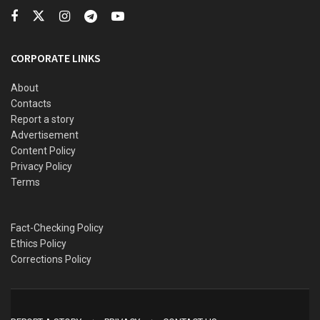
intrigues of the 2027 election
CORPORATE LINKS
“The surviving Boko Haram terrorists took to their heels,
leaving their motorcycles to the ISWAP terrorists,”
About
Contacts
Zagazola tweeted.
Report a story
Advertisement
Content Policy
Privacy Policy
Terms
Fact-Checking Policy
Ethics Policy
Corrections Policy