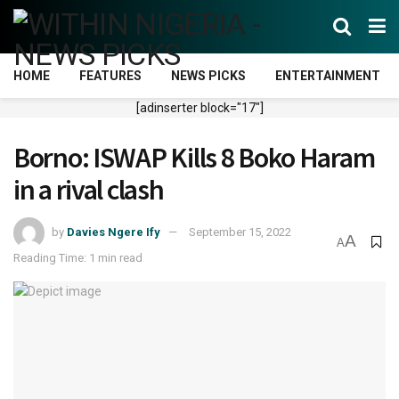
HOME
FEATURES
NEWS PICKS
ENTERTAINMENT
[adinserter block="17"]
Borno: ISWAP Kills 8 Boko Haram
in a rival clash
by
Davies Ngere Ify
September 15, 2022
A
A
Reading Time: 1 min read