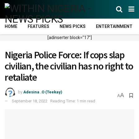
HOME
FEATURES
NEWS PICKS
ENTERTAINMENT
[adinserter block="17"]
Nigeria Police Force: If cops slap
civilian, the civilian has no right to
retaliate
by
Adesina .O (Teekay)
A
A
September 18, 2022
Reading Time: 1 min read