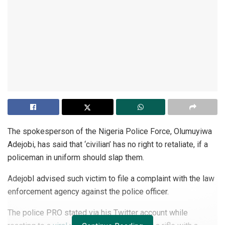
The spokesperson of the Nigeria Police Force, Olumuyiwa
Adejobi, has said that ‘civilian’ has no right to retaliate, if a
policeman in uniform should slap them.
AdejobI advised such victim to file a complaint with the law
enforcement agency against the police officer.
The police PRO stated via his Twitter account while