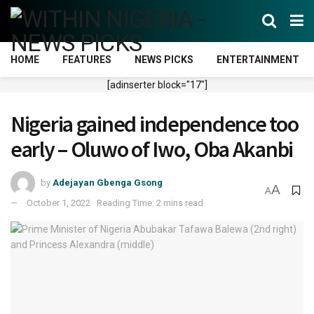
HOME
FEATURES
NEWS PICKS
ENTERTAINMENT
[adinserter block="17"]
Nigeria gained independence too
early – Oluwo of Iwo, Oba Akanbi
by
Adejayan Gbenga Gsong
A
A
October 1, 2022
Reading Time: 2 mins read