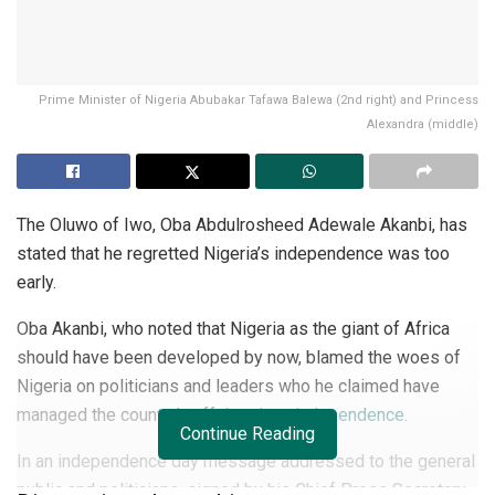
Prime Minister of Nigeria Abubakar Tafawa Balewa (2nd right) and Princess
Alexandra (middle)
The Oluwo of Iwo, Oba Abdulrosheed Adewale Akanbi, has
stated that he regretted Nigeria’s independence was too
early.
Oba Akanbi, who noted that Nigeria as the giant of Africa
should have been developed by now, blamed the woes of
Nigeria on politicians and leaders who he claimed have
managed the country’s affairs since
independence
.
Continue Reading
In an independence day message addressed to the general
public and politicians, signed by his Chief Press Secretary,