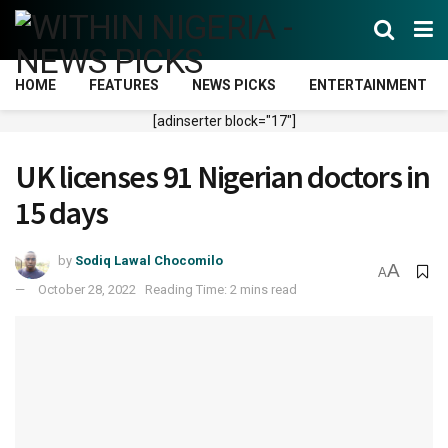
HOME
FEATURES
NEWS PICKS
ENTERTAINMENT
[adinserter block="17"]
UK licenses 91 Nigerian doctors in
15 days
by
Sodiq Lawal Chocomilo
A
A
October 28, 2022
Reading Time: 2 mins read