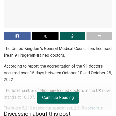
The United Kingdom’s General Medical Council has licensed
fresh 91 Nigerian-trained doctors.
According to report, the accreditation of the 91 doctors
occurred over 15 days between October 10 and October 25,
2022.
The total number of Nigerian-trained doctors in the UK now
stands at 10,387.
Continue Reading
There are 5,210 associate specialists, 2,318
doctors
in
Discussion about this post
training, 1,837 general practitioners, and 1,273 specialists