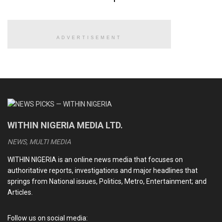
among the 10,387 doctors.
ADVERTISEMENT
READ ALSO
Iranian supreme leader, Ayatollah Khamenei, confirmed
dead, killed in US-Israeli airstrikes
Trump announces capture of President Maduro as
United States invades Venezuela
WITHIN NIGERIA MEDIA LTD.
Christian genocide: Is it legal for U.S. President Trump
to invade Nigeria using military force?
NEWS, MULTI MEDIA
Tinubu’s 2025 travel map: Countries visited, Number of
WITHIN NIGERIA is an online news media that focuses on
trips and why It matters for Nigeria
authoritative reports, investigations and major headlines that
springs from National issues, Politics, Metro, Entertainment; and
Articles.
The accreditation of the 91 doctors came amidst cries by
the Nigerian Medical Association against the brain drain
Follow us on social media: