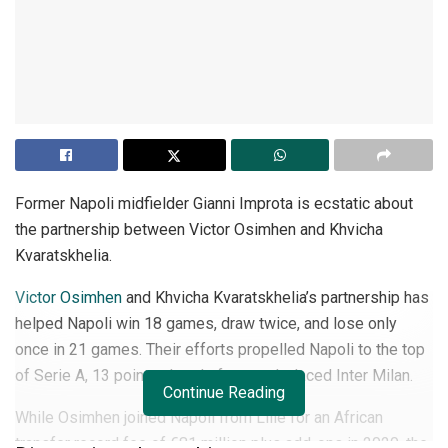
Former Napoli midfielder Gianni Improta is ecstatic about
the partnership between Victor Osimhen and Khvicha
Kvaratskhelia.
Victor Osimhen
and Khvicha Kvaratskhelia’s partnership has
helped Napoli win 18 games, draw twice, and lose only
once in 21 games. Their efforts propelled Napoli to the top
of Serie A, 13 points ahead of second-placed Inter Milan.
Continue Reading
While Osimhen joined Napoli from Lille for an African
transfer record fee of €81 million plus add-ons in 2020, the