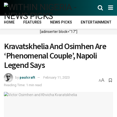
HOME
FEATURES
NEWS PICKS
ENTERTAINMENT
[adinserter block="17"]
Kravatskhelia And Osimhen Are
‘Phenomenal Couple’, Napoli
Legend Says
by
paulcraft
February 11, 2023
A
A
Reading Time: 1 min read