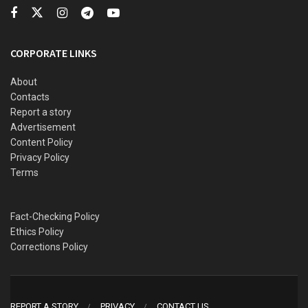
Football League (NPFL) at the end of the season.
CORPORATE LINKS
About
Contacts
Report a story
Advertisement
Content Policy
Privacy Policy
Terms
Fact-Checking Policy
Ethics Policy
Corrections Policy
REPORT A STORY
PRIVACY
CONTACT US