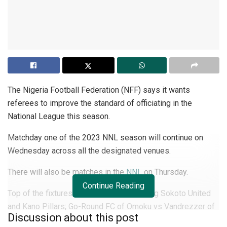
The Nigeria Football Federation (NFF) says it wants
referees to improve the standard of officiating in the
National League this season.
Matchday one of the 2023 NNL season will continue on
Wednesday across all the designated venues.
There will also be matches in the
NNL
on Thursday.
Continue Reading
Top of the fixtures are the games involving Sokoto United
and Kano Pillars; Go-Round FC of Omoku vs Vandrezzer of
Discussion about this post
Akwa Ibom