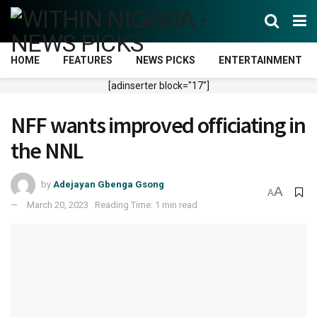
HOME
FEATURES
NEWS PICKS
ENTERTAINMENT
[adinserter block="17"]
NFF wants improved officiating in
the NNL
by
Adejayan Gbenga Gsong
A
A
March 20, 2023
Reading Time: 1 min read